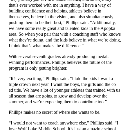
that’s ever worked with me in anything, I have a way of
building confidence and helping athletes believe in
themselves, believe in the vision, and also simultaneously
pushing them to be their best,” Phillips said. “Additionally,
we have some really great and talented kids in the Apopka
area. So when you pair that with a coaching staff who knows
what they’re doing, and the kids believe in what we’re doing,
I think that’s what makes the difference.”
With several seventh graders already producing medal-
winning performances, Phillips believes the future of the
program is only getting brighter.
“It’s very exciting,” Phillips said. “I told the kids I want a
triple crown next year. I want the boys, the girls and the co-
ed title. We have a lot of younger athletes that trained with us
all season that are going to grow and develop over the
summer, and we’re expecting them to contribute too.”
Phillips makes no secret of where she wants to be.
“I would not want to coach anywhere else,” Phillips said. “I
love Wolf Lake Middle School. It’s just an amazing school