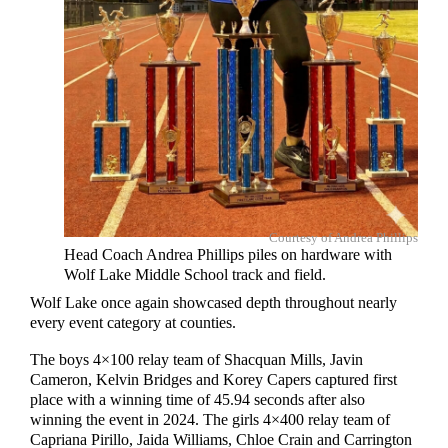
Courtesy of Andrea Phillips
Head Coach Andrea Phillips piles on hardware with
Wolf Lake Middle School track and field.
Wolf Lake once again showcased depth throughout nearly
every event category at counties.
The boys 4×100 relay team of Shacquan Mills, Javin
Cameron, Kelvin Bridges and Korey Capers captured first
place with a winning time of 45.94 seconds after also
winning the event in 2024. The girls 4×400 relay team of
Capriana Pirillo, Jaida Williams, Chloe Crain and Carrington