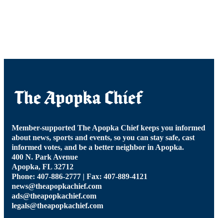
Member-supported The Apopka Chief keeps you informed
about news, sports and events, so you can stay safe, cast
informed votes, and be a better neighbor in Apopka.
400 N. Park Avenue
Apopka, FL 32712
Phone: 407-886-2777 | Fax: 407-889-4121
news@theapopkachief.com
ads@theapopkachief.com
legals@theapopkachief.com