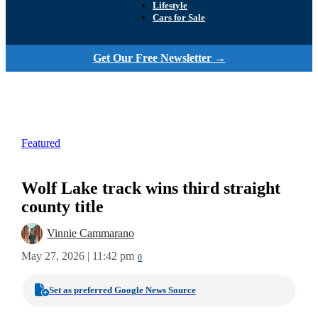
Lifestyle
Cars for Sale
Get Our Free Newsletter →
Featured
Wolf Lake track wins third straight
county title
Vinnie Cammarano
May 27, 2026 | 11:42 pm
0
Set as preferred Google News Source