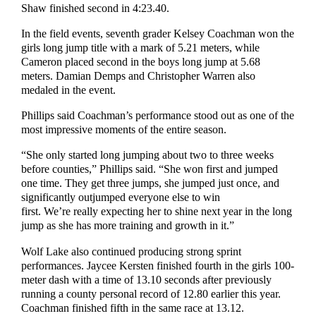
Shaw finished second in 4:23.40.
In the field events, seventh grader Kelsey Coachman won the
girls long jump title with a mark of 5.21 meters, while
Cameron placed second in the boys long jump at 5.68
meters. Damian Demps and Christopher Warren also
medaled in the event.
Phillips said Coachman’s performance stood out as one of the
most impressive moments of the entire season.
“She only started long jumping about two to three weeks
before counties,” Phillips said. “She won first and jumped
one time. They get three jumps, she jumped just once, and
significantly outjumped everyone else to win
first. We’re really expecting her to shine next year in the long
jump as she has more training and growth in it.”
Wolf Lake also continued producing strong sprint
performances. Jaycee Kersten finished fourth in the girls 100-
meter dash with a time of 13.10 seconds after previously
running a county personal record of 12.80 earlier this year.
Coachman finished fifth in the same race at 13.12.