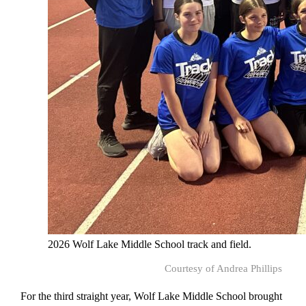
2026 Wolf Lake Middle School track and field.
Courtesy of Andrea Phillips
For the third straight year, Wolf Lake Middle School brought