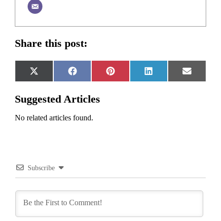
Share this post:
Share
Share
Share
Share
Share
X
Facebook
Pinterest
LinkedIn
Email
on
on
on
on
on
(Twitter)
Suggested Articles
No related articles found.
Subscribe