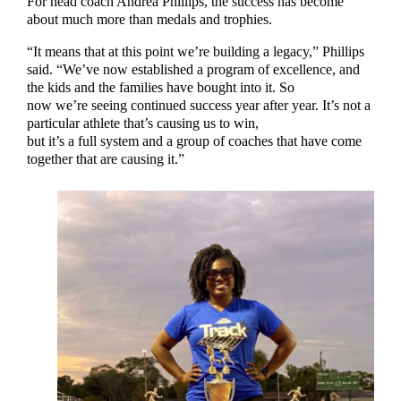
For head coach Andrea Phillips, the success has become
about much more than medals and trophies.
“It means that at this point we’re building a legacy,” Phillips
said. “We’ve now established a program of excellence, and
the kids and the families have bought into it. So
now we’re seeing continued success year after year. It’s not a
particular athlete that’s causing us to win,
but it’s a full system and a group of coaches that have come
together that are causing it.”