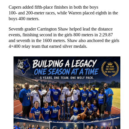
Capers added fifth-place finishes in both the boys
100- and 200-meter races, while Warren placed eighth in the
boys 400 meters.
Seventh grader Carrington Shaw helped lead the distance
events, finishing second in the girls 800 meters in 2:29.87
and seventh in the 1600 meters. Shaw also anchored the girls
4×400 relay team that earned silver medals.