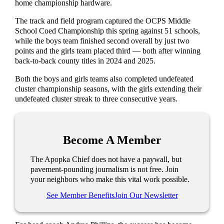
home championship hardware.
The track and field program captured the OCPS Middle
School Coed Championship this spring against 51 schools,
while the boys team finished second overall by just two
points and the girls team placed third — both after winning
back-to-back county titles in 2024 and 2025.
Both the boys and girls teams also completed undefeated
cluster championship seasons, with the girls extending their
undefeated cluster streak to three consecutive years.
Become A Member
The Apopka Chief does not have a paywall, but
pavement-pounding journalism is not free. Join
your neighbors who make this vital work possible.
See Member Benefits
Join Our Newsletter