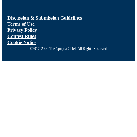
Discussion & Submission Guidelines
Terms of Use
Privacy Policy
Contest Rules
Cookie Notice
©2012-2026 The Apopka Chief. All Rights Reserved.