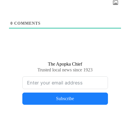
0
COMMENTS
The Apopka Chief
Trusted local news since 1923
Subscribe