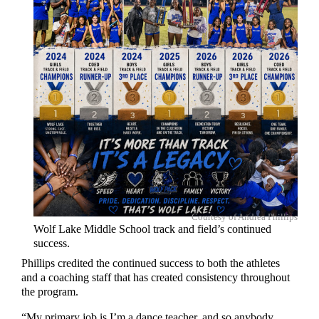
Courtesy of Andrea Phillips
Wolf Lake Middle School track and field’s continued
success.
Phillips credited the continued success to both the athletes
and a coaching staff that has created consistency throughout
the program.
“My primary job is I’m a dance teacher, and so anybody