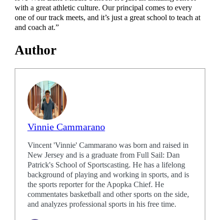
with a great athletic culture. Our principal comes to every
one of our track meets, and it’s just a great school to teach at
and coach at.”
Author
Vinnie Cammarano
Vincent 'Vinnie' Cammarano was born and raised in
New Jersey and is a graduate from Full Sail: Dan
Patrick's School of Sportscasting. He has a lifelong
background of playing and working in sports, and is
the sports reporter for the Apopka Chief. He
commentates basketball and other sports on the side,
and analyzes professional sports in his free time.