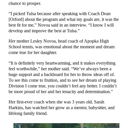
chance to prosper.
“I picked Tulsa because after speaking with Coach Dean
[Orford] about the program and what my goals are, it was the
best fit for me,” Novoa said in an interview. “I know I will
develop and improve the best at Tulsa.”
Her mother Lesley Novoa, head coach of Apopka High
School tennis, was emotional about the moment and dream
come true for her daughter.
“It is definitely very heartwarming, and it makes everything
feel worthwhile,” her mother said. “We’ve always been a
huge support and a backboard for her to throw ideas off of.
To see this come to fruition, and to see her dream of playing
Division I come true, you couldn’t feel any better. I couldn’t
be more proud of her and her tenacity and determination.”
Her first-ever coach when she was 3 years old, Sarah
Harkins, has watched her grow as a mentor, babysitter, and
lifelong family friend.