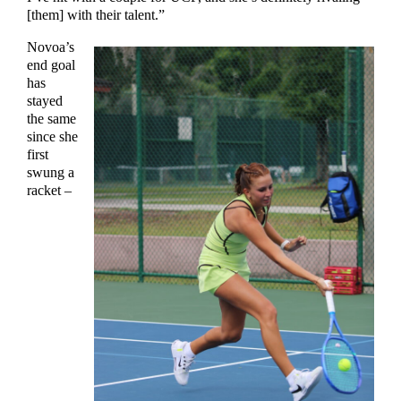
[them] with their talent.”
Novoa’s
end goal
has
stayed
the same
since she
first
swung a
racket –