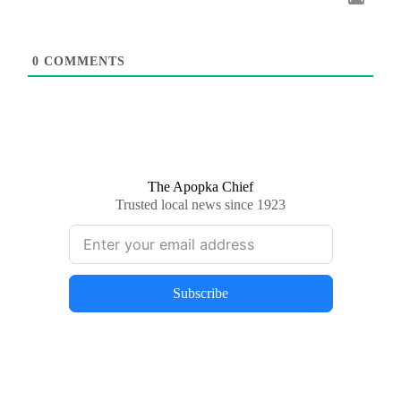
0
COMMENTS
The Apopka Chief
Trusted local news since 1923
Subscribe