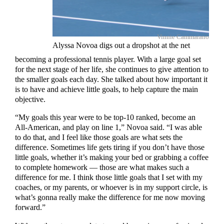
Vinnie Cammarano
Alyssa Novoa digs out a dropshot at the net
becoming a professional tennis player. With a large goal set
for the next stage of her life, she continues to give attention to
the smaller goals each day. She talked about how important it
is to have and achieve little goals, to help capture the main
objective.
“My goals this year were to be top-10 ranked, become an
All-American, and play on line 1,” Novoa said. “I was able
to do that, and I feel like those goals are what sets the
difference. Sometimes life gets tiring if you don’t have those
little goals, whether it’s making your bed or grabbing a coffee
to complete homework — those are what makes such a
difference for me. I think those little goals that I set with my
coaches, or my parents, or whoever is in my support circle, is
what’s gonna really make the difference for me now moving
forward.”