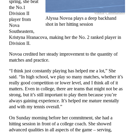
spring, she beat
the No.1
Vinnie Cammarano
Division II
Alyssa Novoa plays a deep backhand
player from
shot in her hitting session
Nova
Southeastern,
Kristyna Hranacova, making her the No. 2 ranked player in
Division II.
Novoa credited her steady improvement to the quantity of
matches and practice.
“I think just constantly playing has helped me a lot,” She
said. “In high school, we play so many matches, whether it’s
really good competition or lower level, and I think all of it
matters. Even in college, there are teams that might not be as
strong, but it’s still important to play them because you’re
always gaining experience. It’s helped me mature mentally
and with my tennis overall.”
On Sunday morning before her commitment, she had a
hitting session in front of a college coach. She showed
advanced qualities in all aspects of the game – serving,