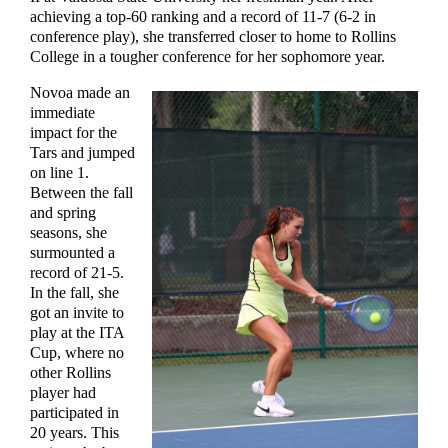
achieving a top-60 ranking and a record of 11-7 (6-2 in
conference play), she transferred closer to home to Rollins
College in a tougher conference for her sophomore year.
Novoa made an
immediate
impact for the
Tars and jumped
on line 1.
Between the fall
and spring
seasons, she
surmounted a
record of 21-5.
In the fall, she
got an invite to
play at the ITA
Cup, where no
other Rollins
player had
participated in
20 years. This