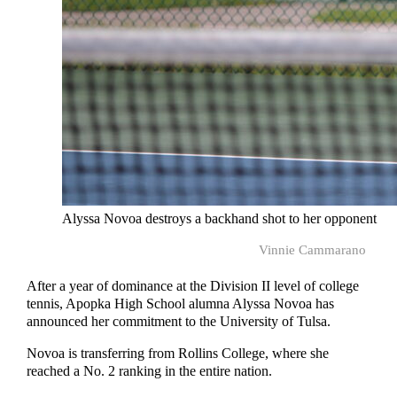
Alyssa Novoa destroys a backhand shot to her opponent
Vinnie Cammarano
After a year of dominance at the Division II level of college
tennis, Apopka High School alumna Alyssa Novoa has
announced her commitment to the University of Tulsa.
Novoa is transferring from Rollins College, where she
reached a No. 2 ranking in the entire nation.