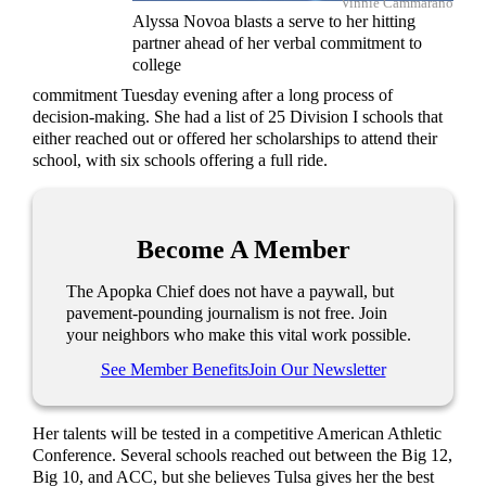
Vinnie Cammarano
Alyssa Novoa blasts a serve to her hitting
partner ahead of her verbal commitment to
college
commitment Tuesday evening after a long process of
decision-making. She had a list of 25 Division I schools that
either reached out or offered her scholarships to attend their
school, with six schools offering a full ride.
Become A Member
The Apopka Chief does not have a paywall, but
pavement-pounding journalism is not free. Join
your neighbors who make this vital work possible.
See Member Benefits
Join Our Newsletter
Her talents will be tested in a competitive American Athletic
Conference. Several schools reached out between the Big 12,
Big 10, and ACC, but she believes Tulsa gives her the best