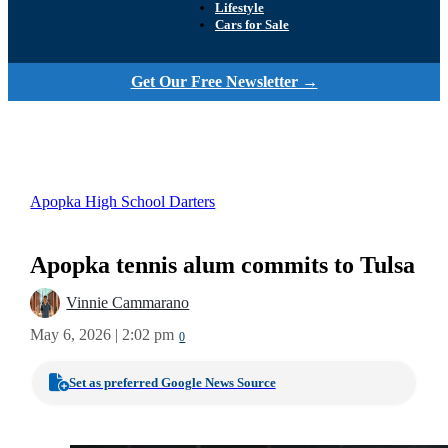
Lifestyle
Cars for Sale
Get Our Free Newsletter →
Apopka High School Darters
Apopka tennis alum commits to Tulsa
Vinnie Cammarano
May 6, 2026 | 2:02 pm
0
Set as preferred Google News Source