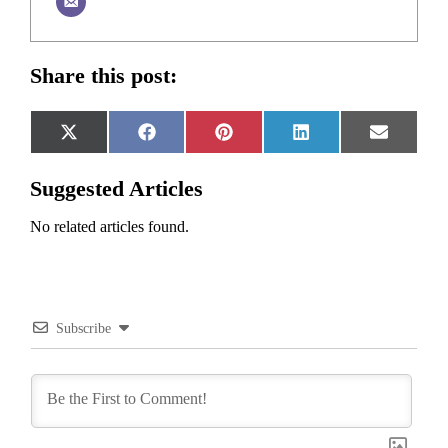
Share this post:
Share
Share
Share
Share
Share
X
Facebook
Pinterest
LinkedIn
Email
on
on
on
on
on
(Twitter)
Suggested Articles
No related articles found.
Subscribe