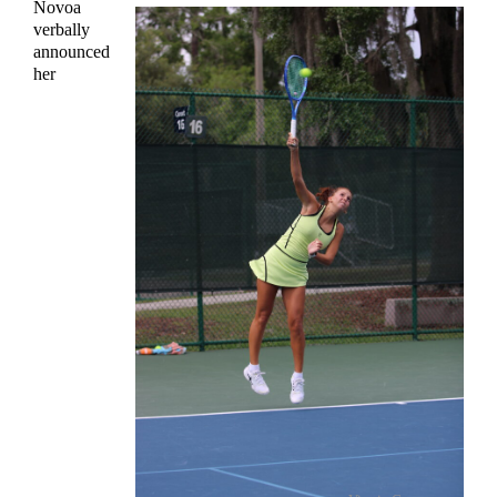
Novoa
verbally
announced
her