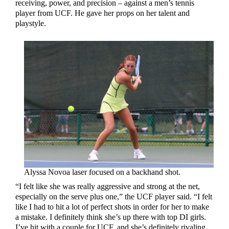
receiving, power, and precision – against a men’s tennis
player from UCF. He gave her props on her talent and
playstyle.
Alyssa Novoa laser focused on a backhand shot.
“I felt like she was really aggressive and strong at the net,
especially on the serve plus one,” the UCF player said. “I felt
like I had to hit a lot of perfect shots in order for her to make
a mistake. I definitely think she’s up there with top DI girls.
I’ve hit with a couple for UCF, and she’s definitely rivaling