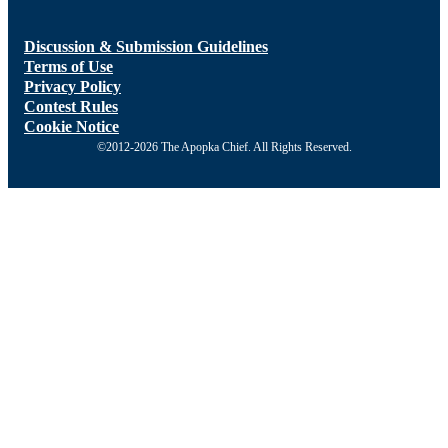
Discussion & Submission Guidelines
Terms of Use
Privacy Policy
Contest Rules
Cookie Notice
©2012-2026 The Apopka Chief. All Rights Reserved.