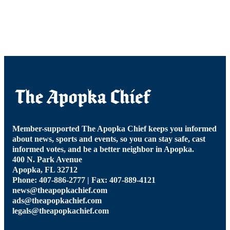
Member-supported The Apopka Chief keeps you informed
about news, sports and events, so you can stay safe, cast
informed votes, and be a better neighbor in Apopka.
400 N. Park Avenue
Apopka, FL 32712
Phone: 407-886-2777 | Fax: 407-889-4121
news@theapopkachief.com
ads@theapopkachief.com
legals@theapopkachief.com