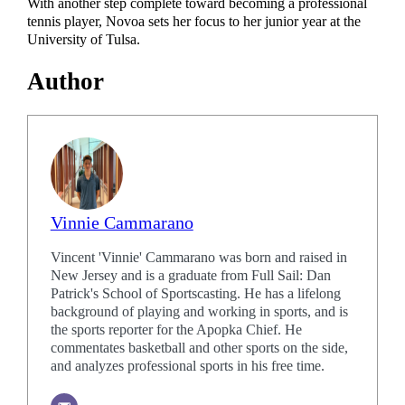
With another step complete toward becoming a professional
tennis player, Novoa sets her focus to her junior year at the
University of Tulsa.
Author
Vinnie Cammarano
Vincent 'Vinnie' Cammarano was born and raised in
New Jersey and is a graduate from Full Sail: Dan
Patrick's School of Sportscasting. He has a lifelong
background of playing and working in sports, and is
the sports reporter for the Apopka Chief. He
commentates basketball and other sports on the side,
and analyzes professional sports in his free time.