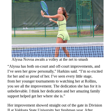
Alyssa Novoa awaits a volley at the net to smash
“Alyssa has both on-court and off-court improvements, and
I’ve seen her grow personally,” Harkins said. “I’m so excited
for her and so proud of her. I’ve seen every little stage,
from her younger tournaments to watching her at Rollins,
you see all the improvement. The dedication she has for it is
unbelievable. I think her dedication and her amazing family
support helped get her where she is.”
Her improvement showed straight out of the gate in Division
II at Valdosta State University her freshman year. After