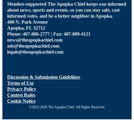
Member-supported The Apopka Chief keeps you informed
about news, sports and events, so you can stay safe, cast
informed votes, and be a better neighbor in Apopka.
400 N. Park Avenue
Apopka, FL 32712
Phone: 407-886-2777 | Fax: 407-889-4121
news@theapopkachief.com
ads@theapopkachief.com
legals@theapopkachief.com
Discussion & Submission Guidelines
Terms of Use
Privacy Policy
Contest Rules
Cookie Notice
©2012-2026 The Apopka Chief. All Rights Reserved.