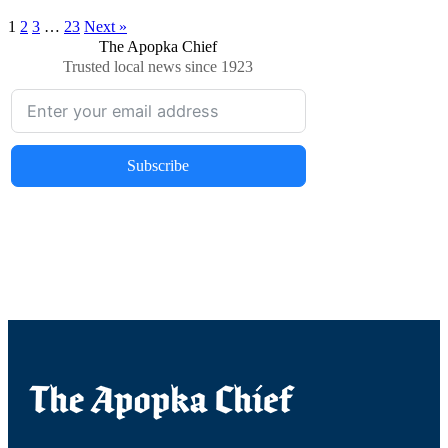
1
2
3
…
23
Next »
The Apopka Chief
Trusted local news since 1923
Subscribe