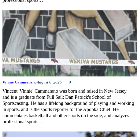
professional sports…
Vinnie Cammarano
August 6, 2026
0
Vincent 'Vinnie' Cammarano was born and raised in New Jersey
and is a graduate from Full Sail: Dan Patrick's School of
Sportscasting. He has a lifelong background of playing and working
in sports, and is the sports reporter for the Apopka Chief. He
commentates basketball and other sports on the side, and analyzes
professional sports…