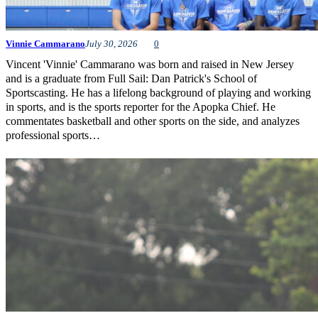
Vinnie Cammarano
July 30, 2026
0
Vincent 'Vinnie' Cammarano was born and raised in New Jersey
and is a graduate from Full Sail: Dan Patrick's School of
Sportscasting. He has a lifelong background of playing and working
in sports, and is the sports reporter for the Apopka Chief. He
commentates basketball and other sports on the side, and analyzes
professional sports…