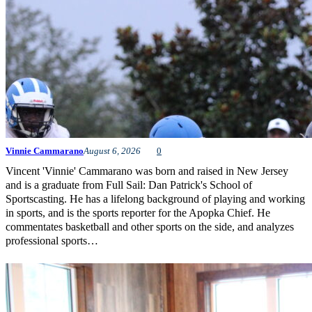
Vinnie Cammarano
August 6, 2026
0
Vincent 'Vinnie' Cammarano was born and raised in New Jersey
and is a graduate from Full Sail: Dan Patrick's School of
Sportscasting. He has a lifelong background of playing and working
in sports, and is the sports reporter for the Apopka Chief. He
commentates basketball and other sports on the side, and analyzes
professional sports…