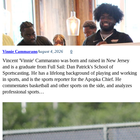
Vinnie Cammarano
August 4, 2026
0
Vincent 'Vinnie' Cammarano was born and raised in New Jersey
and is a graduate from Full Sail: Dan Patrick's School of
Sportscasting. He has a lifelong background of playing and working
in sports, and is the sports reporter for the Apopka Chief. He
commentates basketball and other sports on the side, and analyzes
professional sports…