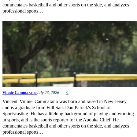
commentates basketball and other sports on the side, and analyzes
professional sports…
Vinnie Cammarano
July 23, 2026
0
Vincent 'Vinnie' Cammarano was born and raised in New Jersey
and is a graduate from Full Sail: Dan Patrick's School of
Sportscasting. He has a lifelong background of playing and working
in sports, and is the sports reporter for the Apopka Chief. He
commentates basketball and other sports on the side, and analyzes
professional sports…