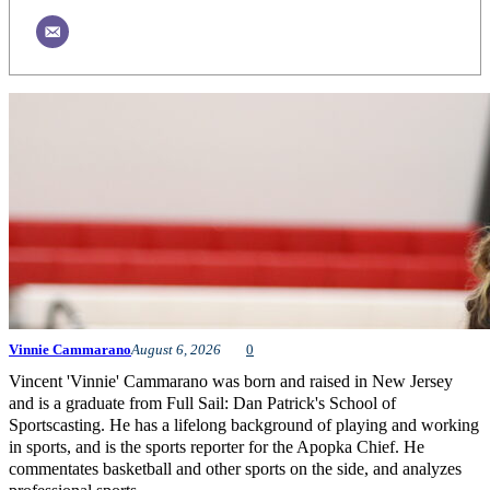
Vinnie Cammarano
August 6, 2026
0
Vincent 'Vinnie' Cammarano was born and raised in New Jersey
and is a graduate from Full Sail: Dan Patrick's School of
Sportscasting. He has a lifelong background of playing and working
in sports, and is the sports reporter for the Apopka Chief. He
commentates basketball and other sports on the side, and analyzes