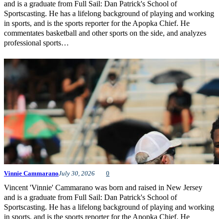
and is a graduate from Full Sail: Dan Patrick's School of
Sportscasting. He has a lifelong background of playing and working
in sports, and is the sports reporter for the Apopka Chief. He
commentates basketball and other sports on the side, and analyzes
professional sports…
Vinnie Cammarano
July 30, 2026
0
Vincent 'Vinnie' Cammarano was born and raised in New Jersey
and is a graduate from Full Sail: Dan Patrick's School of
Sportscasting. He has a lifelong background of playing and working
in sports, and is the sports reporter for the Apopka Chief. He