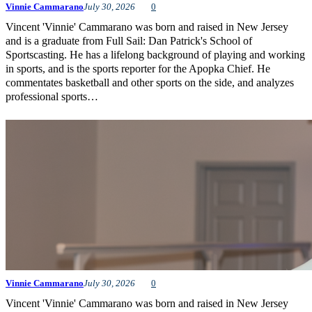
Vinnie Cammarano
July 30, 2026
0
Vincent 'Vinnie' Cammarano was born and raised in New Jersey
and is a graduate from Full Sail: Dan Patrick's School of
Sportscasting. He has a lifelong background of playing and working
in sports, and is the sports reporter for the Apopka Chief. He
commentates basketball and other sports on the side, and analyzes
professional sports…
Vinnie Cammarano
July 30, 2026
0
Vincent 'Vinnie' Cammarano was born and raised in New Jersey