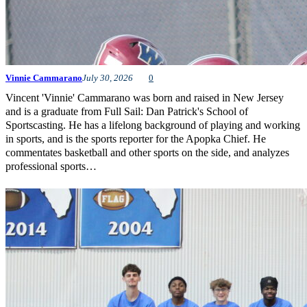
Vinnie Cammarano
July 30, 2026
0
Vincent 'Vinnie' Cammarano was born and raised in New Jersey
and is a graduate from Full Sail: Dan Patrick's School of
Sportscasting. He has a lifelong background of playing and working
in sports, and is the sports reporter for the Apopka Chief. He
commentates basketball and other sports on the side, and analyzes
professional sports…