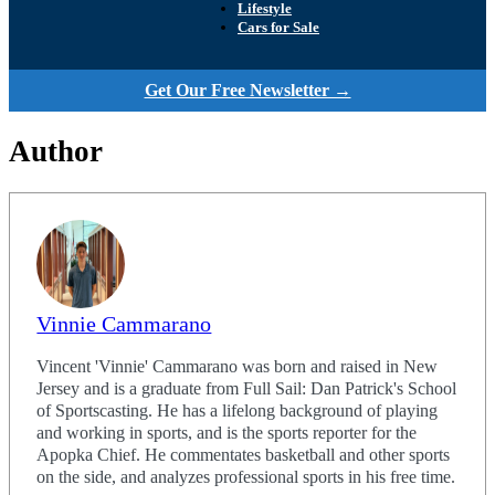
Lifestyle
Cars for Sale
Get Our Free Newsletter →
Author
Vinnie Cammarano
Vincent 'Vinnie' Cammarano was born and raised in New
Jersey and is a graduate from Full Sail: Dan Patrick's School
of Sportscasting. He has a lifelong background of playing
and working in sports, and is the sports reporter for the
Apopka Chief. He commentates basketball and other sports
on the side, and analyzes professional sports in his free time.