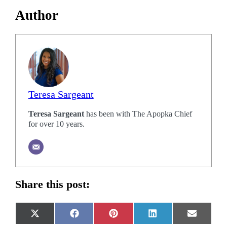
Author
Teresa Sargeant
Teresa Sargeant
has been with The Apopka Chief
for over 10 years.
Share this post:
Share
Share
Share
Share
Share
X
Facebook
Pinterest
LinkedIn
Email
on
on
on
on
on
(Twitter)