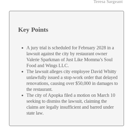
Teresa Sargeant
Key Points
A jury trial is scheduled for February 2028 in a
lawsuit against the city by restaurant owner
Valerie Sparkman of Just Like Momma’s Soul
Food and Wings LLC.
The lawsuit alleges city employee David Whitty
unlawfully issued a stop-work order that delayed
renovations, causing over $50,000 in damages to
the restaurant.
The city of Apopka filed a motion on March 10
seeking to dismiss the lawsuit, claiming the
claims are legally insufficient and barred under
state law.