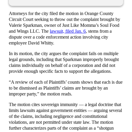
Attorneys for the city filed the motion in Orange County
Circuit Court seeking to throw out the complaint brought by
Valerie Sparkman, owner of Just Like Momma’s Soul Food
and Wings LLC. The
lawsuit, filed Jan. 6
, stems from a
dispute over a code enforcement action involving city
employee David Whitty.
In its motion, the city argues the complaint fails on multiple
legal grounds, including that Sparkman improperly brought
claims individually on behalf of a corporation and did not
provide enough specific facts to support the allegations.
“A review of each of Plaintiffs’ counts shows that each is due
to be dismissed as Plaintiffs’ claims are brought by an
improper party,” the motion reads.
The motion cites sovereign immunity — a legal doctrine that
limits lawsuits against government entities — arguing several
of the claims, including negligence and constitutional
violations, are not permitted under state law. The motion
further characterizes parts of the complaint as a “shotgun