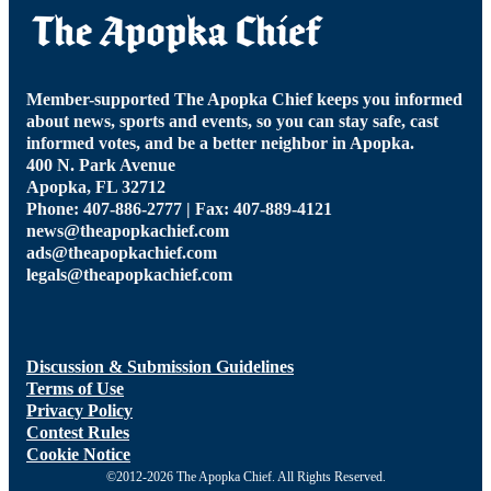
Member-supported The Apopka Chief keeps you informed
about news, sports and events, so you can stay safe, cast
informed votes, and be a better neighbor in Apopka.
400 N. Park Avenue
Apopka, FL 32712
Phone: 407-886-2777 | Fax: 407-889-4121
news@theapopkachief.com
ads@theapopkachief.com
legals@theapopkachief.com
Discussion & Submission Guidelines
Terms of Use
Privacy Policy
Contest Rules
Cookie Notice
©2012-2026 The Apopka Chief. All Rights Reserved.