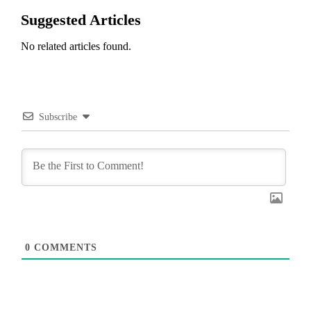
Suggested Articles
No related articles found.
Subscribe
0
COMMENTS