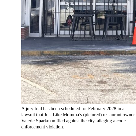
A jury trial has been scheduled for February 2028 in a
lawsuit that Just Like Momma’s (pictured) restaurant owner
Valerie Sparkman filed against the city, alleging a code
enforcement violation.