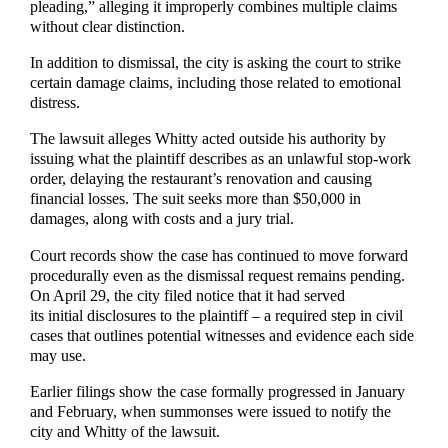
pleading,” alleging it improperly combines multiple claims
without clear distinction.
In addition to dismissal, the city is asking the court to strike
certain damage claims, including those related to emotional
distress.
The lawsuit alleges Whitty acted outside his authority by
issuing what the plaintiff describes as an unlawful stop-work
order, delaying the restaurant’s renovation and causing
financial losses. The suit seeks more than $50,000 in
damages, along with costs and a jury trial.
Court records show the case has continued to move forward
procedurally even as the dismissal request remains pending.
On April 29, the city filed notice that it had served
its initial disclosures to the plaintiff – a required step in civil
cases that outlines potential witnesses and evidence each side
may use.
Earlier filings show the case formally progressed in January
and February, when summonses were issued to notify the
city and Whitty of the lawsuit.