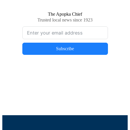
The Apopka Chief
Trusted local news since 1923
Subscribe