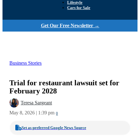
Lifestyle
Cars for Sale
Get Our Free Newsletter →
Business Stories
Trial for restaurant lawsuit set for
February 2028
Teresa Sargeant
May 8, 2026 | 1:39 pm
0
Set as preferred Google News Source