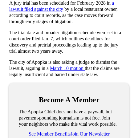
A jury trial has been scheduled for February 2028 in
a
lawsuit filed against the city
by a local restaurant owner,
according to court records, as the case moves forward
through early stages of litigation.
The trial date and broader litigation schedule were set in a
court order filed Jan. 7, which outlines deadlines for
discovery and pretrial proceedings leading up to the jury
trial almost two years away.
The city of Apopka is also asking a judge to dismiss the
lawsuit, arguing in a
March 10 motion
that the claims are
legally insufficient and barred under state law.
Become A Member
The Apopka Chief does not have a paywall, but
pavement-pounding journalism is not free. Join
your neighbors who make this vital work possible.
See Member Benefits
Join Our Newsletter