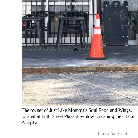
The owner of Just Like Momma's Soul Food and Wings,
located at Fifth Street Plaza downtown, is suing the city of
Apopka.
Teresa Sargeant