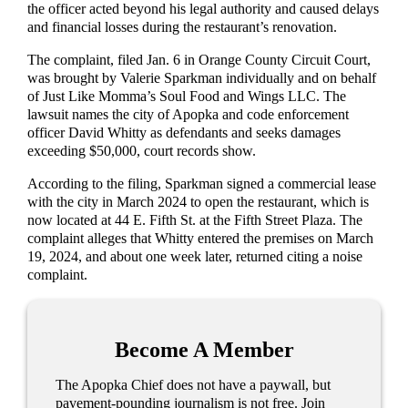
the officer acted beyond his legal authority and caused delays
and financial losses during the restaurant’s renovation.
The complaint, filed Jan. 6 in Orange County Circuit Court,
was brought by Valerie Sparkman individually and on behalf
of Just Like Momma’s Soul Food and Wings LLC. The
lawsuit names the city of Apopka and code enforcement
officer David Whitty as defendants and seeks damages
exceeding $50,000, court records show.
According to the filing, Sparkman signed a commercial lease
with the city in March 2024 to open the restaurant, which is
now located at 44 E. Fifth St. at the Fifth Street Plaza. The
complaint alleges that Whitty entered the premises on March
19, 2024, and about one week later, returned citing a noise
complaint.
Become A Member
The Apopka Chief does not have a paywall, but
pavement-pounding journalism is not free. Join