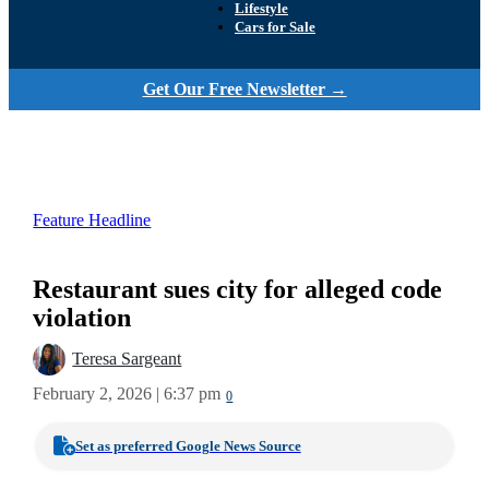
Lifestyle
Cars for Sale
Get Our Free Newsletter →
Feature Headline
Restaurant sues city for alleged code
violation
Teresa Sargeant
February 2, 2026 | 6:37 pm
0
Set as preferred Google News Source