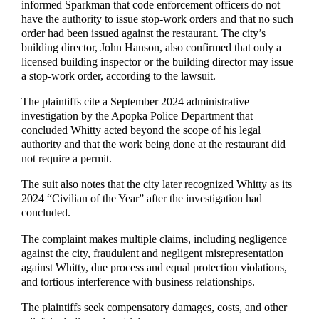
informed Sparkman that code enforcement officers do not
have the authority to issue stop-work orders and that no such
order had been issued against the restaurant. The city’s
building director, John Hanson, also confirmed that only a
licensed building inspector or the building director may issue
a stop-work order, according to the lawsuit.
The plaintiffs cite a September 2024 administrative
investigation by the Apopka Police Department that
concluded Whitty acted beyond the scope of his legal
authority and that the work being done at the restaurant did
not require a permit.
The suit also notes that the city later recognized Whitty as its
2024 “Civilian of the Year” after the investigation had
concluded.
The complaint makes multiple claims, including negligence
against the city, fraudulent and negligent misrepresentation
against Whitty, due process and equal protection violations,
and tortious interference with business relationships.
The plaintiffs seek compensatory damages, costs, and other