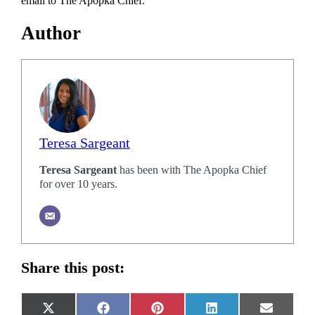
email to The Apopka Chief.
Author
Teresa Sargeant
Teresa Sargeant
has been with The Apopka Chief
for over 10 years.
Share this post:
Share
Share
Share
Share
Share
X
Facebook
Pinterest
LinkedIn
Email