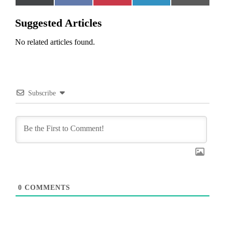
on
on
on
on
on
(Twitter)
Suggested Articles
No related articles found.
Subscribe
0
COMMENTS