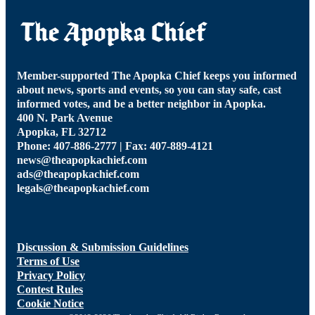
Member-supported The Apopka Chief keeps you informed
about news, sports and events, so you can stay safe, cast
informed votes, and be a better neighbor in Apopka.
400 N. Park Avenue
Apopka, FL 32712
Phone: 407-886-2777 | Fax: 407-889-4121
news@theapopkachief.com
ads@theapopkachief.com
legals@theapopkachief.com
Discussion & Submission Guidelines
Terms of Use
Privacy Policy
Contest Rules
Cookie Notice