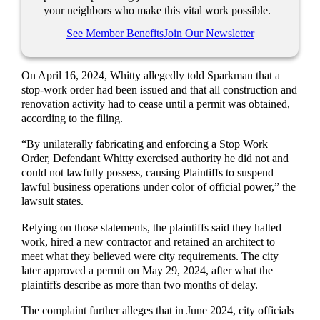
your neighbors who make this vital work possible.
See Member Benefits
Join Our Newsletter
On April 16, 2024, Whitty allegedly told Sparkman that a
stop-work order had been issued and that all construction and
renovation activity had to cease until a permit was obtained,
according to the filing.
“By unilaterally fabricating and enforcing a Stop Work
Order, Defendant Whitty exercised authority he did not and
could not lawfully possess, causing Plaintiffs to suspend
lawful business operations under color of official power,” the
lawsuit states.
Relying on those statements, the plaintiffs said they halted
work, hired a new contractor and retained an architect to
meet what they believed were city requirements. The city
later approved a permit on May 29, 2024, after what the
plaintiffs describe as more than two months of delay.
The complaint further alleges that in June 2024, city officials