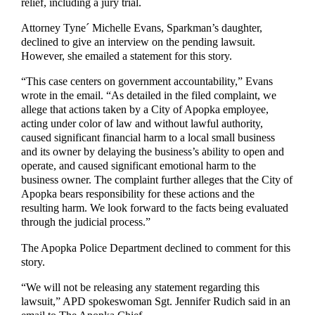
relief, including a jury trial.
Attorney Tyne´ Michelle Evans, Sparkman’s daughter,
declined to give an interview on the pending lawsuit.
However, she emailed a statement for this story.
“This case centers on government accountability,” Evans
wrote in the email. “As detailed in the filed complaint, we
allege that actions taken by a City of Apopka employee,
acting under color of law and without lawful authority,
caused significant financial harm to a local small business
and its owner by delaying the business’s ability to open and
operate, and caused significant emotional harm to the
business owner. The complaint further alleges that the City of
Apopka bears responsibility for these actions and the
resulting harm. We look forward to the facts being evaluated
through the judicial process.”
The Apopka Police Department declined to comment for this
story.
“We will not be releasing any statement regarding this
lawsuit,” APD spokeswoman Sgt. Jennifer Rudich said in an