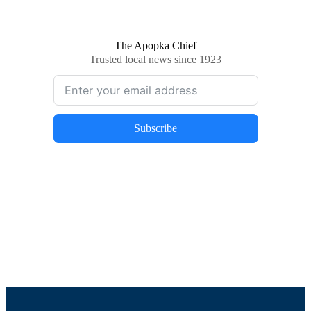
The Apopka Chief
Trusted local news since 1923
Subscribe