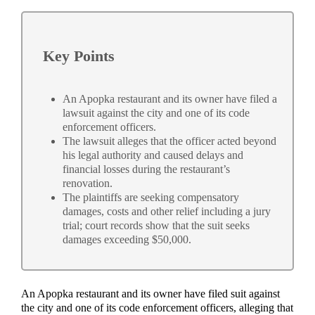
Key Points
An Apopka restaurant and its owner have filed a
lawsuit against the city and one of its code
enforcement officers.
The lawsuit alleges that the officer acted beyond
his legal authority and caused delays and
financial losses during the restaurant’s
renovation.
The plaintiffs are seeking compensatory
damages, costs and other relief including a jury
trial; court records show that the suit seeks
damages exceeding $50,000.
An Apopka restaurant and its owner have filed suit against
the city and one of its code enforcement officers, alleging that