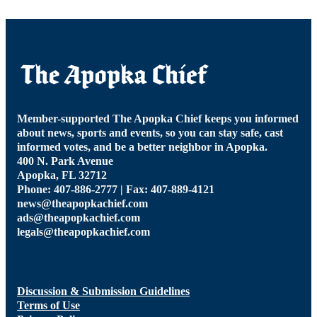
Member-supported The Apopka Chief keeps you informed
about news, sports and events, so you can stay safe, cast
informed votes, and be a better neighbor in Apopka.
400 N. Park Avenue
Apopka, FL 32712
Phone: 407-886-2777 | Fax: 407-889-4121
news@theapopkachief.com
ads@theapopkachief.com
legals@theapopkachief.com
Discussion & Submission Guidelines
Terms of Use