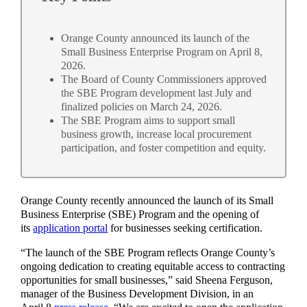
Orange County announced its launch of the
Small Business Enterprise Program on April 8,
2026.
The Board of County Commissioners approved
the SBE Program development last July and
finalized policies on March 24, 2026.
The SBE Program aims to support small
business growth, increase local procurement
participation, and foster competition and equity.
Orange County recently announced the launch of its Small
Business Enterprise (SBE) Program and the opening of
its
application portal
for businesses seeking certification.
“The launch of the SBE Program reflects Orange County’s
ongoing dedication to creating equitable access to contracting
opportunities for small businesses,” said Sheena Ferguson,
manager of the Business Development Division, in an