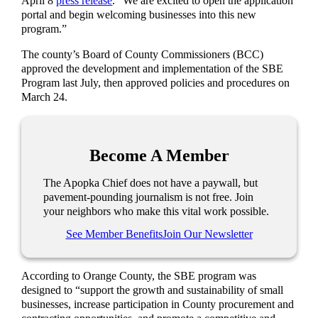
April 8
press release
. “We are excited to open the application
portal and begin welcoming businesses into this new
program.”
The county’s Board of County Commissioners (BCC)
approved the development and implementation of the SBE
Program last July, then approved policies and procedures on
March 24.
Become A Member
The Apopka Chief does not have a paywall, but
pavement-pounding journalism is not free. Join
your neighbors who make this vital work possible.
See Member Benefits
Join Our Newsletter
According to Orange County, the SBE program was
designed to “support the growth and sustainability of small
businesses, increase participation in County procurement and