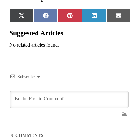
Share
Share
Share
Share
Share
X
Facebook
Pinterest
LinkedIn
Email
on
on
on
on
on
(Twitter)
Suggested Articles
No related articles found.
Subscribe
0
COMMENTS