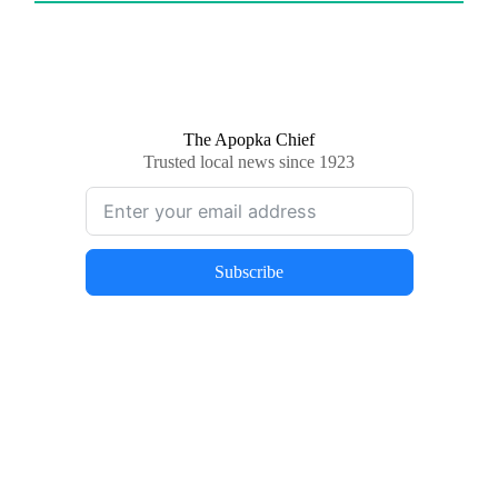
The Apopka Chief
Trusted local news since 1923
Subscribe