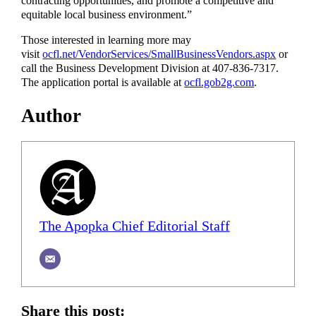
contracting opportunities, and promote a competitive and
equitable local business environment.”
Those interested in learning more may
visit
ocfl.net/VendorServices/SmallBusinessVendors.aspx
or
call the Business Development Division at 407-836-7317.
The application portal is available at
ocfl.gob2g.com
.
Author
The Apopka Chief Editorial Staff
Share this post: