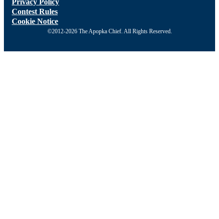
Privacy Policy
Contest Rules
Cookie Notice
©2012-2026 The Apopka Chief. All Rights Reserved.