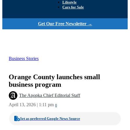
Lifestyle
Cars for Sale
Get Our Free Newsletter →
Business Stories
Orange County launches small
business program
The Apopka Chief Editorial Staff
April 13, 2026 | 1:11 pm
0
Set as preferred Google News Source