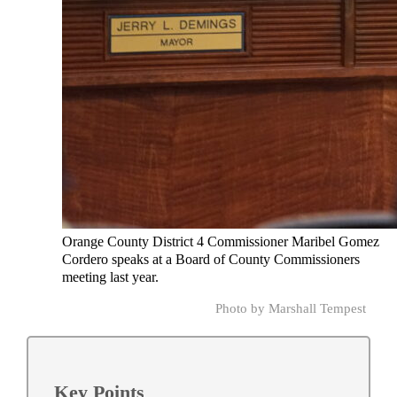
Orange County District 4 Commissioner Maribel Gomez
Cordero speaks at a Board of County Commissioners
meeting last year.
Photo by Marshall Tempest
Key Points