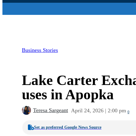
Business Stories
Lake Carter Exchan
uses in Apopka
Teresa Sargeant
April 24, 2026 | 2:00 pm
0
Set as preferred Google News Source