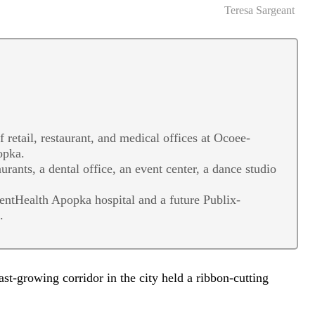
Teresa Sargeant
retail, restaurant, and medical offices at Ocoee-
opka.
rants, a dental office, an event center, a dance studio
entHealth Apopka hospital and a future Publix-
.
t-growing corridor in the city held a ribbon-cutting