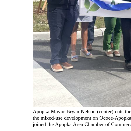
Apopka Mayor Bryan Nelson (center) cuts the
the mixed-use development on Ocoee-Apopka 
joined the Apopka Area Chamber of Commerce