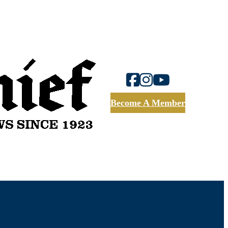
Become A Member