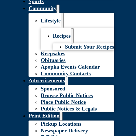
Sports
Community
Lifestyle
Recipes
Submit Your Recipes
Keepsakes
Obituaries
Apopka Events Calendar
Community Contacts
Advertisements
Sponsored
Browse Public Notices
Place Public Notice
Public Notices & Legals
Print Edition
Pickup Locations
Newspaper Delivery