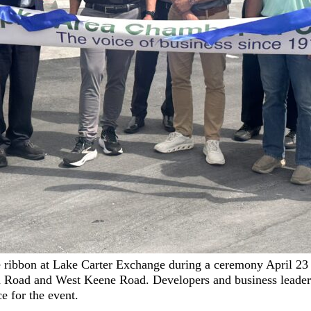
 ribbon at Lake Carter Exchange during a ceremony April 23 
Road and West Keene Road. Developers and business leader
 for the event.