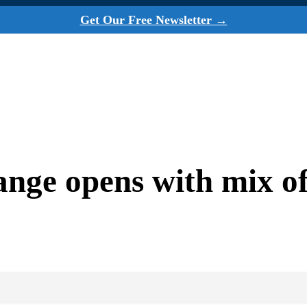
Get Our Free Newsletter →
ge opens with mix of 