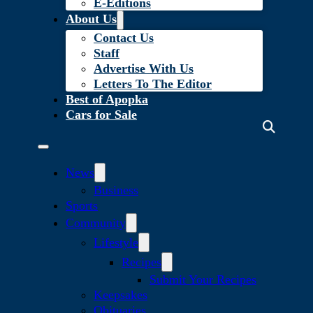
E-Editions
About Us
Contact Us
Staff
Advertise With Us
Letters To The Editor
Best of Apopka
Cars for Sale
News
Business
Sports
Community
Lifestyle
Recipes
Submit Your Recipes
Keepsakes
Obituaries