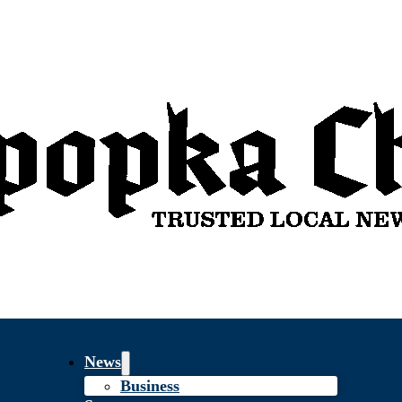
News
Business