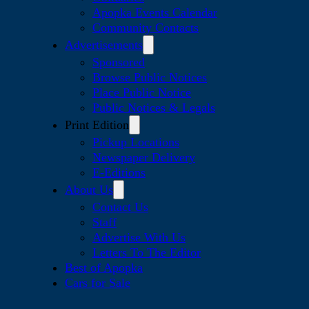
Apopka Events Calendar
Community Contacts
Advertisements
Sponsored
Browse Public Notices
Place Public Notice
Public Notices & Legals
Print Edition
Pickup Locations
Newspaper Delivery
E-Editions
About Us
Contact Us
Staff
Advertise With Us
Letters To The Editor
Best of Apopka
Cars for Sale