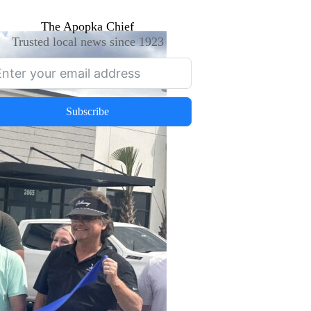
The Apopka Chief
Trusted local news since 1923
Subscribe