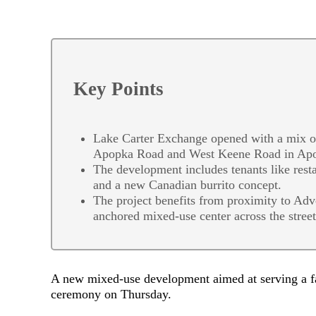
Key Points
Lake Carter Exchange opened with a mix of 
Apopka Road and West Keene Road in Ap
The development includes tenants like restau
and a new Canadian burrito concept.
The project benefits from proximity to Adv
anchored mixed-use center across the street
A new mixed-use development aimed at serving a fas
ceremony on Thursday.