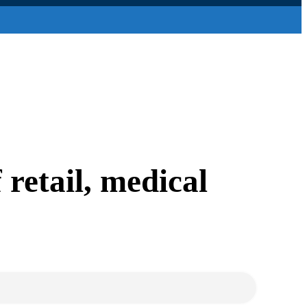
retail, medical