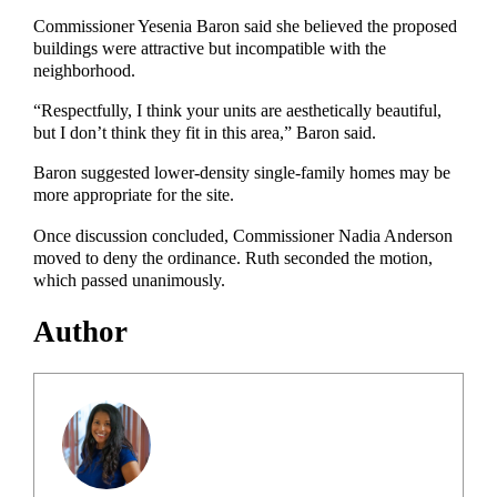
Commissioner Yesenia Baron said she believed the proposed
buildings were attractive but incompatible with the
neighborhood.
“Respectfully, I think your units are aesthetically beautiful,
but I don’t think they fit in this area,” Baron said.
Baron suggested lower-density single-family homes may be
more appropriate for the site.
Once discussion concluded, Commissioner Nadia Anderson
moved to deny the ordinance. Ruth seconded the motion,
which passed unanimously.
Author