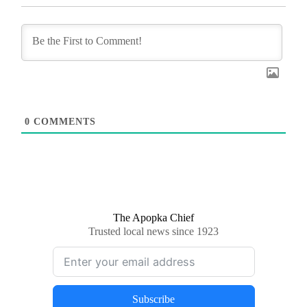
0
COMMENTS
The Apopka Chief
Trusted local news since 1923
Subscribe