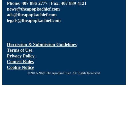
Phone: 407-886-2777 | Fax: 407-889-4121
news@theapopkachief.com
ads@theapopkachief.com
legals@theapopkachief.com
Discussion & Submission Guidelines
Terms of Use
Privacy Policy
Contest Rules
Cookie Notice
©2012-2026 The Apopka Chief. All Rights Reserved.