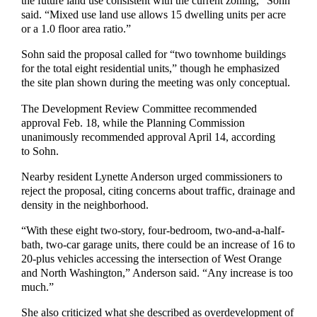
the future land use consistent with the current zoning,” Sohn
said. “Mixed use land use allows 15 dwelling units per acre
or a 1.0 floor area ratio.”
Sohn said the proposal called for “two townhome buildings
for the total eight residential units,” though he emphasized
the site plan shown during the meeting was only conceptual.
The Development Review Committee recommended
approval Feb. 18, while the Planning Commission
unanimously recommended approval April 14, according
to Sohn.
Nearby resident Lynette Anderson urged commissioners to
reject the proposal, citing concerns about traffic, drainage and
density in the neighborhood.
“With these eight two-story, four-bedroom, two-and-a-half-
bath, two-car garage units, there could be an increase of 16 to
20-plus vehicles accessing the intersection of West Orange
and North Washington,” Anderson said. “Any increase is too
much.”
She also criticized what she described as overdevelopment of