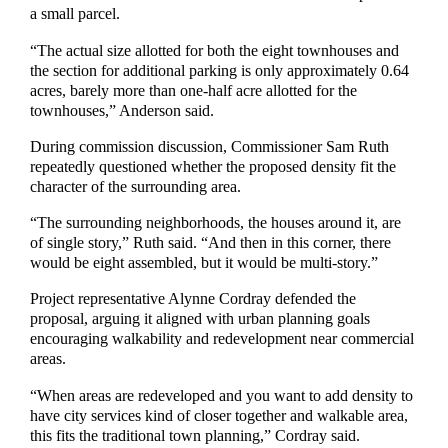
a small parcel.
“The actual size allotted for both the eight townhouses and
the section for additional parking is only approximately 0.64
acres, barely more than one-half acre allotted for the
townhouses,” Anderson said.
During commission discussion, Commissioner Sam Ruth
repeatedly questioned whether the proposed density fit the
character of the surrounding area.
“The surrounding neighborhoods, the houses around it, are
of single story,” Ruth said. “And then in this corner, there
would be eight assembled, but it would be multi-story.”
Project representative Alynne Cordray defended the
proposal, arguing it aligned with urban planning goals
encouraging walkability and redevelopment near commercial
areas.
“When areas are redeveloped and you want to add density to
have city services kind of closer together and walkable area,
this fits the traditional town planning,” Cordray said.