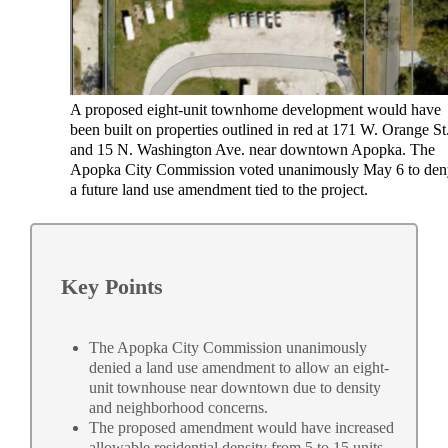
A proposed eight-unit townhome development would have
been built on properties outlined in red at 171 W. Orange St
and 15 N. Washington Ave. near downtown Apopka. The
Apopka City Commission voted unanimously May 6 to de
a future land use amendment tied to the project.
Key Points
The Apopka City Commission unanimously
denied a land use amendment to allow an eight-
unit townhouse near downtown due to density
and neighborhood concerns.
The proposed amendment would have increased
allowable residential density from 5 to 15 units