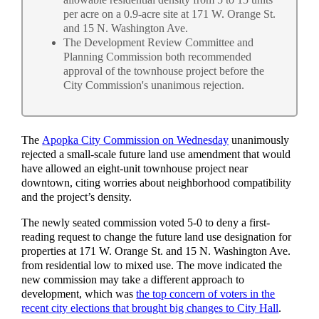
per acre on a 0.9-acre site at 171 W. Orange St.
and 15 N. Washington Ave.
The Development Review Committee and
Planning Commission both recommended
approval of the townhouse project before the
City Commission's unanimous rejection.
The
Apopka City Commission on Wednesday
unanimously
rejected a small-scale future land use amendment that would
have allowed an eight‑unit townhouse project near
downtown, citing worries about neighborhood compatibility
and the project’s density.
The newly seated commission voted 5-0 to deny a first-
reading request to change the future land use designation for
properties at 171 W. Orange St. and 15 N. Washington Ave.
from residential low to mixed use. The move indicated the
new commission may take a different approach to
development, which was
the top concern of voters in the
recent city elections that brought big changes to City Hall
.