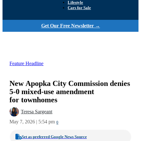
Lifestyle
Cars for Sale
Get Our Free Newsletter →
Feature Headline
New Apopka City Commission denies
5-0 mixed-use amendment
for townhomes
Teresa Sargeant
May 7, 2026 | 5:54 pm
0
Set as preferred Google News Source