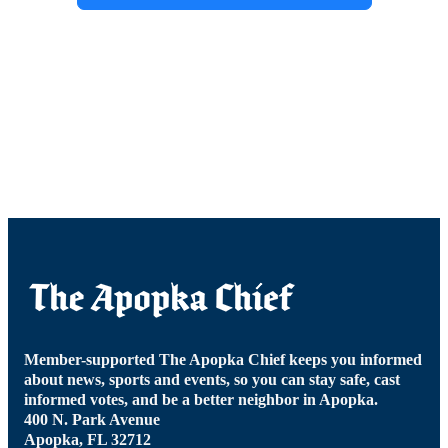
Member-supported The Apopka Chief keeps you informed
about news, sports and events, so you can stay safe, cast
informed votes, and be a better neighbor in Apopka.
400 N. Park Avenue
Apopka, FL 32712