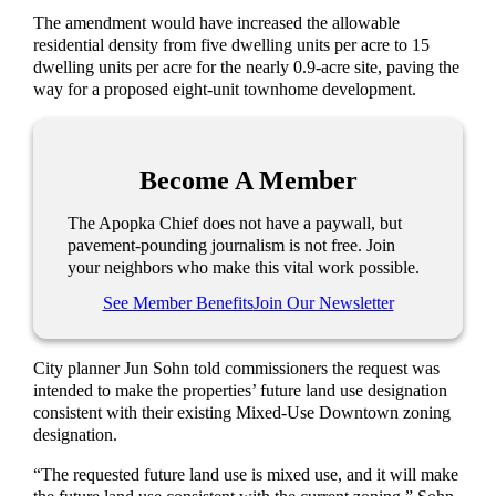
The amendment would have increased the allowable
residential density from five dwelling units per acre to 15
dwelling units per acre for the nearly 0.9-acre site, paving the
way for a proposed eight-unit townhome development.
Become A Member
The Apopka Chief does not have a paywall, but
pavement-pounding journalism is not free. Join
your neighbors who make this vital work possible.
See Member Benefits
Join Our Newsletter
City planner Jun Sohn told commissioners the request was
intended to make the properties’ future land use designation
consistent with their existing Mixed-Use Downtown zoning
designation.
“The requested future land use is mixed use, and it will make