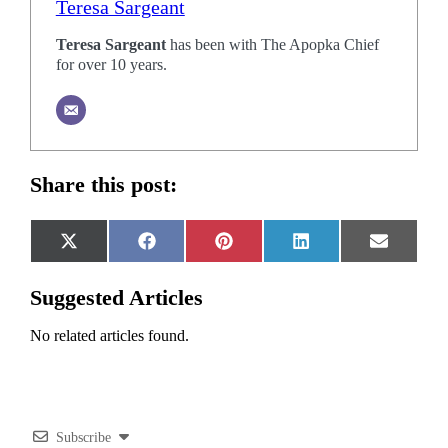
Teresa Sargeant
Teresa Sargeant
has been with The Apopka Chief
for over 10 years.
Share this post:
Share
Share
Share
Share
Share
X
Facebook
Pinterest
LinkedIn
Email
on
on
on
on
on
(Twitter)
Suggested Articles
No related articles found.
Subscribe