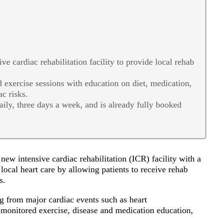
 cardiac rehabilitation facility to provide local rehab
exercise sessions with education on diet, medication,
ac risks.
daily, three days a week, and is already fully booked
ew intensive cardiac rehabilitation (ICR) facility with a
local heart care by allowing patients to receive rehab
es.
g from major cardiac events such as heart
 monitored exercise, disease and medication education,