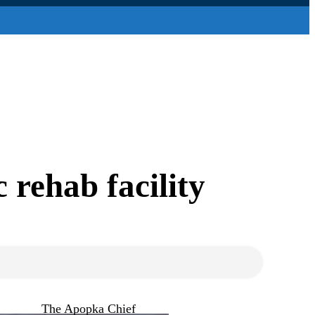
 rehab facility
The Apopka Chief