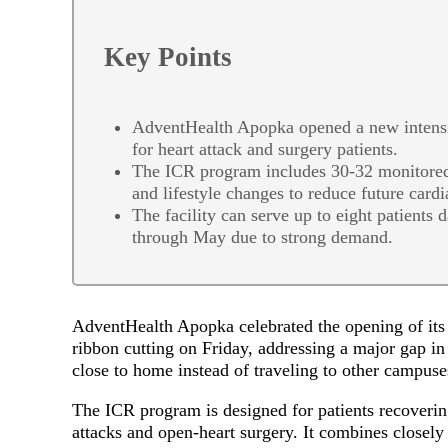
Key Points
AdventHealth Apopka opened a new intensive
for heart attack and surgery patients.
The ICR program includes 30-32 monitored 
and lifestyle changes to reduce future cardi
The facility can serve up to eight patients 
through May due to strong demand.
AdventHealth Apopka celebrated the opening of its n
ribbon cutting on Friday, addressing a major gap in 
close to home instead of traveling to other campus
The ICR program is designed for patients recoverin
attacks and open-heart surgery. It combines closely