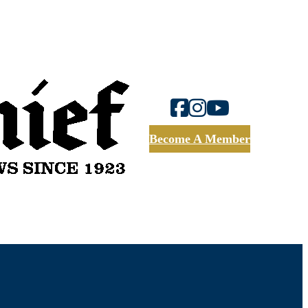
Become A Member