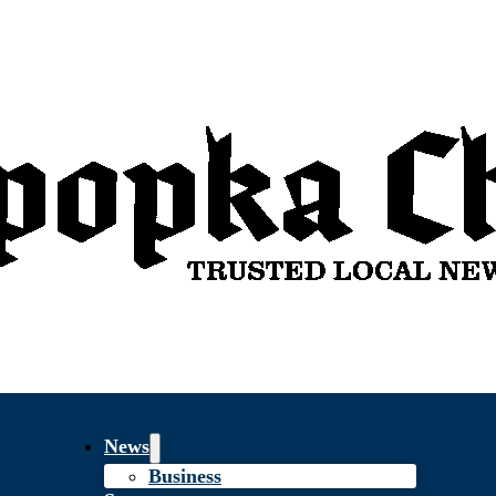
News
Business