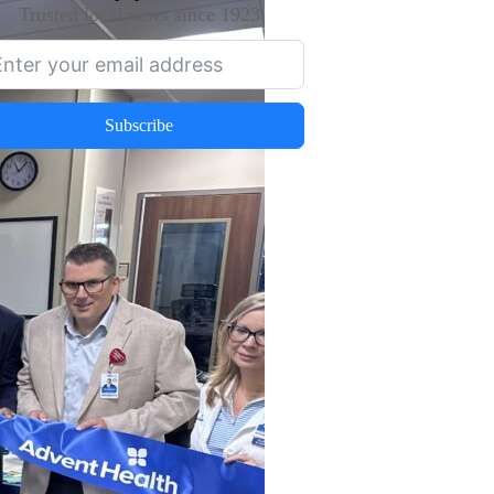
Trusted local news since 1923
Subscribe