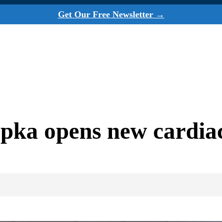
Get Our Free Newsletter →
ka opens new cardiac