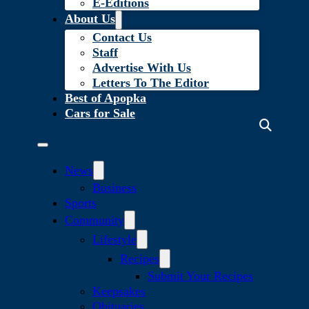
E-Editions
About Us
Contact Us
Staff
Advertise With Us
Letters To The Editor
Best of Apopka
Cars for Sale
News
Business
Sports
Community
Lifestyle
Recipes
Submit Your Recipes
Keepsakes
Obituaries