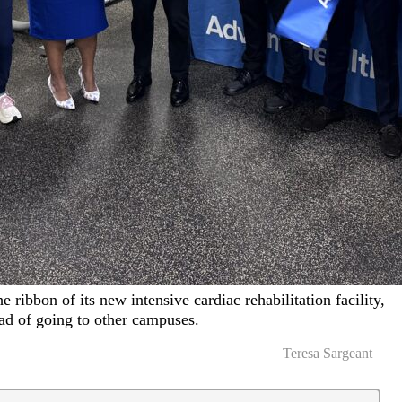
 ribbon of its new intensive cardiac rehabilitation facility,
ead of going to other campuses.
Teresa Sargeant