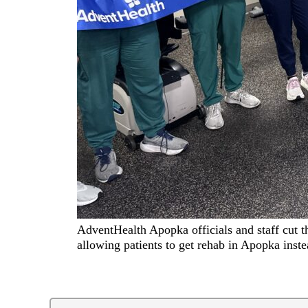
AdventHealth Apopka officials and staff cut the
allowing patients to get rehab in Apopka inst