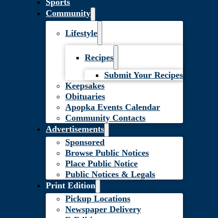
Sports
Community
Lifestyle
Recipes
Submit Your Recipes
Keepsakes
Obituaries
Apopka Events Calendar
Community Contacts
Advertisements
Sponsored
Browse Public Notices
Place Public Notice
Public Notices & Legals
Print Edition
Pickup Locations
Newspaper Delivery