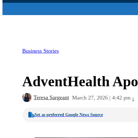
Business Stories
AdventHealth Apop
Teresa Sargeant
March 27, 2026 | 4:42 pm
1
Set as preferred Google News Source