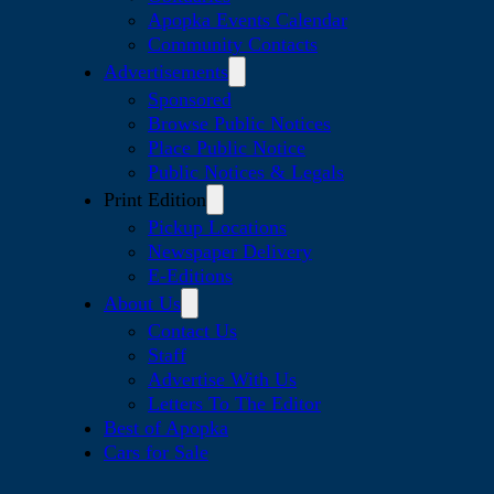
Apopka Events Calendar
Community Contacts
Advertisements
Sponsored
Browse Public Notices
Place Public Notice
Public Notices & Legals
Print Edition
Pickup Locations
Newspaper Delivery
E-Editions
About Us
Contact Us
Staff
Advertise With Us
Letters To The Editor
Best of Apopka
Cars for Sale