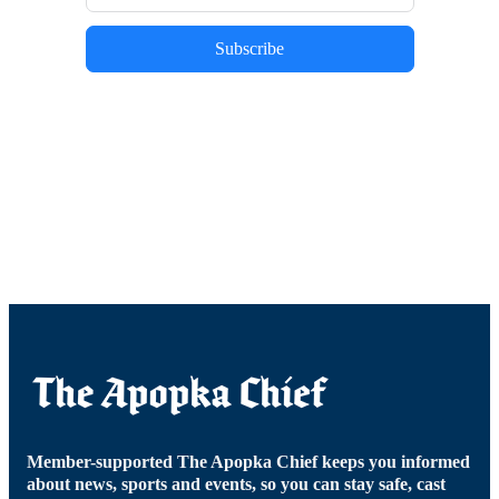
Subscribe
Member-supported The Apopka Chief keeps you informed
about news, sports and events, so you can stay safe, cast