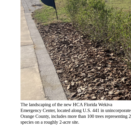
The landscaping of the new HCA Florida Wekiva
Emergency Center, located along U.S. 441 in unincorporat
Orange County, includes more than 100 trees representing 
species on a roughly 2-acre site.