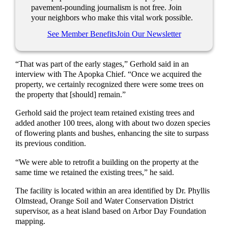
pavement-pounding journalism is not free. Join
your neighbors who make this vital work possible.
See Member Benefits
Join Our Newsletter
“That was part of the early stages,” Gerhold said in an
interview with The Apopka Chief. “Once we acquired the
property, we certainly recognized there were some trees on
the property that [should] remain.”
Gerhold said the project team retained existing trees and
added another 100 trees, along with about two dozen species
of flowering plants and bushes, enhancing the site to surpass
its previous condition.
“We were able to retrofit a building on the property at the
same time we retained the existing trees,” he said.
The facility is located within an area identified by Dr. Phyllis
Olmstead, Orange Soil and Water Conservation District
supervisor, as a heat island based on Arbor Day Foundation
mapping.