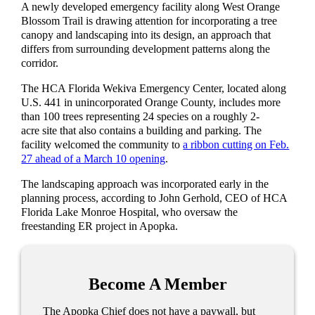
A newly developed emergency facility along West Orange
Blossom Trail is drawing attention for incorporating a tree
canopy and landscaping into its design, an approach that
differs from surrounding development patterns along the
corridor.
The HCA Florida Wekiva Emergency Center, located along
U.S. 441 in unincorporated Orange County, includes more
than 100 trees representing 24 species on a roughly 2-
acre site that also contains a building and parking. The
facility welcomed the community to
a ribbon cutting on Feb.
27 ahead of a March 10 opening
.
The landscaping approach was incorporated early in the
planning process, according to John Gerhold, CEO of HCA
Florida Lake Monroe Hospital, who oversaw the
freestanding ER project in Apopka.
Become A Member
The Apopka Chief does not have a paywall, but