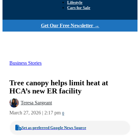
Lifestyle
Cars for Sale
Get Our Free Newsletter →
Business Stories
Tree canopy helps limit heat at
HCA’s new ER facility
Teresa Sargeant
March 27, 2026 | 2:17 pm
0
Set as preferred Google News Source