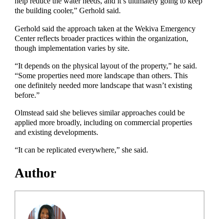
help reduce the water needs, and it’s ultimately going to keep
the building cooler,” Gerhold said.
Gerhold said the approach taken at the Wekiva Emergency
Center reflects broader practices within the organization,
though implementation varies by site.
“It depends on the physical layout of the property,” he said.
“Some properties need more landscape than others. This
one definitely needed more landscape that wasn’t existing
before.”
Olmstead said she believes similar approaches could be
applied more broadly, including on commercial properties
and existing developments.
“It can be replicated everywhere,” she said.
Author