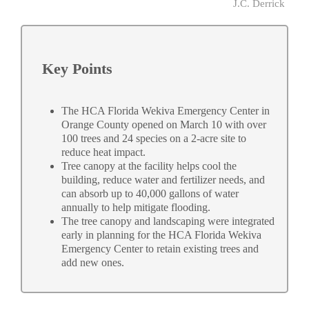
J.C. Derrick
Key Points
The HCA Florida Wekiva Emergency Center in
Orange County opened on March 10 with over
100 trees and 24 species on a 2-acre site to
reduce heat impact.
Tree canopy at the facility helps cool the
building, reduce water and fertilizer needs, and
can absorb up to 40,000 gallons of water
annually to help mitigate flooding.
The tree canopy and landscaping were integrated
early in planning for the HCA Florida Wekiva
Emergency Center to retain existing trees and
add new ones.