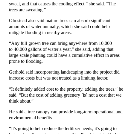
sweat, and that causes the cooling effect,” she said. “The
trees are sweating.”
Olmstead also said mature trees can absorb significant
amounts of water annually, which she said could help
mitigate flooding in nearby areas.
“Any full-grown tree can bring anywhere from 10,000
to 40,000 gallons of water a year,” she said, adding that
large-scale planting could have a cumulative effect in areas
prone to flooding.
Gerhold said incorporating landscaping into the project did
increase costs but was not treated as a limiting factor.
“It definitely added cost to the property, adding the trees,” he
said. “But the cost of adding greenery [is] not a cost that we
think about.”
He said a tree canopy can provide long-term operational and
environmental benefits.
“It’s going to help reduce the fertilizer needs, it’s going to