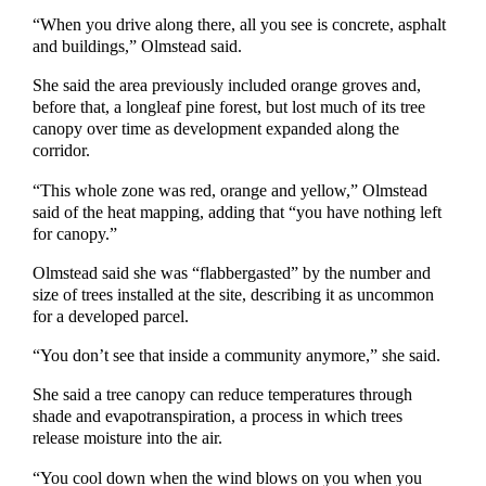
“When you drive along there, all you see is concrete, asphalt
and buildings,” Olmstead said.
She said the area previously included orange groves and,
before that, a longleaf pine forest, but lost much of its tree
canopy over time as development expanded along the
corridor.
“This whole zone was red, orange and yellow,” Olmstead
said of the heat mapping, adding that “you have nothing left
for canopy.”
Olmstead said she was “flabbergasted” by the number and
size of trees installed at the site, describing it as uncommon
for a developed parcel.
“You don’t see that inside a community anymore,” she said.
She said a tree canopy can reduce temperatures through
shade and evapotranspiration, a process in which trees
release moisture into the air.
“You cool down when the wind blows on you when you