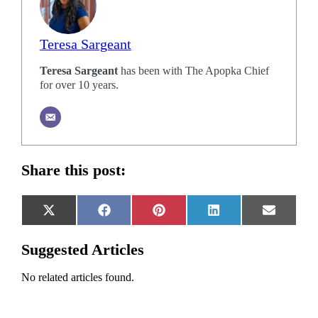
Teresa Sargeant
Teresa Sargeant
has been with The Apopka Chief
for over 10 years.
Share this post:
Share
Share
Share
Share
Share
X
Facebook
Pinterest
LinkedIn
Email
on
on
on
on
on
(Twitter)
Suggested Articles
No related articles found.