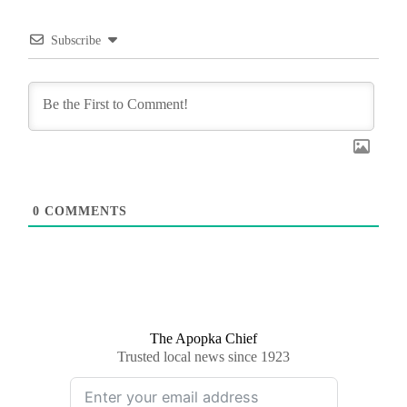
Subscribe
0
COMMENTS
The Apopka Chief
Trusted local news since 1923