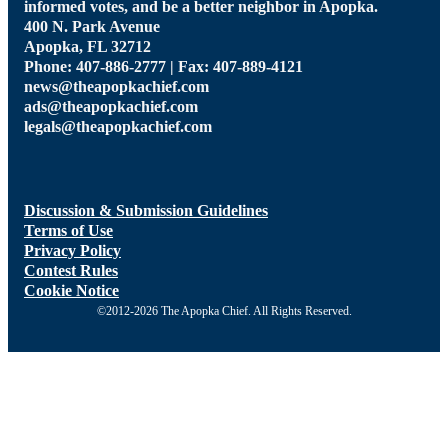
informed votes, and be a better neighbor in Apopka.
400 N. Park Avenue
Apopka, FL 32712
Phone: 407-886-2777 | Fax: 407-889-4121
news@theapopkachief.com
ads@theapopkachief.com
legals@theapopkachief.com
Discussion & Submission Guidelines
Terms of Use
Privacy Policy
Contest Rules
Cookie Notice
©2012-2026 The Apopka Chief. All Rights Reserved.