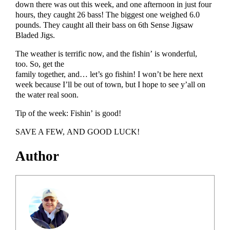
down there was out this week, and one afternoon in just four
hours, they caught 26 bass! The biggest one weighed 6.0
pounds. They caught all their bass on 6th Sense Jigsaw
Bladed Jigs.
The weather is terrific now, and the fishin’ is wonderful,
too. So, get the
family together, and… let’s go fishin! I won’t be here next
week because I’ll be out of town, but I hope to see y’all on
the water real soon.
Tip of the week: Fishin’ is good!
SAVE A FEW, AND GOOD LUCK!
Author