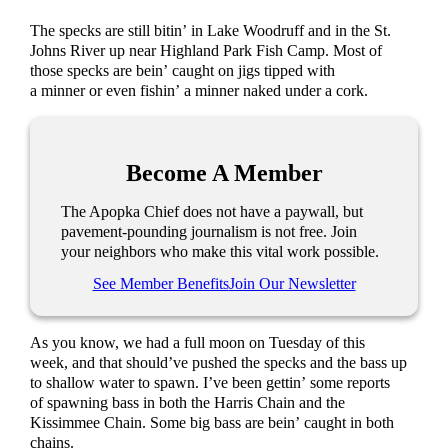
The specks are still bitin’ in Lake Woodruff and in the St.
Johns River up near Highland Park Fish Camp. Most of
those specks are bein’ caught on jigs tipped with
a minner or even fishin’ a minner naked under a cork.
Become A Member
The Apopka Chief does not have a paywall, but
pavement-pounding journalism is not free. Join
your neighbors who make this vital work possible.
See Member Benefits
Join Our Newsletter
As you know, we had a full moon on Tuesday of this
week, and that should’ve pushed the specks and the bass up
to shallow water to spawn. I’ve been gettin’ some reports
of spawning bass in both the Harris Chain and the
Kissimmee Chain. Some big bass are bein’ caught in both
chains.