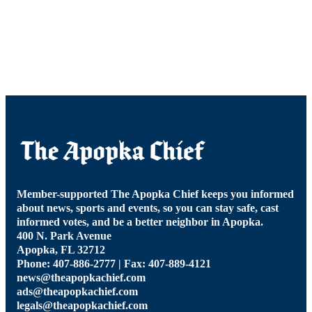
Member-supported The Apopka Chief keeps you informed
about news, sports and events, so you can stay safe, cast
informed votes, and be a better neighbor in Apopka.
400 N. Park Avenue
Apopka, FL 32712
Phone: 407-886-2777 | Fax: 407-889-4121
news@theapopkachief.com
ads@theapopkachief.com
legals@theapopkachief.com