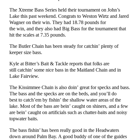
The Xtreme Bass Series held their tournament on John’s
Lake this past weekend. Congrats to Weston Wirtz and Jared
Wagner on their win. They had 18.78 pounds for
the win, and they also had Big Bass for the tournament that
hit the scales at 7.35 pounds.
The Butler Chain has been steady for catchin’ plenty of
keeper size bass.
Kyle at Bitter’s Bait & Tackle reports that folks are
still catchin’ some nice bass in the Maitland Chain and in
Lake Fairview.
The Kissimmee Chain is also doin’ great for specks and bass.
The bass and the specks are on the beds, and you’ll do
best to catch’em by fishin’ the shallow water areas of the
lake. Most of the bass are bein’ caught on shiners, and a few
are bein’ caught on artificials such as chatter-baits and noisy
topwater baits.
The bass fishin’ has been really good in the Headwaters
down around Palm Bay. A good buddy of one of the guides