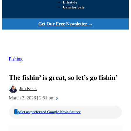
Lifestyle
Cars for Sale
Get Our Free Newsletter →
Fishing
The fishin’ is great, so let’s go fishin’
Jim Keck
March 3, 2026 | 2:51 pm
0
Set as preferred Google News Source