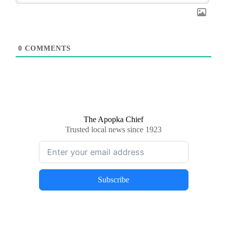
0
COMMENTS
The Apopka Chief
Trusted local news since 1923
Subscribe