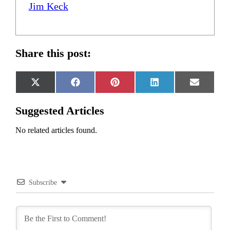
Jim Keck
Share this post:
Share
Share
Share
Share
Share
X
Facebook
Pinterest
LinkedIn
Email
on
on
on
on
on
(Twitter)
Suggested Articles
No related articles found.
Subscribe