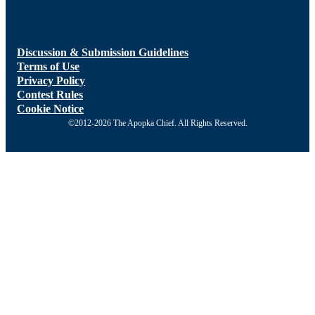
Discussion & Submission Guidelines
Terms of Use
Privacy Policy
Contest Rules
Cookie Notice
©2012-2026 The Apopka Chief. All Rights Reserved.