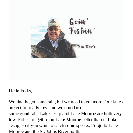
Hello Folks,
We finally got some rain, but we need to get more. Our lakes
are gettin’ really low, and we could use
some good rain. Lake Jesup and Lake Monroe are both very
low. Folks are gettin’ on Lake Monroe better than in Lake
Jesup, so if you want to catch some specks, I’d go to Lake
Monroe and the St. Johns River north.