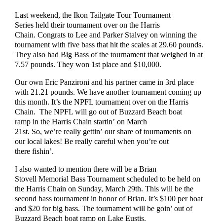
Last weekend, the Ikon Tailgate Tour Tournament
Series held their tournament over on the Harris
Chain. Congrats to Lee and Parker Stalvey on winning the
tournament with five bass that hit the scales at 29.60 pounds.
They also had Big Bass of the tournament that weighed in at
7.57 pounds. They won 1st place and $10,000.
Our own Eric Panzironi and his partner came in 3rd place
with 21.21 pounds. We have another tournament coming up
this month. It’s the NPFL tournament over on the Harris
Chain. The NPFL will go out of Buzzard Beach boat
ramp in the Harris Chain startin’ on March
21st. So, we’re really gettin’ our share of tournaments on
our local lakes! Be really careful when you’re out
there fishin’.
I also wanted to mention there will be a Brian
Stovell Memorial Bass Tournament scheduled to be held on
the Harris Chain on Sunday, March 29th. This will be the
second bass tournament in honor of Brian. It’s $100 per boat
and $20 for big bass. The tournament will be goin’ out of
Buzzard Beach boat ramp on Lake Eustis.