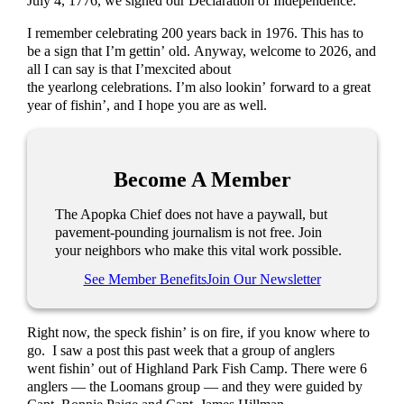
July 4, 1776, we signed our Declaration of Independence.
I remember celebrating 200 years back in 1976. This has to
be a sign that I’m gettin’ old. Anyway, welcome to 2026, and
all I can say is that I’mexcited about
the yearlong celebrations. I’m also lookin’ forward to a great
year of fishin’, and I hope you are as well.
Become A Member
The Apopka Chief does not have a paywall, but
pavement-pounding journalism is not free. Join
your neighbors who make this vital work possible.
See Member Benefits
Join Our Newsletter
Right now, the speck fishin’ is on fire, if you know where to
go. I saw a post this past week that a group of anglers
went fishin’ out of Highland Park Fish Camp. There were 6
anglers — the Loomans group — and they were guided by