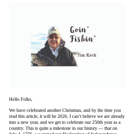
Hello Folks,
We have celebrated another Christmas, and by the time you
read this article, it will be 2026. I can’t believe we are already
into a new year, and we get to celebrate our 250th year as a
country. This is quite a milestone in our history — that on