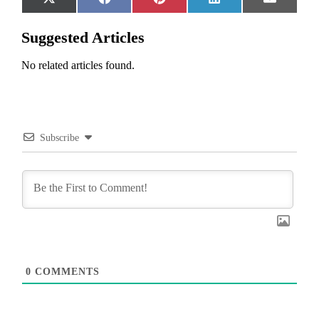
Share
Share
Share
Share
Share
X
Facebook
Pinterest
LinkedIn
Email
on
on
on
on
on
(Twitter)
Suggested Articles
No related articles found.
Subscribe
0
COMMENTS