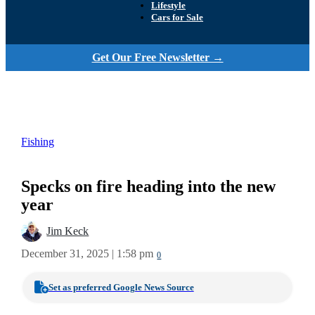
Lifestyle
Cars for Sale
Get Our Free Newsletter →
Fishing
Specks on fire heading into the new
year
Jim Keck
December 31, 2025 | 1:58 pm
0
Set as preferred Google News Source