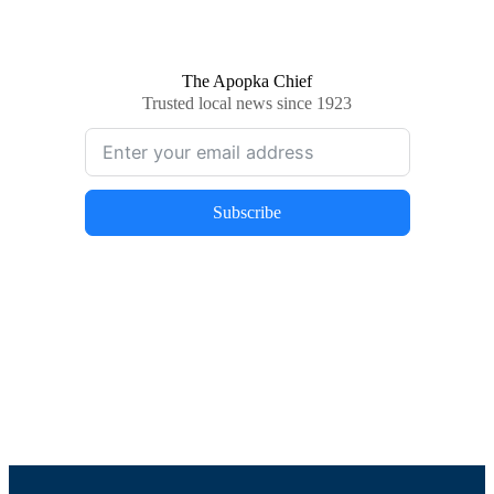
The Apopka Chief
Trusted local news since 1923
Subscribe