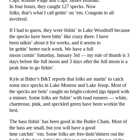
Capt. Ronnie Paige and Capt. James Hillman.
In four hours, they caught 127 specks. Now
folks, that’s what I call gettin’ on ’em. Congrats to all
involved.
If I had to guess, they were fishin’ in Lake Woodruff because
the specks have been bitin’ like crazy there. I have
been talkin’ about it for weeks, and it seems to
be gettin’ better each week. We have a full
moon comin’ Saturday, January 3rd — my rule of thumb is 3
days before the full moon and 3 days after the full moon is a
peak time to go fishin’.
Kyle at Bitter’s B&T reports that folks are startin’ to catch
some nice specks in Lake Monroe and Lake Jesup. Most of
the specks are bein’ caught on bright-colored jigs tipped with
a minner. Some folks are fishin’ with road runners — white,
chartreuse, pink, and speckled green have been workin’the
best.
The bass fishin’ has been good in the Butler Chain. Most of
the bass are small, but you will have a good
time catchin’ ‘em. Some folks are free-linin’shiners out the