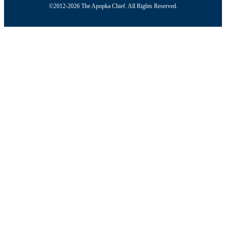
©2012-2026 The Apopka Chief. All Rights Reserved.