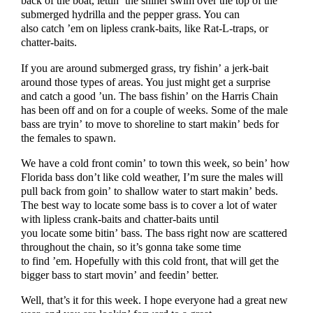
back of the boat, lettin’ the shiner swim over the top of the
submerged hydrilla and the pepper grass. You can
also catch ’em on lipless crank-baits, like Rat-L-traps, or
chatter-baits.
If you are around submerged grass, try fishin’ a jerk-bait
around those types of areas. You just might get a surprise
and catch a good ’un. The bass fishin’ on the Harris Chain
has been off and on for a couple of weeks. Some of the male
bass are tryin’ to move to shoreline to start makin’ beds for
the females to spawn.
We have a cold front comin’ to town this week, so bein’ how
Florida bass don’t like cold weather, I’m sure the males will
pull back from goin’ to shallow water to start makin’ beds.
The best way to locate some bass is to cover a lot of water
with lipless crank-baits and chatter-baits until
you locate some bitin’ bass. The bass right now are scattered
throughout the chain, so it’s gonna take some time
to find ’em. Hopefully with this cold front, that will get the
bigger bass to start movin’ and feedin’ better.
Well, that’s it for this week. I hope everyone had a great new