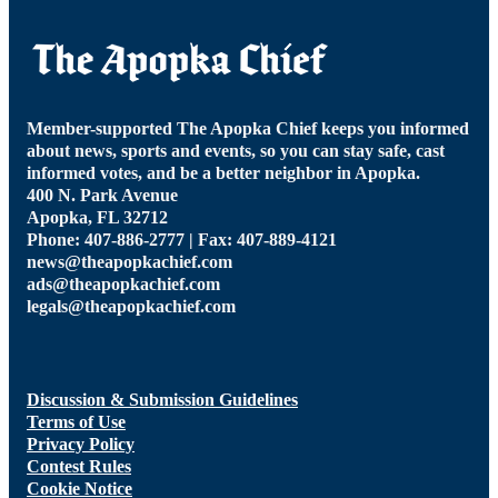
Member-supported The Apopka Chief keeps you informed
about news, sports and events, so you can stay safe, cast
informed votes, and be a better neighbor in Apopka.
400 N. Park Avenue
Apopka, FL 32712
Phone: 407-886-2777 | Fax: 407-889-4121
news@theapopkachief.com
ads@theapopkachief.com
legals@theapopkachief.com
Discussion & Submission Guidelines
Terms of Use
Privacy Policy
Contest Rules
Cookie Notice