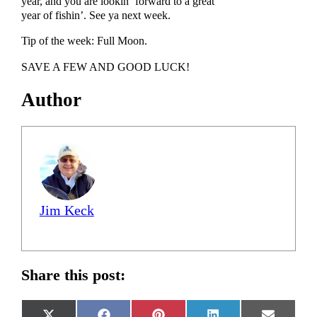
year, and you are lookin’ forward to a great
year of fishin’. See ya next week.
Tip of the week: Full Moon.
SAVE A FEW AND GOOD LUCK!
Author
Jim Keck
Share this post: