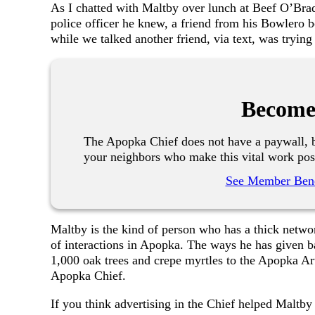
As I chatted with Maltby over lunch at Beef O’Brady
police officer he knew, a friend from his Bowlero 
while we talked another friend, via text, was tryin
Become
The Apopka Chief does not have a paywall, b
your neighbors who make this vital work pos
See Member Bene
Maltby is the kind of person who has a thick networ
of interactions in Apopka. The ways he has given b
1,000 oak trees and crepe myrtles to the Apopka Art
Apopka Chief.
If you think advertising in the Chief helped Maltb