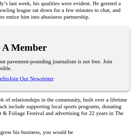
’s last week, his qualities were evident. He greeted a
bowling league sat down for a few minutes to chat, and
g to entice him into abusiness partnership.
 A Member
ut pavement-pounding journalism is not free. Join
sible.
fits
Join Our Newsletter
k of relationships in the community, built over a lifetime
ack include supporting local sports programs, donating
 & Foliage Festival and advertising for 22 years in The
y grow his business, you would be