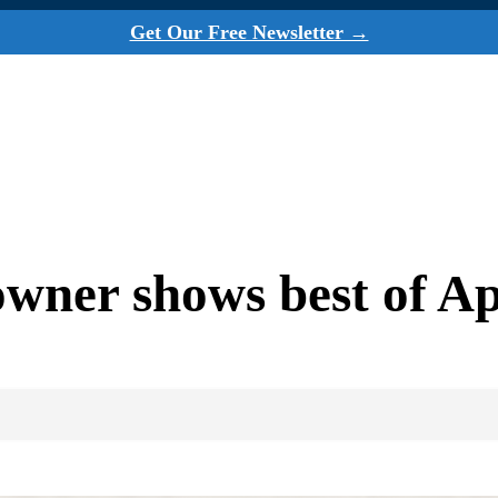
Get Our Free Newsletter →
owner shows best of A