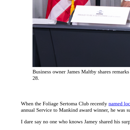
Business owner James Maltby shares remarks 
28.
When the Foliage Sertoma Club recently
named loc
annual Service to Mankind award winner, he was s
I dare say no one who knows Jamey shared his sur