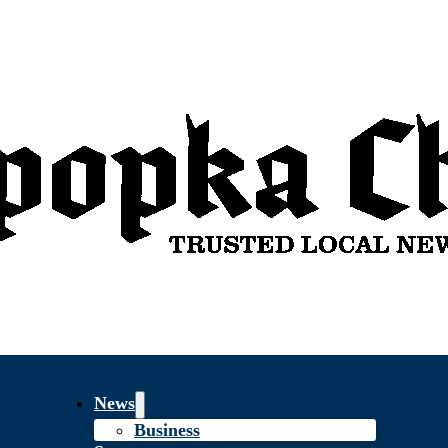
News
Business