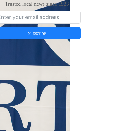
Trusted local news since 1923
Subscribe