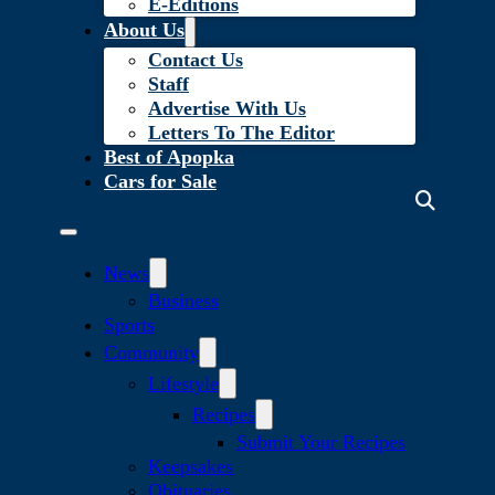
E-Editions
About Us
Contact Us
Staff
Advertise With Us
Letters To The Editor
Best of Apopka
Cars for Sale
News
Business
Sports
Community
Lifestyle
Recipes
Submit Your Recipes
Keepsakes
Obituaries