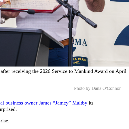
after receiving the 2026 Service to Mankind Award on April
Photo by Dana O'Connor
al business owner James “Jamey” Maltby
its
urprised.
prise.