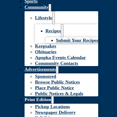
Sports
Community
Lifestyle
Recipes
Submit Your Recipes
Keepsakes
Obituaries
Apopka Events Calendar
Community Contacts
Advertisements
Sponsored
Browse Public Notices
Place Public Notice
Public Notices & Legals
Print Edition
Pickup Locations
Newspaper Delivery