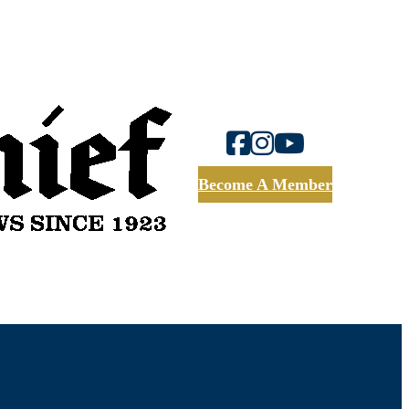
Become A Member