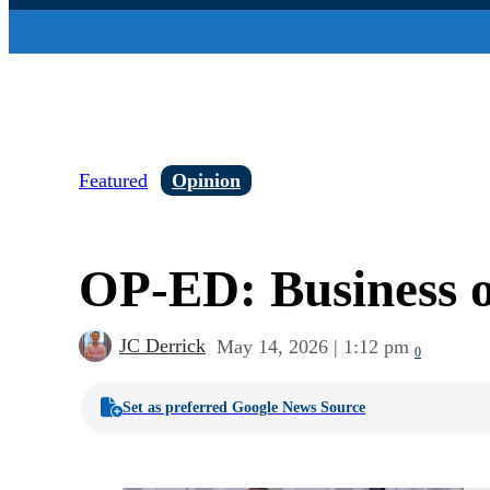
Featured
Opinion
OP-ED: Business 
JC Derrick
May 14, 2026 | 1:12 pm
0
Set as preferred Google News Source