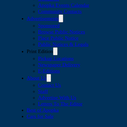
Apopka Events Calendar
Community Contacts
Advertisements
Sponsored
Browse Public Notices
Place Public Notice
Public Notices & Legals
Print Edition
Pickup Locations
Newspaper Delivery
E-Editions
About Us
Contact Us
Staff
Advertise With Us
Letters To The Editor
Best of Apopka
Cars for Sale