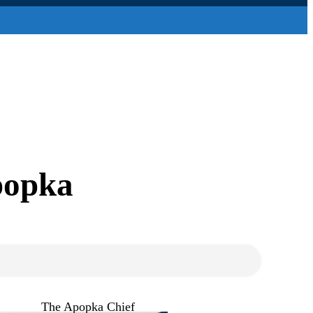
popka
The Apopka Chief