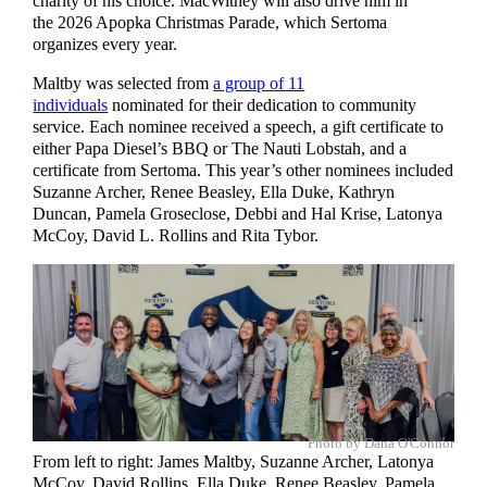
charity of his choice. MacWithey will also drive him in
the 2026 Apopka Christmas Parade, which Sertoma
organizes every year.
Maltby was selected from
a group of 11
individuals
nominated for their dedication to community
service. Each nominee received a speech, a gift certificate to
either Papa Diesel’s BBQ or The Nauti Lobstah, and a
certificate from Sertoma. This year’s other nominees included
Suzanne Archer, Renee Beasley, Ella Duke, Kathryn
Duncan, Pamela Groseclose, Debbi and Hal Krise, Latonya
McCoy, David L. Rollins and Rita Tybor.
Photo by Dana O'Connor
From left to right: James Maltby, Suzanne Archer, Latonya
McCoy, David Rollins, Ella Duke, Renee Beasley, Pamela