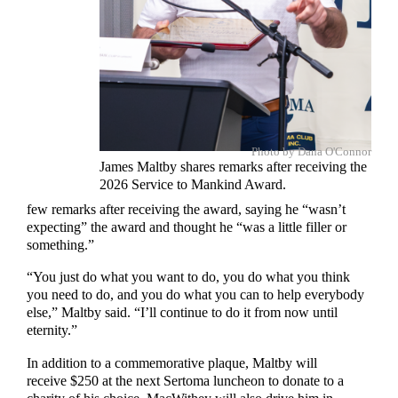
Photo by Dana O'Connor
James Maltby shares remarks after receiving the
2026 Service to Mankind Award.
few remarks after receiving the award, saying he “wasn’t
expecting” the award and thought he “was a little filler or
something.”
“You just do what you want to do, you do what you think
you need to do, and you do what you can to help everybody
else,” Maltby said. “I’ll continue to do it from now until
eternity.”
In addition to a commemorative plaque, Maltby will
receive $250 at the next Sertoma luncheon to donate to a