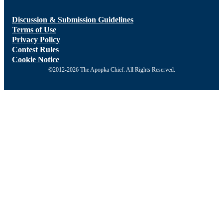
Discussion & Submission Guidelines
Terms of Use
Privacy Policy
Contest Rules
Cookie Notice
©2012-2026 The Apopka Chief. All Rights Reserved.