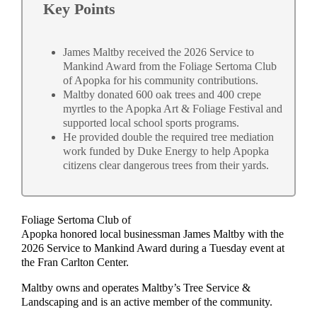
Key Points
James Maltby received the 2026 Service to
Mankind Award from the Foliage Sertoma Club
of Apopka for his community contributions.
Maltby donated 600 oak trees and 400 crepe
myrtles to the Apopka Art & Foliage Festival and
supported local school sports programs.
He provided double the required tree mediation
work funded by Duke Energy to help Apopka
citizens clear dangerous trees from their yards.
Foliage Sertoma Club of
Apopka honored local businessman James Maltby with the
2026 Service to Mankind Award during a Tuesday event at
the Fran Carlton Center.
Maltby owns and operates Maltby’s Tree Service &
Landscaping and is an active member of the community.