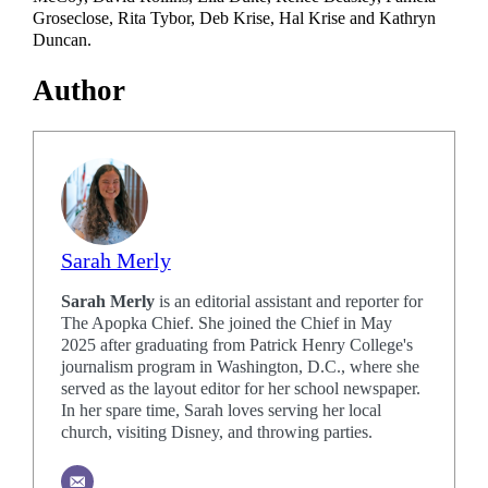
Groseclose, Rita Tybor, Deb Krise, Hal Krise and Kathryn
Duncan.
Author
Sarah Merly
Sarah Merly
is an editorial assistant and reporter for
The Apopka Chief. She joined the Chief in May
2025 after graduating from Patrick Henry College's
journalism program in Washington, D.C., where she
served as the layout editor for her school newspaper.
In her spare time, Sarah loves serving her local
church, visiting Disney, and throwing parties.