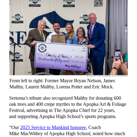
Photo by Dana O'Connor
From left to right: Former Mayor Bryan Nelson, James
Maltby, Lauren Maltby, Lorena Potter and Eric Mock.
Sertoma’s tribute also recognized Maltby for donating 600
oak trees and 400 crepe myrtles to the Apopka Art & Foliage
Festival, advertising in The Apopka Chief for 22 years,
and supporting Apopka High School’s sports programs.
“Our
2025 Service to Mankind honoree
, Coach
Mike MacWithey of Apopka High School, noted how much