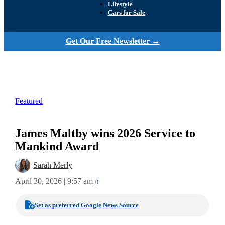
Lifestyle
Cars for Sale
Get Our Free Newsletter →
Featured
James Maltby wins 2026 Service to
Mankind Award
Sarah Merly
April 30, 2026 | 9:57 am
0
Set as preferred Google News Source