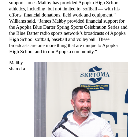
support James Maltby has provided Apopka High School
athletics, including, but not limited to, softball — with his
efforts, financial donations, field work and equipment,”
Williams said. “James Maltby provided financial support for
the Apopka Blue Darter Spring Sports Celebration Series and
the Blue Darter radio sports network’s broadcasts of Apopka
High School softball, baseball and volleyball. These
broadcasts are one more thing that are unique to Apopka
High School and to our Apopka community.”
Maltby
shared a