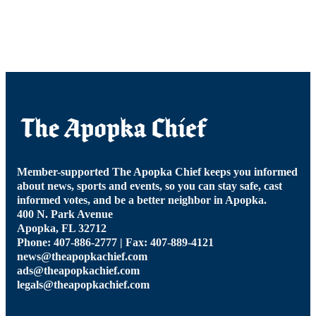
Member-supported The Apopka Chief keeps you informed
about news, sports and events, so you can stay safe, cast
informed votes, and be a better neighbor in Apopka.
400 N. Park Avenue
Apopka, FL 32712
Phone: 407-886-2777 | Fax: 407-889-4121
news@theapopkachief.com
ads@theapopkachief.com
legals@theapopkachief.com