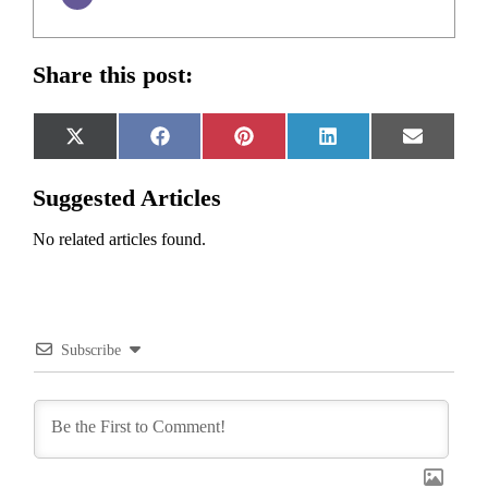
Share this post:
Share
Share
Share
Share
Share
X
Facebook
Pinterest
LinkedIn
Email
on
on
on
on
on
(Twitter)
Suggested Articles
No related articles found.
Subscribe