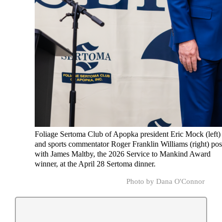
Foliage Sertoma Club of Apopka president Eric Mock (left)
and sports commentator Roger Franklin Williams (right) po
with James Maltby, the 2026 Service to Mankind Award
winner, at the April 28 Sertoma dinner.
Photo by Dana O'Connor