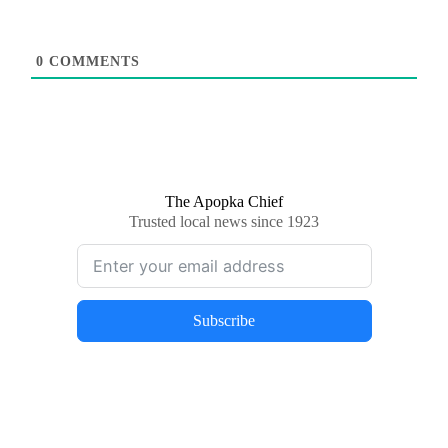
0
COMMENTS
The Apopka Chief
Trusted local news since 1923
Subscribe