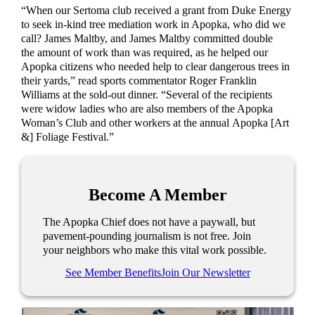
“When our Sertoma club received a grant from Duke Energy
to seek in-kind tree mediation work in Apopka, who did we
call? James Maltby, and James Maltby committed double
the amount of work than was required, as he helped our
Apopka citizens who needed help to clear dangerous trees in
their yards,” read sports commentator Roger Franklin
Williams at the sold-out dinner. “Several of the recipients
were widow ladies who are also members of the Apopka
Woman’s Club and other workers at the annual Apopka [Art
&] Foliage Festival.”
Become A Member
The Apopka Chief does not have a paywall, but
pavement-pounding journalism is not free. Join
your neighbors who make this vital work possible.
See Member Benefits
Join Our Newsletter