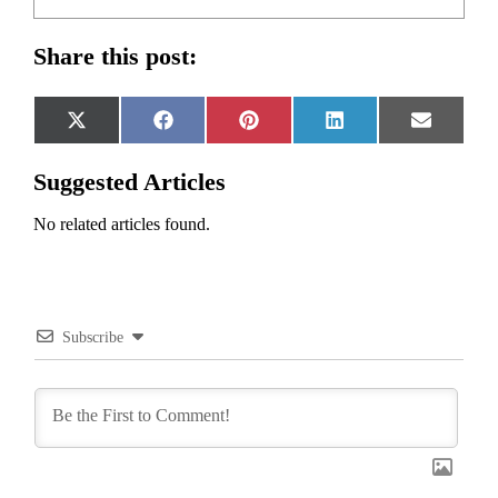
Share this post:
Share
Share
Share
Share
Share
X
Facebook
Pinterest
LinkedIn
Email
on
on
on
on
on
(Twitter)
Suggested Articles
No related articles found.
Subscribe