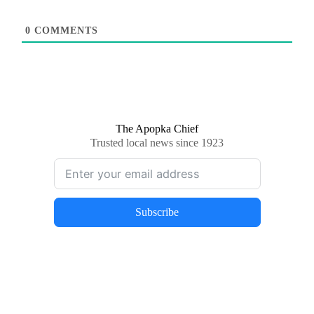
0
COMMENTS
The Apopka Chief
Trusted local news since 1923
Subscribe