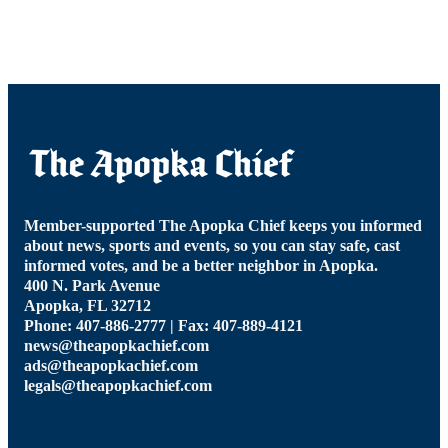
Member-supported The Apopka Chief keeps you informed
about news, sports and events, so you can stay safe, cast
informed votes, and be a better neighbor in Apopka.
400 N. Park Avenue
Apopka, FL 32712
Phone: 407-886-2777 | Fax: 407-889-4121
news@theapopkachief.com
ads@theapopkachief.com
legals@theapopkachief.com