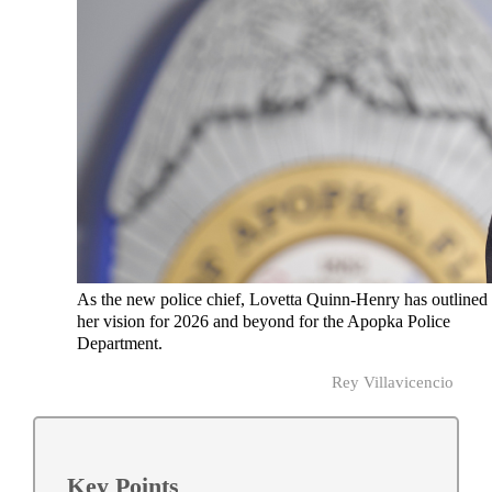
As the new police chief, Lovetta Quinn-Henry has outlined
her vision for 2026 and beyond for the Apopka Police
Department.
Rey Villavicencio
Key Points