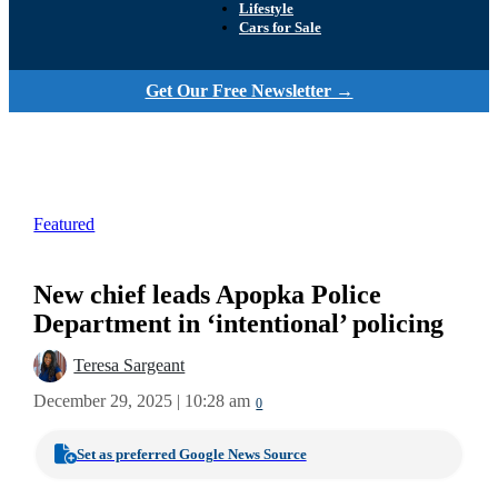
Lifestyle
Cars for Sale
Get Our Free Newsletter →
Featured
New chief leads Apopka Police
Department in ‘intentional’ policing
Teresa Sargeant
December 29, 2025 | 10:28 am
0
Set as preferred Google News Source