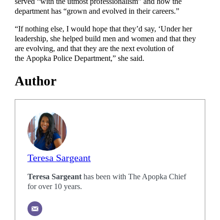
served “with the utmost professionalism” and how the
department has “grown and evolved in their careers.”
“If nothing else, I would hope that they’d say, ‘Under her
leadership, she helped build men and women and that they
are evolving, and that they are the next evolution of
the Apopka Police Department,” she said.
Author
Teresa Sargeant
Teresa Sargeant
has been with The Apopka Chief
for over 10 years.