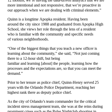
12 months, we’re having the data-driven analytics that we are
more intentional and not responsive, that we’re proactive in
our approach when we are dealing with criminal elements.”
Quinn is a longtime Apopka resident. Having been
around the city since 1988 and graduated from Apopka High
School, she views her role through the lens of a resident
who is familiar with the community and specific needs
of various neighborhoods.
“One of the biggest things that you teach a new officer is
learning about the community,” she said, “Not just coming
there to a 12-hour shift, but being
familiar and learning [about] the people, learning how the
processes and the expectations are, so that you can meet the
demand.”
Prior to her tenure as police chief, Quinn-Henry served 25
years with the Orlando Police Department, reaching her
highest rank there as deputy police chief.
As the city of Orlando’s team commander for the critical
incident stress management team, she was at the reins during
prominent crises such as the Pulse Nightclub shooting in