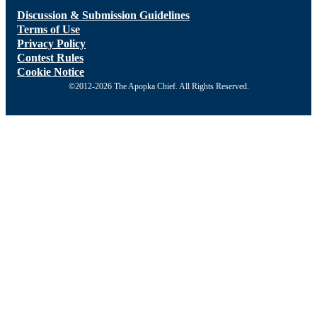
Discussion & Submission Guidelines
Terms of Use
Privacy Policy
Contest Rules
Cookie Notice
©2012-2026 The Apopka Chief. All Rights Reserved.