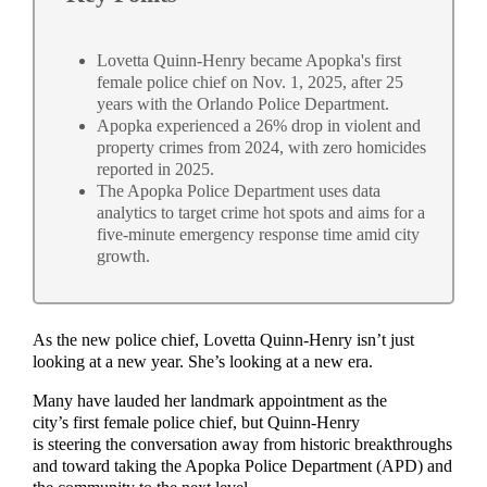
Lovetta Quinn-Henry became Apopka's first
female police chief on Nov. 1, 2025, after 25
years with the Orlando Police Department.
Apopka experienced a 26% drop in violent and
property crimes from 2024, with zero homicides
reported in 2025.
The Apopka Police Department uses data
analytics to target crime hot spots and aims for a
five-minute emergency response time amid city
growth.
As the new police chief, Lovetta Quinn-Henry isn’t just
looking at a new year. She’s looking at a new era.
Many have lauded her landmark appointment as the
city’s first female police chief, but Quinn-Henry
is steering the conversation away from historic breakthroughs
and toward taking the Apopka Police Department (APD) and