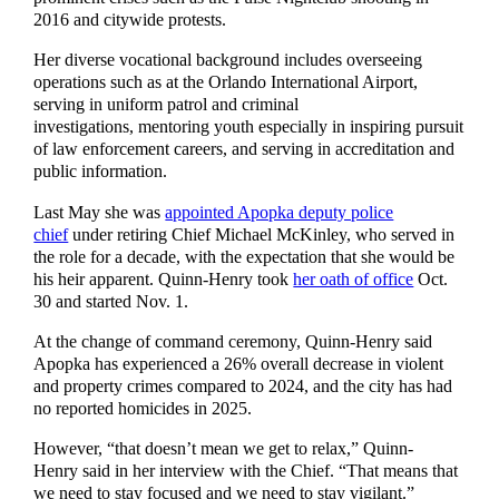
2016 and citywide protests.
Her diverse vocational background includes overseeing
operations such as at the Orlando International Airport,
serving in uniform patrol and criminal
investigations, mentoring youth especially in inspiring pursuit
of law enforcement careers, and serving in accreditation and
public information.
Last May she was
appointed Apopka deputy police
chief
under retiring Chief Michael McKinley, who served in
the role for a decade, with the expectation that she would be
his heir apparent. Quinn-Henry took
her oath of office
Oct.
30 and started Nov. 1.
At the change of command ceremony, Quinn-Henry said
Apopka has experienced a 26% overall decrease in violent
and property crimes compared to 2024, and the city has had
no reported homicides in 2025.
However, “that doesn’t mean we get to relax,” Quinn-
Henry said in her interview with the Chief. “That means that
we need to stay focused and we need to stay vigilant.”