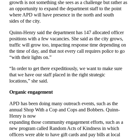
growth is not something she sees as a challenge but rather as
an opportunity to expand the department staff to the point
where APD will have presence in the north and south
sides of the city.
Quinn-Henry said the department has 147 allocated officer
positions with a few vacancies. She said as the city grows,
traffic will grow too, impacting response time depending on
the time of day, and that not every call requires police to go
“with their lights on.”
“In order to get there expeditiously, we want to make sure
that we have our staff placed in the right strategic
locations,” she said.
Organic engagement
APD has been doing many outreach events, such as the
annual Shop With a Cop and Cops and Bobbers. Quinn-
Henry is now
expanding those community engagement efforts, such as a
new program called Random Acts of Kindness in which
officers were able to have gift cards and pay bills at local