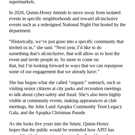
supermarkets.
In 2026, Quinn-Henry intends to move away from isolated
events in specific neighborhoods and toward all-inclusive
events such as a redesigned National Night Out hosted by the
department.
“Historically, we’ve just gone into a specific community that
invited us in,” she said. “Next year, I’d like to do
something that’s all-inclusive, that will allow us to host the
event and invite people in. So more to come on
that, but I’m looking forward to ways that we can repurpose
some of our engagement that we already have.”
She has begun what she called “organic” outreach, such as
visiting senior citizens at city parks and recreation meetings
to talk about cyber-safety and fraud. She’s also been highly
visible at community events, making appearances at club
meetings, the John Land Apopka Community Trust Legacy
Gala, and the Apopka Christmas Parade.
As she looks five years into the future, Quinn-Henry
hopes that the public would be reminded how APD has