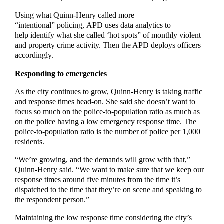
Using what Quinn-Henry called more
“intentional” policing, APD uses data analytics to
help identify what she called ‘hot spots” of monthly violent
and property crime activity. Then the APD deploys officers
accordingly.
Responding to emergencies
As the city continues to grow, Quinn-Henry is taking traffic
and response times head-on. She said she doesn’t want to
focus so much on the police-to-population ratio as much as
on the police having a low emergency response time. The
police-to-population ratio is the number of police per 1,000
residents.
“We’re growing, and the demands will grow with that,”
Quinn-Henry said. “We want to make sure that we keep our
response times around five minutes from the time it’s
dispatched to the time that they’re on scene and speaking to
the respondent person.”
Maintaining the low response time considering the city’s