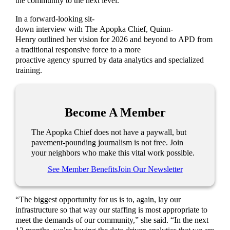
the community to the next level.
In a forward-looking sit-
down interview with The Apopka Chief, Quinn-
Henry outlined her vision for 2026 and beyond to APD from
a traditional responsive force to a more
proactive agency spurred by data analytics and specialized
training.
Become A Member
The Apopka Chief does not have a paywall, but
pavement-pounding journalism is not free. Join
your neighbors who make this vital work possible.
See Member Benefits
Join Our Newsletter
“The biggest opportunity for us is to, again, lay our
infrastructure so that way our staffing is most appropriate to
meet the demands of our community,” she said. “In the next