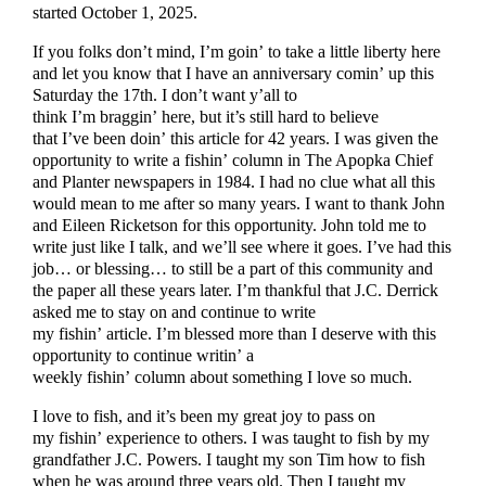
started October 1, 2025.
If you folks don’t mind, I’m goin’ to take a little liberty here
and let you know that I have an anniversary comin’ up this
Saturday the 17th. I don’t want y’all to
think I’m braggin’ here, but it’s still hard to believe
that I’ve been doin’ this article for 42 years. I was given the
opportunity to write a fishin’ column in The Apopka Chief
and Planter newspapers in 1984. I had no clue what all this
would mean to me after so many years. I want to thank John
and Eileen Ricketson for this opportunity. John told me to
write just like I talk, and we’ll see where it goes. I’ve had this
job… or blessing… to still be a part of this community and
the paper all these years later. I’m thankful that J.C. Derrick
asked me to stay on and continue to write
my fishin’ article. I’m blessed more than I deserve with this
opportunity to continue writin’ a
weekly fishin’ column about something I love so much.
I love to fish, and it’s been my great joy to pass on
my fishin’ experience to others. I was taught to fish by my
grandfather J.C. Powers. I taught my son Tim how to fish
when he was around three years old. Then I taught my