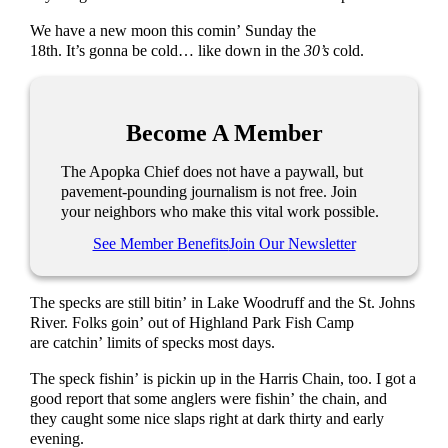
We have a new moon this comin’ Sunday the
18th. It’s gonna be cold… like down in the
30’s
cold.
Become A Member
The Apopka Chief does not have a paywall, but
pavement-pounding journalism is not free. Join
your neighbors who make this vital work possible.
See Member Benefits
Join Our Newsletter
The specks are still bitin’ in Lake Woodruff and the St. Johns
River. Folks goin’ out of Highland Park Fish Camp
are catchin’ limits of specks most days.
The speck fishin’ is pickin up in the Harris Chain, too. I got a
good report that some anglers were fishin’ the chain, and
they caught some nice slaps right at dark thirty and early
evening.