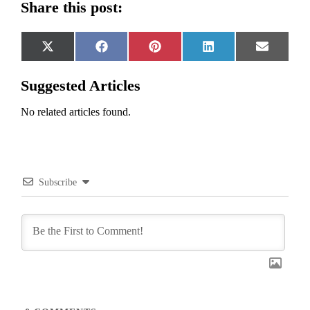
Share this post:
Share
Share
Share
Share
Share
X
Facebook
Pinterest
LinkedIn
Email
on
on
on
on
on
(Twitter)
Suggested Articles
No related articles found.
Subscribe