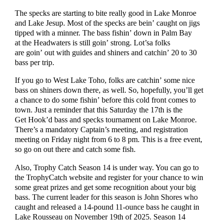
The specks are starting to bite really good in Lake Monroe
and Lake Jesup. Most of the specks are bein’ caught on jigs
tipped with a minner. The bass fishin’ down in Palm Bay
at the Headwaters is still goin’ strong. Lot’sa folks
are goin’ out with guides and shiners and catchin’ 20 to 30
bass per trip.
If you go to West Lake Toho, folks are catchin’ some nice
bass on shiners down there, as well. So, hopefully, you’ll get
a chance to do some fishin’ before this cold front comes to
town. Just a reminder that this Saturday the 17th is the
Get Hook’d bass and specks tournament on Lake Monroe.
There’s a mandatory Captain’s meeting, and registration
meeting on Friday night from 6 to 8 pm. This is a free event,
so go on out there and catch some fish.
Also, Trophy Catch Season 14 is under way. You can go to
the TrophyCatch website and register for your chance to win
some great prizes and get some recognition about your big
bass. The current leader for this season is John Shores who
caught and released a 14-pound 11-ounce bass he caught in
Lake Rousseau on November 19th of 2025. Season 14