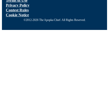
Terms of Use
Privacy Policy
Contest Rules
Cookie Notice
©2012-2026 The Apopka Chief. All Rights Reserved.