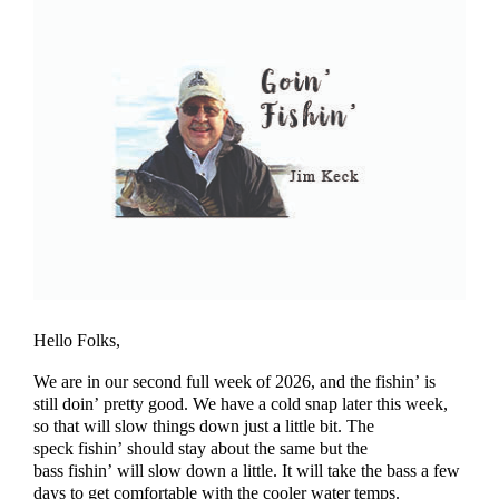
Hello Folks,
We are in our second full week of 2026, and the fishin’ is
still doin’ pretty good. We have a cold snap later this week,
so that will slow things down just a little bit. The
speck fishin’ should stay about the same but the
bass fishin’ will slow down a little. It will take the bass a few
days to get comfortable with the cooler water temps.