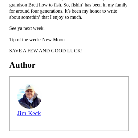
grandson Brett how to fish. So, fishin’ has been in my family
for around four generations. It’s been my honor to write
about somethin’ that I enjoy so much.
See ya next week.
Tip of the week: New Moon.
SAVE A FEW AND GOOD LUCK!
Author
Jim Keck