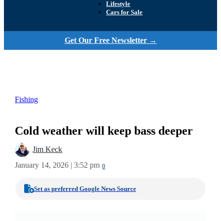
Lifestyle
Cars for Sale
Get Our Free Newsletter →
Fishing
Cold weather will keep bass deeper
Jim Keck
January 14, 2026 | 3:52 pm
0
Set as preferred Google News Source