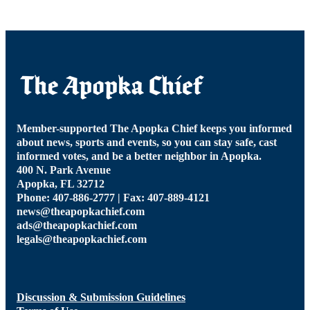
Member-supported The Apopka Chief keeps you informed
about news, sports and events, so you can stay safe, cast
informed votes, and be a better neighbor in Apopka.
400 N. Park Avenue
Apopka, FL 32712
Phone: 407-886-2777 | Fax: 407-889-4121
news@theapopkachief.com
ads@theapopkachief.com
legals@theapopkachief.com
Discussion & Submission Guidelines