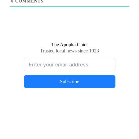
0
COMMENTS
The Apopka Chief
Trusted local news since 1923
Subscribe