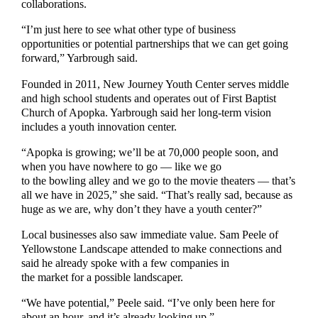
collaborations.
“I’m just here to see what other type of business
opportunities or potential partnerships that we can get going
forward,” Yarbrough said.
Founded in 2011, New Journey Youth Center serves middle
and high school students and operates out of First Baptist
Church of Apopka. Yarbrough said her long-term vision
includes a youth innovation center.
“Apopka is growing; we’ll be at 70,000 people soon, and
when you have nowhere to go — like we go
to the bowling alley and we go to the movie theaters — that’s
all we have in 2025,” she said. “That’s really sad, because as
huge as we are, why don’t they have a youth center?”
Local businesses also saw immediate value. Sam Peele of
Yellowstone Landscape attended to make connections and
said he already spoke with a few companies in
the market for a possible landscaper.
“We have potential,” Peele said. “I’ve only been here for
about an hour, and it’s already looking up.”