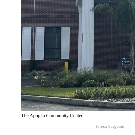
The Apopka Community Center.
Teresa Sargeant