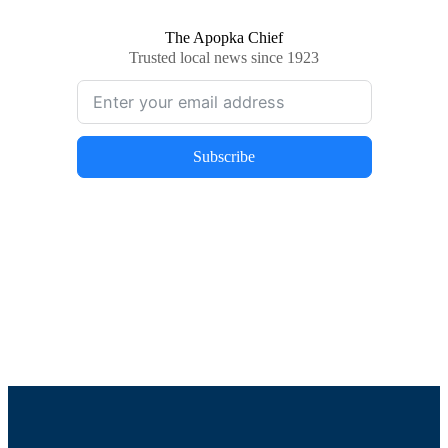
The Apopka Chief
Trusted local news since 1923
Subscribe