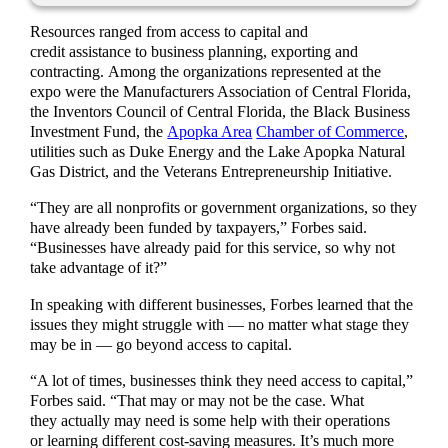
Resources ranged from access to capital and
credit assistance to business planning, exporting and
contracting. Among the organizations represented at the
expo were the Manufacturers Association of Central Florida,
the Inventors Council of Central Florida, the Black Business
Investment Fund, the
Apopka Area
Chamber of Commerce
,
utilities such as Duke Energy and the Lake Apopka Natural
Gas District, and the Veterans Entrepreneurship Initiative.
“They are all nonprofits or government organizations, so they
have already been funded by taxpayers,” Forbes said.
“Businesses have already paid for this service, so why not
take advantage of it?”
In speaking with different businesses, Forbes learned that the
issues they might struggle with — no matter what stage they
may be in — go beyond access to capital.
“A lot of times, businesses think they need access to capital,”
Forbes said. “That may or may not be the case. What
they actually may need is some help with their operations
or learning different cost-saving measures. It’s much more