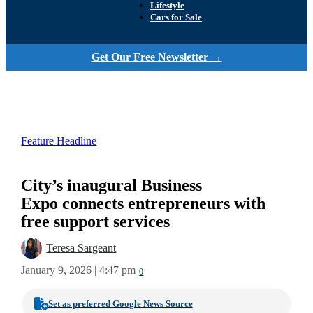
Lifestyle
Cars for Sale
Get Our Free Newsletter →
Feature Headline
City’s inaugural Business
Expo connects entrepreneurs with
free support services
Teresa Sargeant
January 9, 2026 | 4:47 pm
0
Set as preferred Google News Source