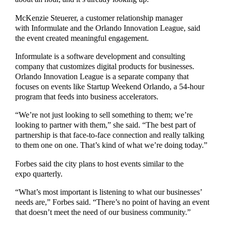
McKenzie Steuerer, a customer relationship manager
with Informulate and the Orlando Innovation League, said
the event created meaningful engagement.
Informulate is a software development and consulting
company that customizes digital products for businesses.
Orlando Innovation League is a separate company that
focuses on events like Startup Weekend Orlando, a 54-hour
program that feeds into business accelerators.
“We’re not just looking to sell something to them; we’re
looking to partner with them,” she said. “The best part of
partnership is that face-to-face connection and really talking
to them one on one. That’s kind of what we’re doing today.”
Forbes said the city plans to host events similar to the
expo quarterly.
“What’s most important is listening to what our businesses’
needs are,” Forbes said. “There’s no point of having an event
that doesn’t meet the need of our business community.”