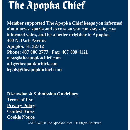
Member-supported The Apopka Chief keeps you informed
about news, sports and events, so you can stay safe, cast
informed votes, and be a better neighbor in Apopka.
400 N. Park Avenue
Apopka, FL 32712
Phone: 407-886-2777 | Fax: 407-889-4121
news@theapopkachief.com
ads@theapopkachief.com
legals@theapopkachief.com
Discussion & Submission Guidelines
Terms of Use
Privacy Policy
Contest Rules
Cookie Notice
©2012-2026 The Apopka Chief. All Rights Reserved.