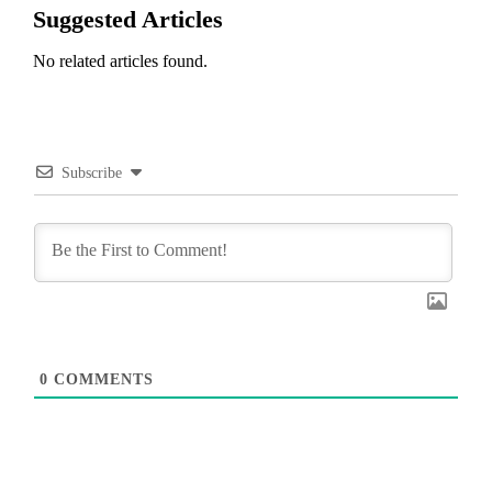
Suggested Articles
No related articles found.
Subscribe
0
COMMENTS