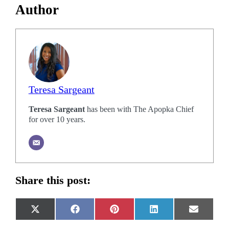
Author
Teresa Sargeant
Teresa Sargeant
has been with The Apopka Chief
for over 10 years.
Share this post:
Share
Share
Share
Share
Share
X
Facebook
Pinterest
LinkedIn
Email
on
on
on
on
on
(Twitter)