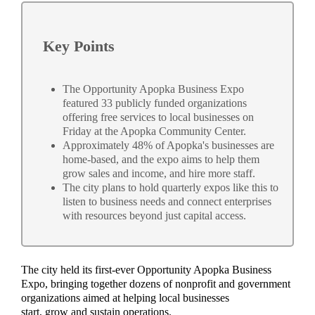
Key Points
The Opportunity Apopka Business Expo
featured 33 publicly funded organizations
offering free services to local businesses on
Friday at the Apopka Community Center.
Approximately 48% of Apopka's businesses are
home-based, and the expo aims to help them
grow sales and income, and hire more staff.
The city plans to hold quarterly expos like this to
listen to business needs and connect enterprises
with resources beyond just capital access.
The city held its first-ever Opportunity Apopka Business
Expo, bringing together dozens of nonprofit and government
organizations aimed at helping local businesses
start, grow and sustain operations.