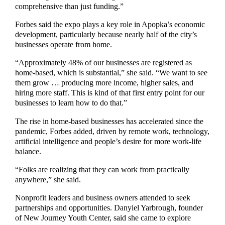
comprehensive than just funding.”
Forbes said the expo plays a key role in Apopka’s economic
development, particularly because nearly half of the city’s
businesses operate from home.
“Approximately 48% of our businesses are registered as
home-based, which is substantial,” she said. “We want to see
them grow … producing more income, higher sales, and
hiring more staff. This is kind of that first entry point for our
businesses to learn how to do that.”
The rise in home-based businesses has accelerated since the
pandemic, Forbes added, driven by remote work, technology,
artificial intelligence and people’s desire for more work-life
balance.
“Folks are realizing that they can work from practically
anywhere,” she said.
Nonprofit leaders and business owners attended to seek
partnerships and opportunities. Danyiel Yarbrough, founder
of New Journey Youth Center, said she came to explore