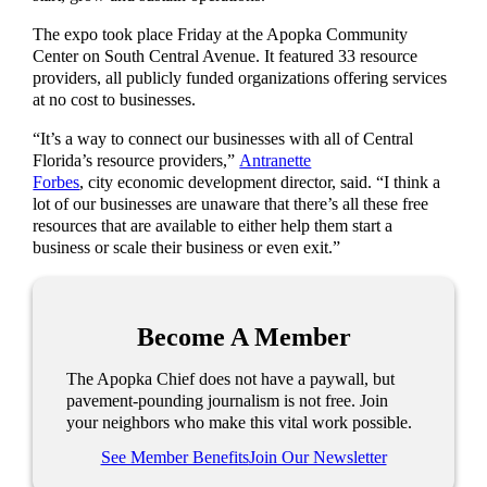
The expo took place Friday at the Apopka Community
Center on South Central Avenue. It featured 33 resource
providers, all publicly funded organizations offering services
at no cost to businesses.
“It’s a way to connect our businesses with all of Central
Florida’s resource providers,”
Antranette
Forbes
, city economic development director, said. “I think a
lot of our businesses are unaware that there’s all these free
resources that are available to either help them start a
business or scale their business or even exit.”
Become A Member
The Apopka Chief does not have a paywall, but
pavement-pounding journalism is not free. Join
your neighbors who make this vital work possible.
See Member Benefits
Join Our Newsletter