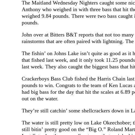
The Maitland Wednesday Nighters caught some nice 
Anthony who weighed in with three bass that hit th
weighed 9.84 pounds. There were two bass caught i
pounds.
John over at Bitters B&T reports that not too many f
rainstorms that are often paired with lightning. The
The fishin’ on Johns Lake isn’t quite as good as i
that fished last week, and it only took 11.25 pou
last week. They also caught the biggest bass that hi
Crackerboys Bass Club fished the Harris Chain last 
pounds to win. Congrats to the team of Ken Lucas
had big bass for the day that hit the scales at 6.89 
out on the water.
They’re still catchin’ some shellcrackers down i
The water is still pretty low on Lake Okeechobee; th
still bitin’ pretty good on the “Big O.” Roland Mar