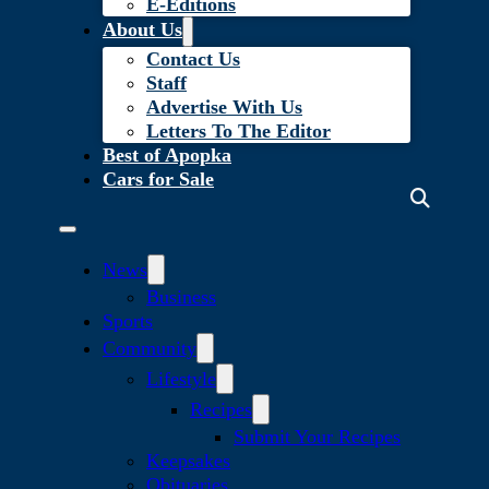
E-Editions
About Us
Contact Us
Staff
Advertise With Us
Letters To The Editor
Best of Apopka
Cars for Sale
News
Business
Sports
Community
Lifestyle
Recipes
Submit Your Recipes
Keepsakes
Obituaries