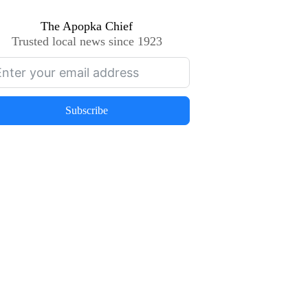
The Apopka Chief
Trusted local news since 1923
Subscribe