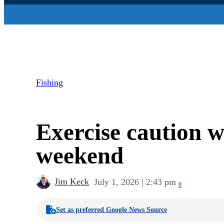
Fishing
Exercise caution 
weekend
Jim Keck
July 1, 2026 | 2:43 pm
0
Set as preferred Google News Source