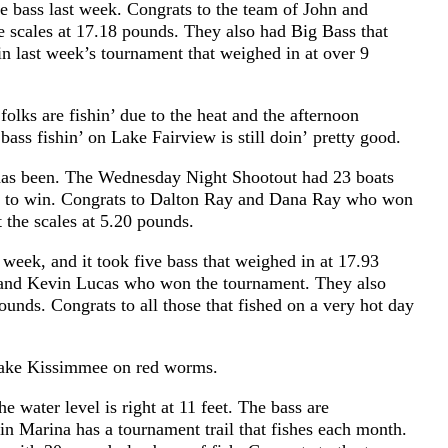
bass last week. Congrats to the team of John and
e scales at 17.18 pounds. They also had Big Bass that
n last week’s tournament that weighed in at over 9
olks are fishin’ due to the heat and the afternoon
 bass fishin’ on Lake Fairview is still doin’ pretty good.
t has been. The Wednesday Night Shootout had 23 boats
nds to win. Congrats to Dalton Ray and Dana Ray who won
t the scales at 5.20 pounds.
week, and it took five bass that weighed in at 17.93
 and Kevin Lucas who won the tournament. They also
pounds. Congrats to all those that fished on a very hot day
n Lake Kissimmee on red worms.
e water level is right at 11 feet. The bass are
tin Marina has a tournament trail that fishes each month.