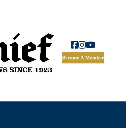
Become A Member