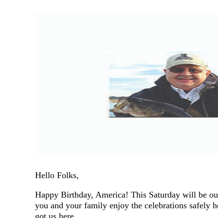
Hello Folks,
Happy Birthday, America! This Saturday will be our
you and your family enjoy the celebrations safely 
got us here.