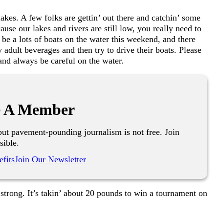
 lakes. A few folks are gettin’ out there and catchin’ some
use our lakes and rivers are still low, you really need to
l be a lots of boats on the water this weekend, and there
adult beverages and then try to drive their boats. Please
and always be careful on the water.
 A Member
ut pavement-pounding journalism is not free. Join
sible.
fits
Join Our Newsletter
’ strong. It’s takin’ about 20 pounds to win a tournament on