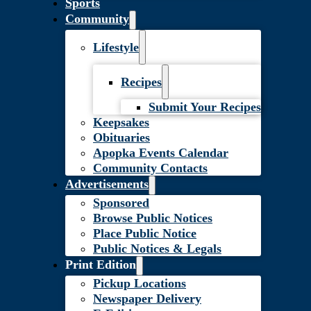
Sports
Community
Lifestyle
Recipes
Submit Your Recipes
Keepsakes
Obituaries
Apopka Events Calendar
Community Contacts
Advertisements
Sponsored
Browse Public Notices
Place Public Notice
Public Notices & Legals
Print Edition
Pickup Locations
Newspaper Delivery