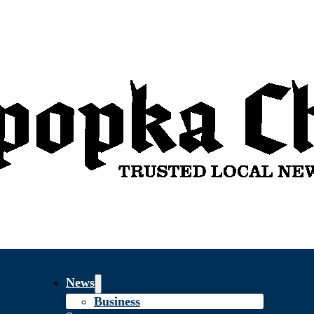
News
Business