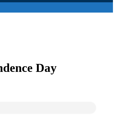
endence Day