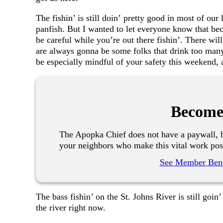
The fishin’ is still doin’ pretty good in most of our
panfish. But I wanted to let everyone know that beca
be careful while you’re out there fishin’. There wil
are always gonna be some folks that drink too many 
be especially mindful of your safety this weekend, 
Become
The Apopka Chief does not have a paywall, b
your neighbors who make this vital work pos
See Member Bene
The bass fishin’ on the St. Johns River is still goin
the river right now.