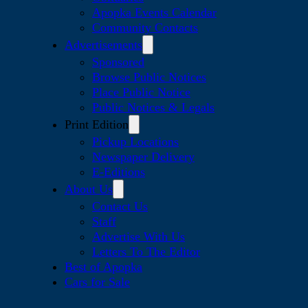
Apopka Events Calendar
Community Contacts
Advertisements
Sponsored
Browse Public Notices
Place Public Notice
Public Notices & Legals
Print Edition
Pickup Locations
Newspaper Delivery
E-Editions
About Us
Contact Us
Staff
Advertise With Us
Letters To The Editor
Best of Apopka
Cars for Sale