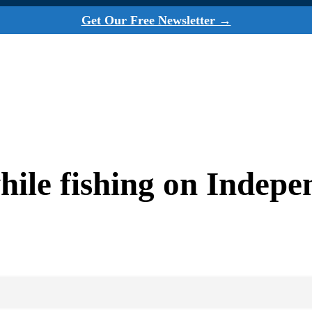
Get Our Free Newsletter →
while fishing on Indep