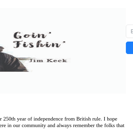
 250th year of independence from British rule. I hope
here in our community and always remember the folks that