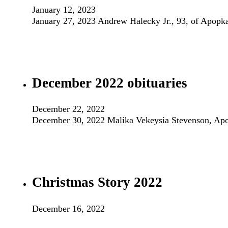
January 12, 2023
January 27, 2023 Andrew Halecky Jr., 93, of Apopk
December 2022 obituaries
December 22, 2022
December 30, 2022 Malika Vekeysia Stevenson, Ap
Christmas Story 2022
December 16, 2022