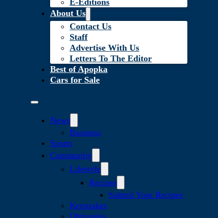
E-Editions
About Us
Contact Us
Staff
Advertise With Us
Letters To The Editor
Best of Apopka
Cars for Sale
News
Business
Sports
Community
Lifestyle
Recipes
Submit Your Recipes
Keepsakes
Obituaries