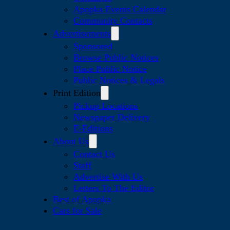
Apopka Events Calendar
Community Contacts
Advertisements
Sponsored
Browse Public Notices
Place Public Notice
Public Notices & Legals
Print Edition
Pickup Locations
Newspaper Delivery
E-Editions
About Us
Contact Us
Staff
Advertise With Us
Letters To The Editor
Best of Apopka
Cars for Sale