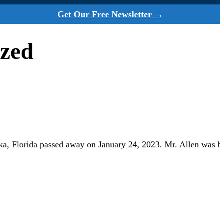
Get Our Free Newsletter →
ized
pka, Florida passed away on January 24, 2023. Mr. Allen was