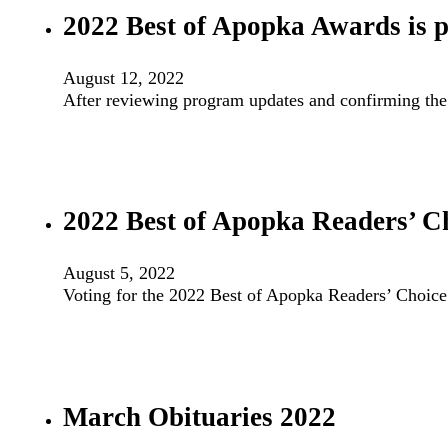
2022 Best of Apopka Awards is po
August 12, 2022
After reviewing program updates and confirming th
2022 Best of Apopka Readers’ C
August 5, 2022
Voting for the 2022 Best of Apopka Readers’ Choic
March Obituaries 2022