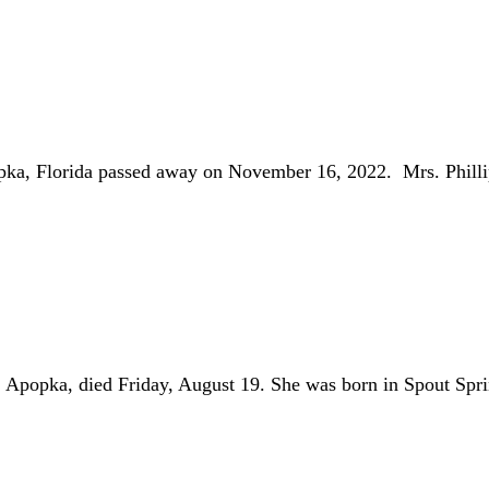
pka, Florida passed away on November 16, 2022. Mrs. Phil
ka, died Friday, August 19. She was born in Spout Spri