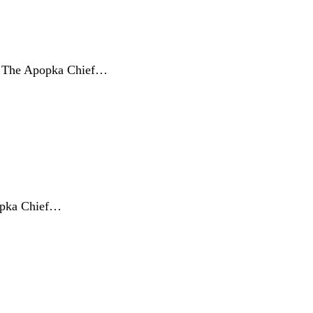
s, The Apopka Chief…
popka Chief…