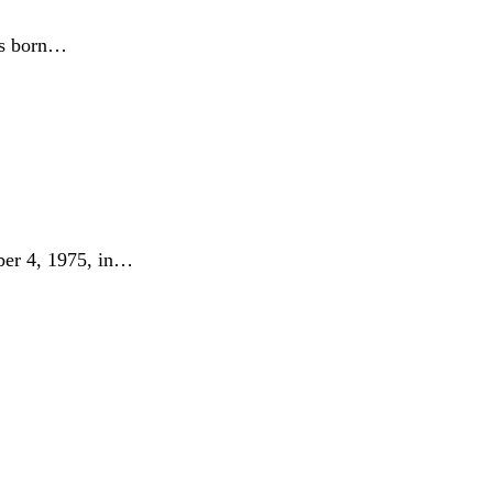
as born…
er 4, 1975, in…