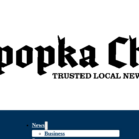
News
Business