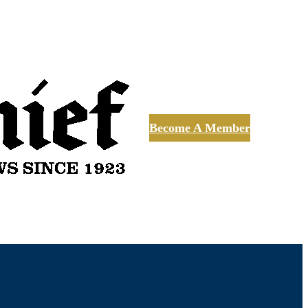
Become A Member