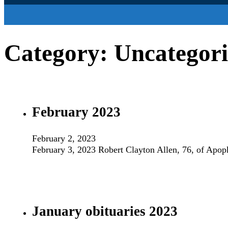
Category:
Uncategor
February 2023
February 2, 2023
February 3, 2023 Robert Clayton Allen, 76, of Apo
January obituaries 2023