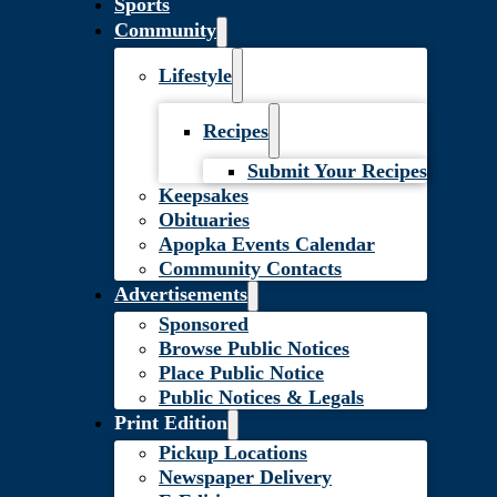
Sports
Community
Lifestyle
Recipes
Submit Your Recipes
Keepsakes
Obituaries
Apopka Events Calendar
Community Contacts
Advertisements
Sponsored
Browse Public Notices
Place Public Notice
Public Notices & Legals
Print Edition
Pickup Locations
Newspaper Delivery