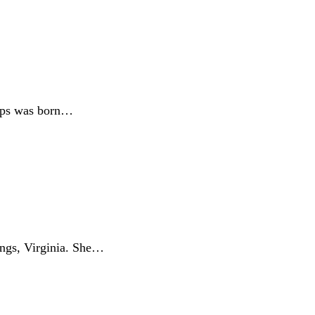
lips was born…
ngs, Virginia. She…