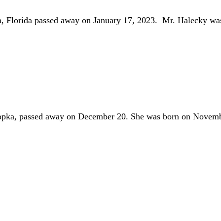
a, Florida passed away on January 17, 2023. Mr. Halecky w
opka, passed away on December 20. She was born on Novemb