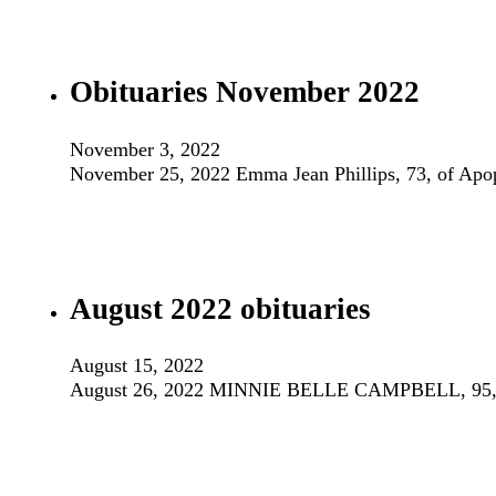
Obituaries November 2022
November 3, 2022
November 25, 2022 Emma Jean Phillips, 73, of Apo
August 2022 obituaries
August 15, 2022
August 26, 2022 MINNIE BELLE CAMPBELL, 95, Apop