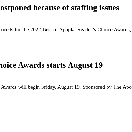
stponed because of staffing issues
e needs for the 2022 Best of Apopka Reader’s Choice Award
hoice Awards starts August 19
e Awards will begin Friday, August 19. Sponsored by The A