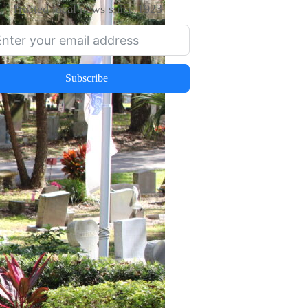
Trusted local news since 1923
Subscribe