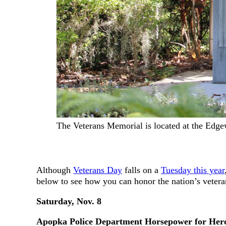
The Veterans Memorial is located at the Ed
Although
Veterans Day
falls on a
Tuesday this year
below to see how you can honor the nation’s veter
Saturday, Nov. 8
Apopka Police Department Horsepower for Her