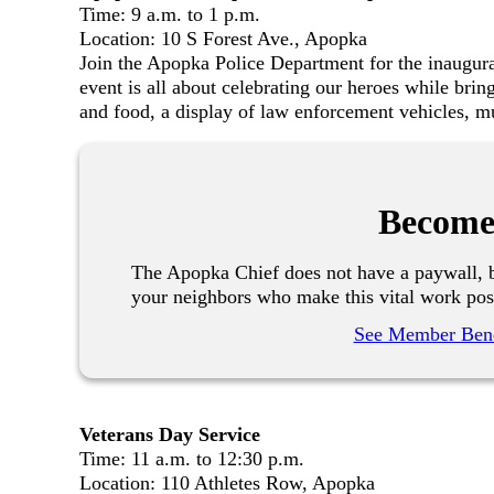
Time: 9 a.m. to 1 p.m.
Location: 10 S Forest Ave., Apopka
Join the Apopka Police Department for the inaugu
event is all about celebrating our heroes while brin
and food, a display of law enforcement vehicles, m
Become
The Apopka Chief does not have a paywall, b
your neighbors who make this vital work pos
See Member Bene
Veterans Day Service
Time: 11 a.m. to 12:30 p.m.
Location: 110 Athletes Row, Apopka