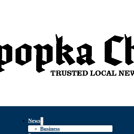
News
Business