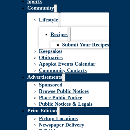
Sports
Community
Lifestyle
Recipes
Submit Your Recipes
Keepsakes
Obituaries
Apopka Events Calendar
Community Contacts
Advertisements
Sponsored
Browse Public Notices
Place Public Notice
Public Notices & Legals
Print Edition
Pickup Locations
Newspaper Delivery