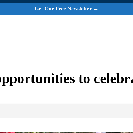
Get Our Free Newsletter →
opportunities to celeb