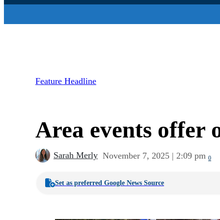
Feature Headline
Area events offer 
Sarah Merly
November 7, 2025 | 2:09 pm
0
Set as preferred Google News Source