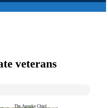
rate veterans
The Apopka Chief