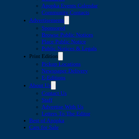
Apopka Events Calendar
Community Contacts
Advertisements
Sponsored
Browse Public Notices
Place Public Notice
Public Notices & Legals
Print Edition
Pickup Locations
Newspaper Delivery
E-Editions
About Us
Contact Us
Staff
Advertise With Us
Letters To The Editor
Best of Apopka
Cars for Sale