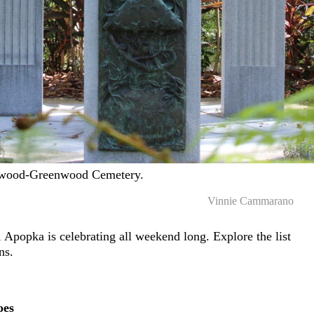
gewood-Greenwood Cemetery.
Vinnie Cammarano
, Apopka is celebrating all weekend long. Explore the list
ans.
oes