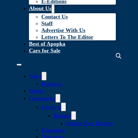
E-Editions
About Us
Contact Us
Staff
Advertise With Us
Letters To The Editor
Best of Apopka
Cars for Sale
News
Business
Sports
Community
Lifestyle
Recipes
Submit Your Recipes
Keepsakes
Obituaries