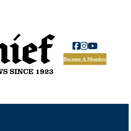
Become A Member