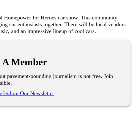
ral Horsepower for Heroes car show. This community
ging car enthusiasts together. There will be local vendors
usic, and an impressive lineup of cool cars.
 A Member
ut pavement-pounding journalism is not free. Join
sible.
fits
Join Our Newsletter