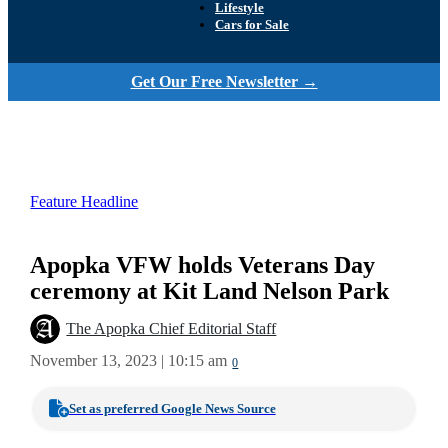
Lifestyle
Cars for Sale
Get Our Free Newsletter →
Feature Headline
Apopka VFW holds Veterans Day
ceremony at Kit Land Nelson Park
The Apopka Chief Editorial Staff
November 13, 2023 | 10:15 am
0
Set as preferred Google News Source