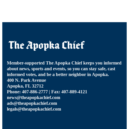
Member-supported The Apopka Chief keeps you informed
about news, sports and events, so you can stay safe, cast
informed votes, and be a better neighbor in Apopka.
400 N. Park Avenue
Apopka, FL 32712
Phone: 407-886-2777 | Fax: 407-889-4121
news@theapopkachief.com
ads@theapopkachief.com
legals@theapopkachief.com