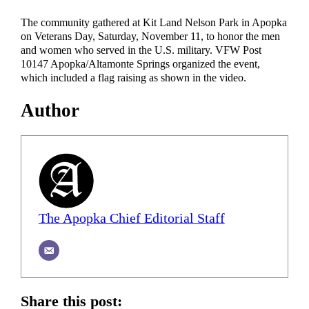
The community gathered at Kit Land Nelson Park in Apopka
on Veterans Day, Saturday, November 11, to honor the men
and women who served in the U.S. military. VFW Post
10147 Apopka/Altamonte Springs organized the event,
which included a flag raising as shown in the video.
Author
The Apopka Chief Editorial Staff
Share this post: