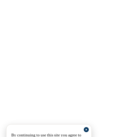
By continuing to use this site you agree to