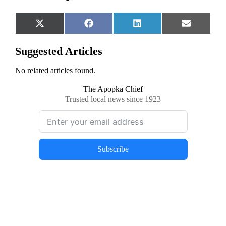
Share
Share
Share
Share
X
Facebook
LinkedIn
Email
on
on
on
on
(Twitter)
Suggested Articles
No related articles found.
The Apopka Chief
Trusted local news since 1923
Subscribe