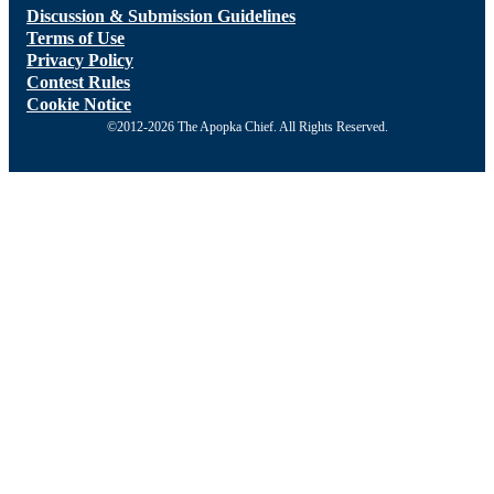
Discussion & Submission Guidelines
Terms of Use
Privacy Policy
Contest Rules
Cookie Notice
©2012-2026 The Apopka Chief. All Rights Reserved.