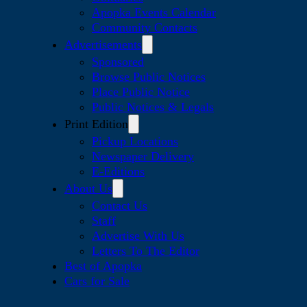
Apopka Events Calendar
Community Contacts
Advertisements
Sponsored
Browse Public Notices
Place Public Notice
Public Notices & Legals
Print Edition
Pickup Locations
Newspaper Delivery
E-Editions
About Us
Contact Us
Staff
Advertise With Us
Letters To The Editor
Best of Apopka
Cars for Sale