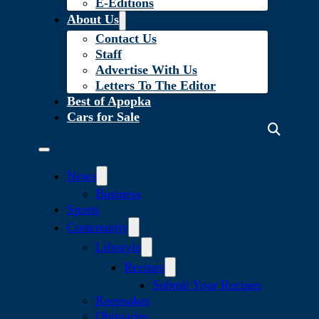
E-Editions
About Us
Contact Us
Staff
Advertise With Us
Letters To The Editor
Best of Apopka
Cars for Sale
News
Business
Sports
Community
Lifestyle
Recipes
Submit Your Recipes
Keepsakes
Obituaries