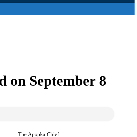
ld on September 8
The Apopka Chief