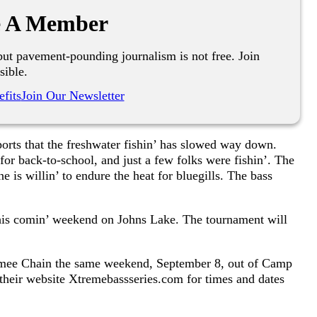
 A Member
ut pavement-pounding journalism is not free. Join
sible.
fits
Join Our Newsletter
eports that the freshwater fishin’ has slowed way down.
 for back-to-school, and just a few folks were fishin’. The
 is willin’ to endure the heat for bluegills. The bass
this comin’ weekend on Johns Lake. The tournament will
mmee Chain the same weekend, September 8, out of Camp
their website Xtremebassseries.com for times and dates