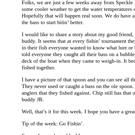
Folks, we are just a few weeks away from Speckle P
some cooler weather to get the water temperatures d
Hopefully that will happen real soon. We do have a 
the bass to start bitin’ better.
I would like to share a story about my good friend,
buddy. It seems that at every fishin’ tournament th
in their fish everyone wanted to know what lure or 
told everyone they caught all their bass on a bubb
deck of the boat when they came to weigh-in. It be
fished together.
I have a picture of that spoon and you can see all th
They never used or caught a bass on the ole spoon.
anglers that they fished against. Chip still has that
buddy JR.
Well, that’s it for this week. I hope you have a gre
Tip of the week: Go Fishin’.