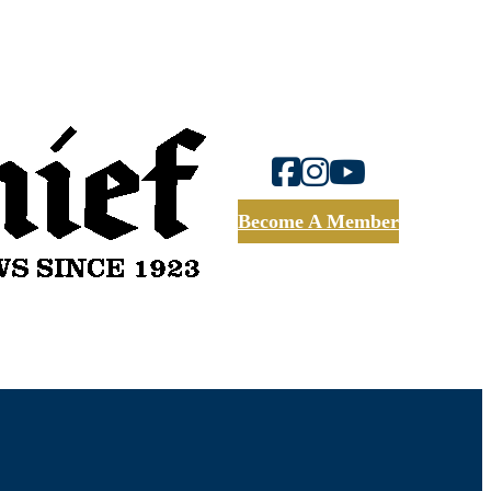
Become A Member