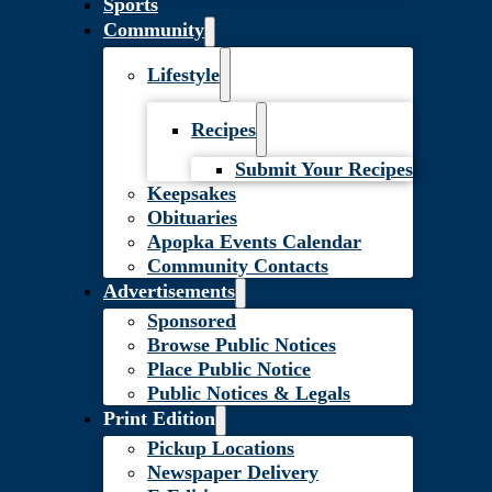
Sports
Community
Lifestyle
Recipes
Submit Your Recipes
Keepsakes
Obituaries
Apopka Events Calendar
Community Contacts
Advertisements
Sponsored
Browse Public Notices
Place Public Notice
Public Notices & Legals
Print Edition
Pickup Locations
Newspaper Delivery