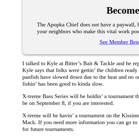
Become
The Apopka Chief does not have a paywall, b
your neighbors who make this vital work pos
See Member Bene
I talked to Kyle at Bitter’s Bait & Tackle and he r
Kyle says that folks were gettin’ the children ready
panfish have slowed down due to the heat and no one
fishin’ has been good to kinda slow.
X-treme Bass Series will be holdin’ a tournament 
be on September 8, if you are interested.
X-treme will be havin’ a tournament on the Kissi
Mack. If you need more information you can go to 
for future tournaments.