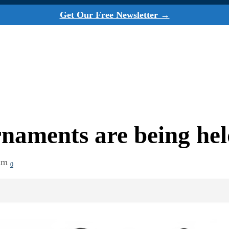
Get Our Free Newsletter →
naments are being he
am
0