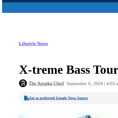
Lifestyle News
X-treme Bass Tour
The Apopka Chief
September 6, 2024 | 4:03 
Set as preferred Google News Source