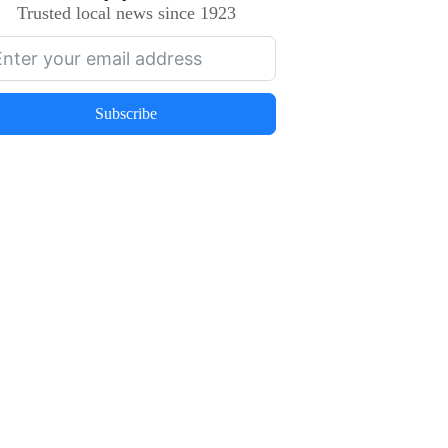
Trusted local news since 1923
Subscribe