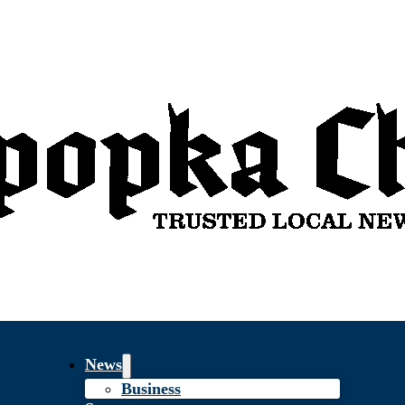
News
Business