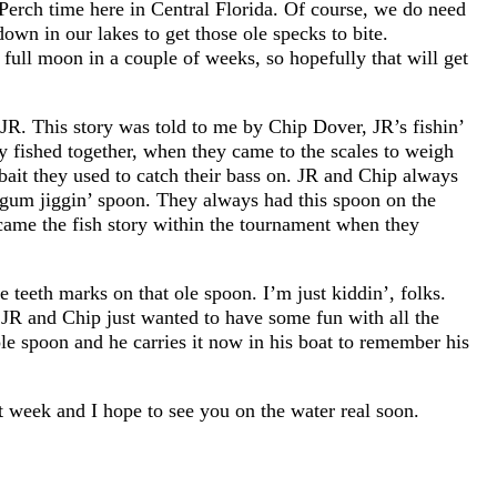
erch time here in Central Florida. Of course, we do need
own in our lakes to get those ole specks to bite.
full moon in a couple of weeks, so hopefully that will get
 JR. This story was told to me by Chip Dover, JR’s fishin’
ey fished together, when they came to the scales to weigh
bait they used to catch their bass on. JR and Chip always
legum jiggin’ spoon. They always had this spoon on the
came the fish story within the tournament when they
e teeth marks on that ole spoon. I’m just kiddin’, folks.
 JR and Chip just wanted to have some fun with all the
 ole spoon and he carries it now in his boat to remember his
at week and I hope to see you on the water real soon.