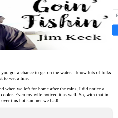
you got a chance to get on the water. I know lots of folks
 to wet a line.
d when we left for home after the rains, I did notice a
e cooler. Even my wife noticed it as well. So, with that in
t over this hot summer we had!