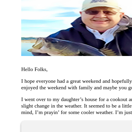
Hello Folks,
I hope everyone had a great weekend and hopefully 
enjoyed the weekend with family and maybe you got
I went over to my daughter’s house for a cookout an
slight change in the weather. It seemed to be a littl
mind, I’m prayin’ for some cooler weather. I’m jus