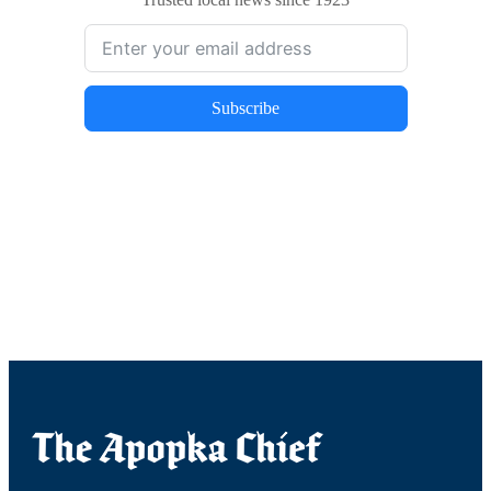
Trusted local news since 1923
Subscribe