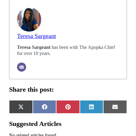
Teresa Sargeant
Teresa Sargeant
has been with The Apopka Chief
for over 10 years.
Share this post:
Share
Share
Share
Share
Share
X
Facebook
Pinterest
LinkedIn
Email
on
on
on
on
on
(Twitter)
Suggested Articles
No related articles found.