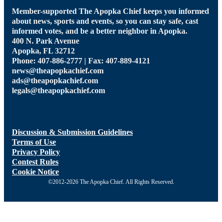
Member-supported The Apopka Chief keeps you informed
about news, sports and events, so you can stay safe, cast
informed votes, and be a better neighbor in Apopka.
400 N. Park Avenue
Apopka, FL 32712
Phone: 407-886-2777 | Fax: 407-889-4121
news@theapopkachief.com
ads@theapopkachief.com
legals@theapopkachief.com
Discussion & Submission Guidelines
Terms of Use
Privacy Policy
Contest Rules
Cookie Notice
©2012-2026 The Apopka Chief. All Rights Reserved.