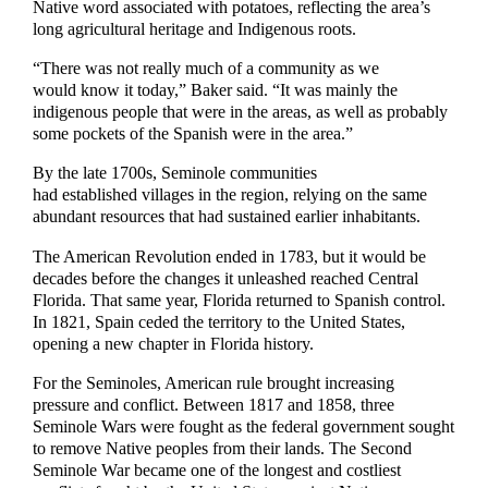
Native word associated with potatoes, reflecting the area’s
long agricultural heritage and Indigenous roots.
“There was not really much of a community as we
would know it today,” Baker said. “It was mainly the
indigenous people that were in the areas, as well as probably
some pockets of the Spanish were in the area.”
By the late 1700s, Seminole communities
had established villages in the region, relying on the same
abundant resources that had sustained earlier inhabitants.
The American Revolution ended in 1783, but it would be
decades before the changes it unleashed reached Central
Florida. That same year, Florida returned to Spanish control.
In 1821, Spain ceded the territory to the United States,
opening a new chapter in Florida history.
For the Seminoles, American rule brought increasing
pressure and conflict. Between 1817 and 1858, three
Seminole Wars were fought as the federal government sought
to remove Native peoples from their lands. The Second
Seminole War became one of the longest and costliest