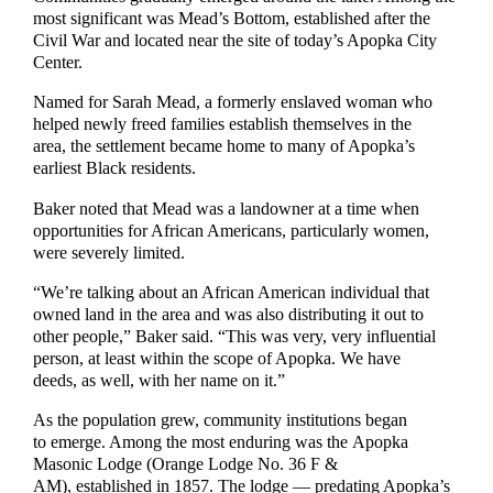
most significant was Mead’s Bottom, established after the
Civil War and located near the site of today’s Apopka City
Center.
Named for Sarah Mead, a formerly enslaved woman who
helped newly freed families establish themselves in the
area, the settlement became home to many of Apopka’s
earliest Black residents.
Baker noted that Mead was a landowner at a time when
opportunities for African Americans, particularly women,
were severely limited.
“We’re talking about an African American individual that
owned land in the area and was also distributing it out to
other people,” Baker said. “This was very, very influential
person, at least within the scope of Apopka. We have
deeds, as well, with her name on it.”
As the population grew, community institutions began
to emerge. Among the most enduring was the Apopka
Masonic Lodge (Orange Lodge No. 36 F &
AM), established in 1857. The lodge — predating Apopka’s