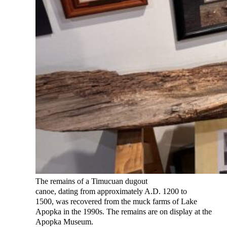
The remains of a Timucuan dugout
canoe, dating from approximately A.D. 1200 to
1500, was recovered from the muck farms of Lake
Apopka in the 1990s. The remains are on display at the
Apopka Museum.