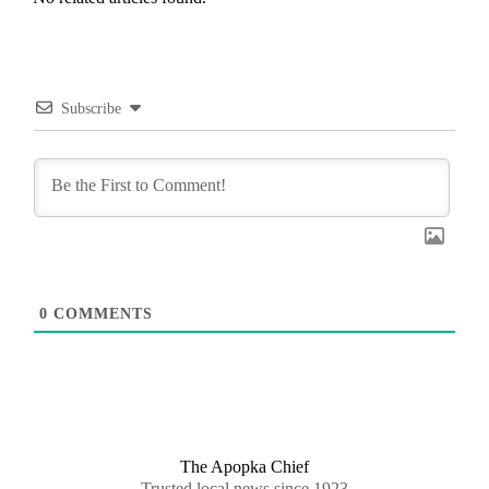
Subscribe
0
COMMENTS
The Apopka Chief