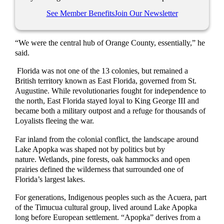
See Member Benefits
Join Our Newsletter
“We were the central hub of Orange County, essentially,” he
said.
Florida was not one of the 13 colonies, but remained a
British territory known as East Florida, governed from St.
Augustine. While revolutionaries fought for independence to
the north, East Florida stayed loyal to King George III and
became both a military outpost and a refuge for thousands of
Loyalists fleeing the war.
Far inland from the colonial conflict, the landscape around
Lake Apopka was shaped not by politics but by
nature. Wetlands, pine forests, oak hammocks and open
prairies defined the wilderness that surrounded one of
Florida’s largest lakes.
For generations, Indigenous peoples such as the Acuera, part
of the Timucua cultural group, lived around Lake Apopka
long before European settlement. “Apopka” derives from a