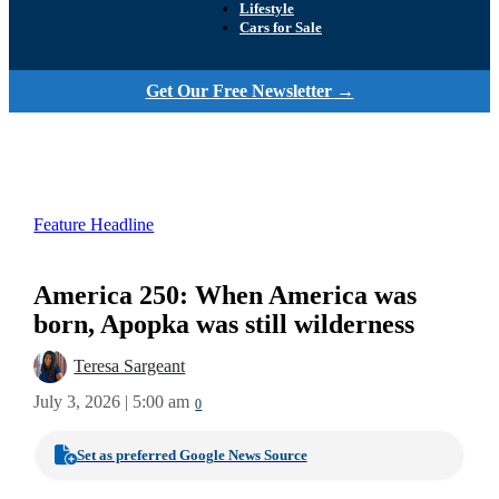
Lifestyle
Cars for Sale
Get Our Free Newsletter →
Feature Headline
America 250: When America was
born, Apopka was still wilderness
Teresa Sargeant
July 3, 2026 | 5:00 am
0
Set as preferred Google News Source