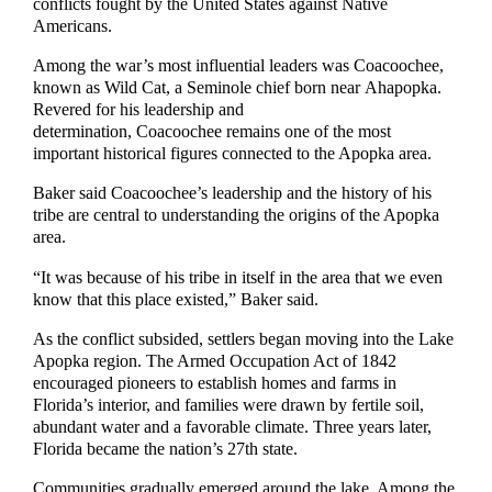
conflicts fought by the United States against Native
Americans.
Among the war’s most influential leaders was Coacoochee,
known as Wild Cat, a Seminole chief born near Ahapopka.
Revered for his leadership and
determination, Coacoochee remains one of the most
important historical figures connected to the Apopka area.
Baker said Coacoochee’s leadership and the history of his
tribe are central to understanding the origins of the Apopka
area.
“It was because of his tribe in itself in the area that we even
know that this place existed,” Baker said.
As the conflict subsided, settlers began moving into the Lake
Apopka region. The Armed Occupation Act of 1842
encouraged pioneers to establish homes and farms in
Florida’s interior, and families were drawn by fertile soil,
abundant water and a favorable climate. Three years later,
Florida became the nation’s 27th state.
Communities gradually emerged around the lake. Among the