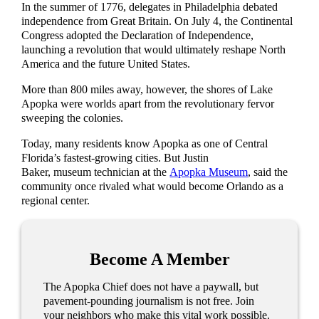
In the summer of 1776, delegates in Philadelphia debated
independence from Great Britain. On July 4, the Continental
Congress adopted the Declaration of Independence,
launching a revolution that would ultimately reshape North
America and the future United States.
More than 800 miles away, however, the shores of Lake
Apopka were worlds apart from the revolutionary fervor
sweeping the colonies.
Today, many residents know Apopka as one of Central
Florida’s fastest-growing cities. But Justin
Baker, museum technician at the
Apopka Museum
, said the
community once rivaled what would become Orlando as a
regional center.
Become A Member
The Apopka Chief does not have a paywall, but
pavement-pounding journalism is not free. Join
your neighbors who make this vital work possible.