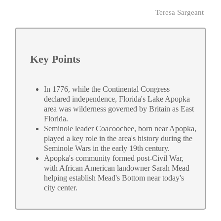
Teresa Sargeant
Key Points
In 1776, while the Continental Congress
declared independence, Florida's Lake Apopka
area was wilderness governed by Britain as East
Florida.
Seminole leader Coacoochee, born near Apopka,
played a key role in the area's history during the
Seminole Wars in the early 19th century.
Apopka's community formed post-Civil War,
with African American landowner Sarah Mead
helping establish Mead's Bottom near today's
city center.