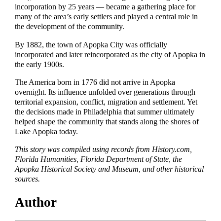
incorporation by 25 years — became a gathering place for
many of the area’s early settlers and played a central role in
the development of the community.
By 1882, the town of Apopka City was officially
incorporated and later reincorporated as the city of Apopka in
the early 1900s.
The America born in 1776 did not arrive in Apopka
overnight. Its influence unfolded over generations through
territorial expansion, conflict, migration and settlement. Yet
the decisions made in Philadelphia that summer ultimately
helped shape the community that stands along the shores of
Lake Apopka today.
This story was compiled using records from History.com,
Florida Humanities, Florida Department of State, the
Apopka Historical Society and Museum, and other historical
sources.
Author