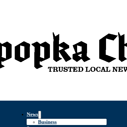
News
Business