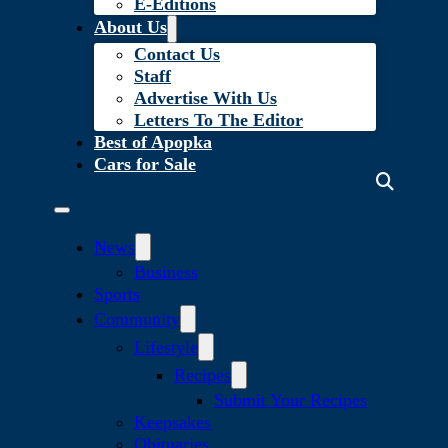
E-Editions
About Us
Contact Us
Staff
Advertise With Us
Letters To The Editor
Best of Apopka
Cars for Sale
News
Business
Sports
Community
Lifestyle
Recipes
Submit Your Recipes
Keepsakes
Obituaries