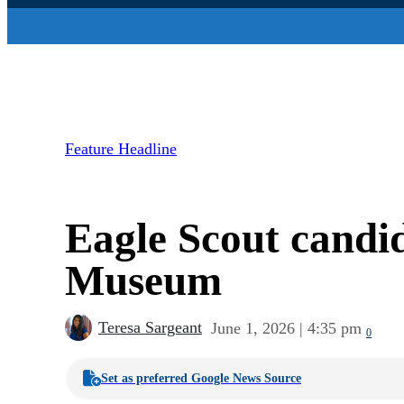
Feature Headline
Eagle Scout candi
Museum
Teresa Sargeant
June 1, 2026 | 4:35 pm
0
Set as preferred Google News Source