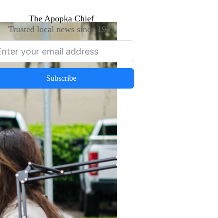
The Apopka Chief
Trusted local news since 1923
Subscribe