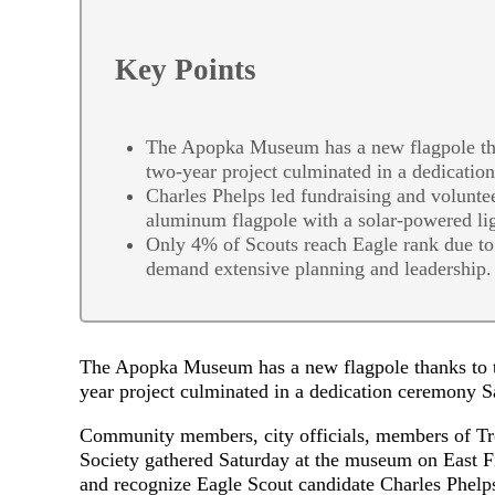
Key Points
The Apopka Museum has a new flagpole than
two-year project culminated in a dedicati
Charles Phelps led fundraising and voluntee
aluminum flagpole with a solar-powered l
Only 4% of Scouts reach Eagle rank due to 
demand extensive planning and leadership.
The Apopka Museum has a new flagpole thanks to th
year project culminated in a dedication ceremony 
Community members, city officials, members of Tro
Society gathered Saturday at the museum on East Fift
and recognize Eagle Scout candidate Charles Phelp