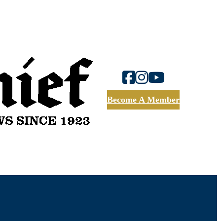
Become A Member