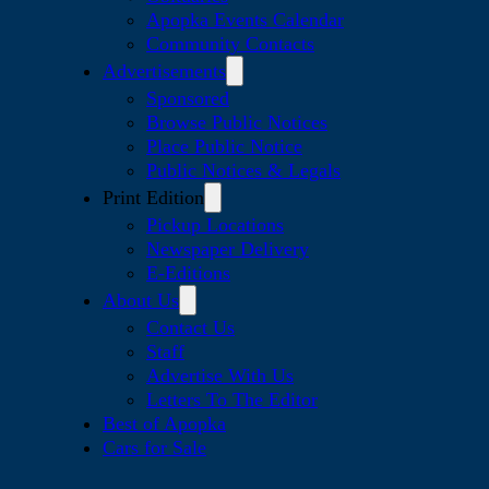
Apopka Events Calendar
Community Contacts
Advertisements
Sponsored
Browse Public Notices
Place Public Notice
Public Notices & Legals
Print Edition
Pickup Locations
Newspaper Delivery
E-Editions
About Us
Contact Us
Staff
Advertise With Us
Letters To The Editor
Best of Apopka
Cars for Sale