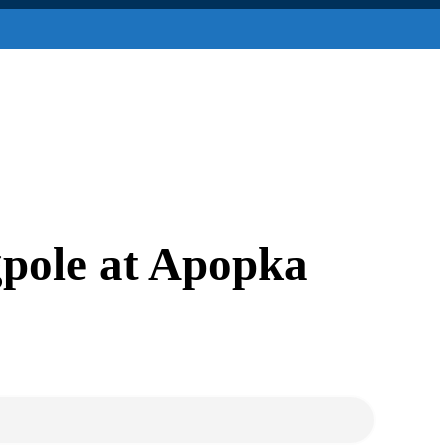
gpole at Apopka