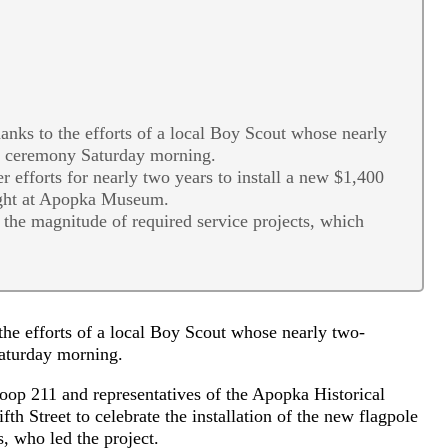
ks to the efforts of a local Boy Scout whose nearly
on ceremony Saturday morning.
r efforts for nearly two years to install a new $1,400
ight at Apopka Museum.
the magnitude of required service projects, which
e efforts of a local Boy Scout whose nearly two-
Saturday morning.
op 211 and representatives of the Apopka Historical
h Street to celebrate the installation of the new flagpole
s, who led the project.