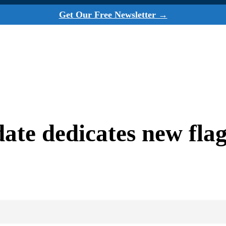
Get Our Free Newsletter →
date dedicates new fla