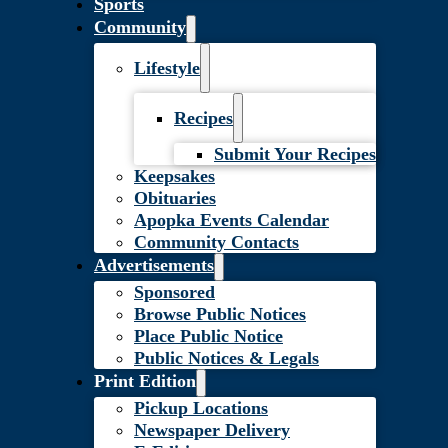
Sports
Community
Lifestyle
Recipes
Submit Your Recipes
Keepsakes
Obituaries
Apopka Events Calendar
Community Contacts
Advertisements
Sponsored
Browse Public Notices
Place Public Notice
Public Notices & Legals
Print Edition
Pickup Locations
Newspaper Delivery