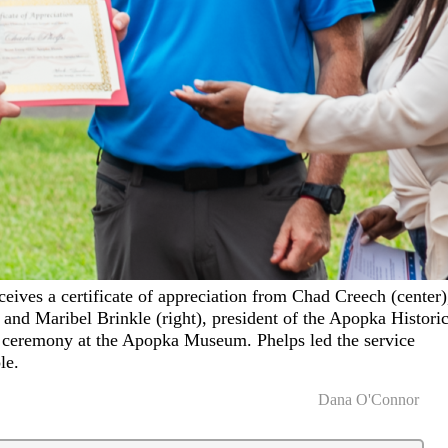
ceives a certificate of appreciation from Chad Creech (center)
and Maribel Brinkle (right), president of the Apopka Historic
on ceremony at the Apopka Museum. Phelps led the service
le.
Dana O'Connor