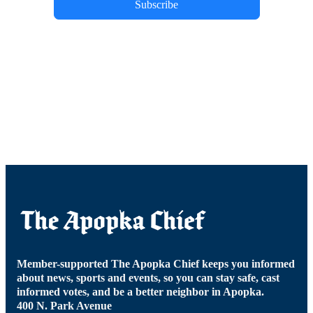
Subscribe
Member-supported The Apopka Chief keeps you informed
about news, sports and events, so you can stay safe, cast
informed votes, and be a better neighbor in Apopka.
400 N. Park Avenue