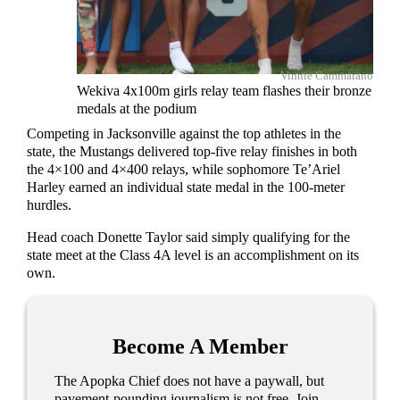
Vinnie Cammarano
Wekiva 4x100m girls relay team flashes their bronze
medals at the podium
Competing in Jacksonville against the top athletes in the
state, the Mustangs delivered top-five relay finishes in both
the 4×100 and 4×400 relays, while sophomore Te’Ariel
Harley earned an individual state medal in the 100-meter
hurdles.
Head coach Donette Taylor said simply qualifying for the
state meet at the Class 4A level is an accomplishment on its
own.
Become A Member
The Apopka Chief does not have a paywall, but
pavement-pounding journalism is not free. Join