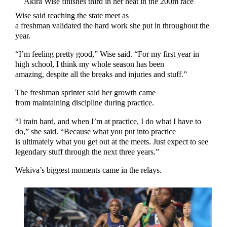
Akira Wise finishes third in her heat in the 200m race
Wise said reaching the state meet as
a freshman validated the hard work she put in throughout the
year.
“I’m feeling pretty good,” Wise said. “For my first year in
high school, I think my whole season has been
amazing, despite all the breaks and injuries and stuff.”
The freshman sprinter said her growth came
from maintaining discipline during practice.
“I train hard, and when I’m at practice, I do what I have to
do,” she said. “Because what you put into practice
is ultimately what you get out at the meets. Just expect to see
legendary stuff through the next three years.”
Wekiva’s biggest moments came in the relays.