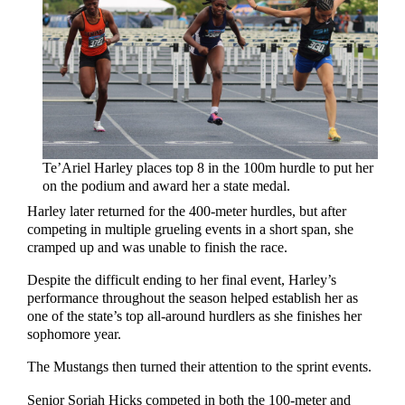
Te’Ariel Harley places top 8 in the 100m hurdle to put her
on the podium and award her a state medal.
Harley later returned for the 400-meter hurdles, but after
competing in multiple grueling events in a short span, she
cramped up and was unable to finish the race.
Despite the difficult ending to her final event, Harley’s
performance throughout the season helped establish her as
one of the state’s top all-around hurdlers as she finishes her
sophomore year.
The Mustangs then turned their attention to the sprint events.
Senior Soriah Hicks competed in both the 100-meter and