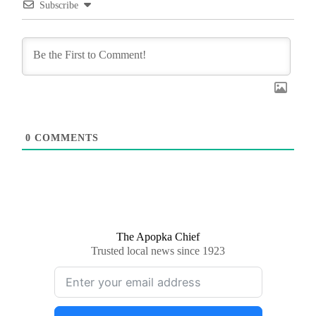
Subscribe
0
COMMENTS
The Apopka Chief
Trusted local news since 1923