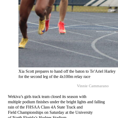
Xia Scott prepares to hand off the baton to Te'Ariel Harley
for the second leg of the 4x100m relay race
Vinnie Cammarano
Wekiva’s girls track team closed its season with
multiple podium finishes under the bright lights and falling
rain of the FHSAA Class 4A State Track and
Field Championships on Saturday at the University
of North Florida’s Hodges Stadium.