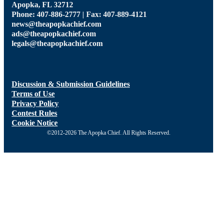
Apopka, FL 32712
Phone: 407-886-2777 | Fax: 407-889-4121
news@theapopkachief.com
ads@theapopkachief.com
legals@theapopkachief.com
Discussion & Submission Guidelines
Terms of Use
Privacy Policy
Contest Rules
Cookie Notice
©2012-2026 The Apopka Chief. All Rights Reserved.