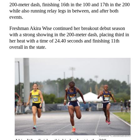
200-meter dash, finishing 16th in the 100 and 17th in the 200
while also running relay legs in between, and after both
events.
Freshman Akira Wise continued her breakout debut season
with a strong showing in the 200-meter dash, placing third in
her heat with a time of 24.40 seconds and finishing 11th
overall in the state.
Vinnie Cammarano