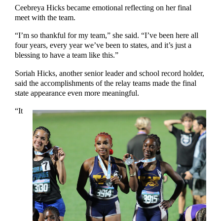
Ceebreya Hicks became emotional reflecting on her final
meet with the team.
“I’m so thankful for my team,” she said. “I’ve been here all
four years, every year we’ve been to states, and it’s just a
blessing to have a team like this.”
Soriah Hicks, another senior leader and school record holder,
said the accomplishments of the relay teams made the final
state appearance even more meaningful.
“It