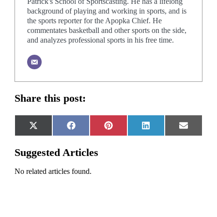
Patrick's School of Sportscasting. He has a lifelong
background of playing and working in sports, and is
the sports reporter for the Apopka Chief. He
commentates basketball and other sports on the side,
and analyzes professional sports in his free time.
Share this post:
Share
Share
Share
Share
Share
X
Facebook
Pinterest
LinkedIn
Email
on
on
on
on
on
(Twitter)
Suggested Articles
No related articles found.