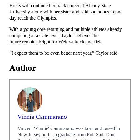
Hicks will continue her track career at Albany State
University along with her sister and said she hopes to one
day reach the Olympics.
With a young core returning and multiple athletes already
competing at a state level, Taylor believes the
future remains bright for Wekiva track and field.
“I expect them to be even better next year,” Taylor said.
Author
Vinnie Cammarano
Vincent 'Vinnie' Cammarano was born and raised in
New Jersey and is a graduate from Full Sail: Dan