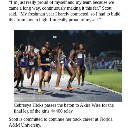
“I’m just really proud of myself and my team because we
came a long way, continuously making it this far,” Scott
said. “My freshman year I barely competed, so I had to build
this from low to high. I’m really proud of myself.”
Cebreeya Hicks passes the baton to Akira Wise for the
final leg of the girls 4×400 relay.
Scott is committed to continue her track career at Florida
A&M University.