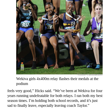
Vinnie Cammarano
Wekiva girls 4x400m relay flashes their medals at the
podium
feels very good,” Hicks said. “We’ve been at Wekiva for four
years running undefeatable for both relays. I ran both my best
season times. I’m holding both school records, and it’s just
sad to finally leave, especially leaving coach Taylor.”