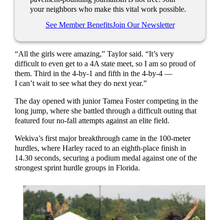
your neighbors who make this vital work possible.
See Member Benefits
Join Our Newsletter
“All the girls were amazing,” Taylor said. “It’s very
difficult to even get to a 4A state meet, so I am so proud of
them. Third in the 4-by-1 and fifth in the 4-by-4 —
I can’t wait to see what they do next year.”
The day opened with junior Tamea Foster competing in the
long jump, where she battled through a difficult outing that
featured four no-fall attempts against an elite field.
Wekiva’s first major breakthrough came in the 100-meter
hurdles, where Harley raced to an eighth-place finish in
14.30 seconds, securing a podium medal against one of the
strongest sprint hurdle groups in Florida.