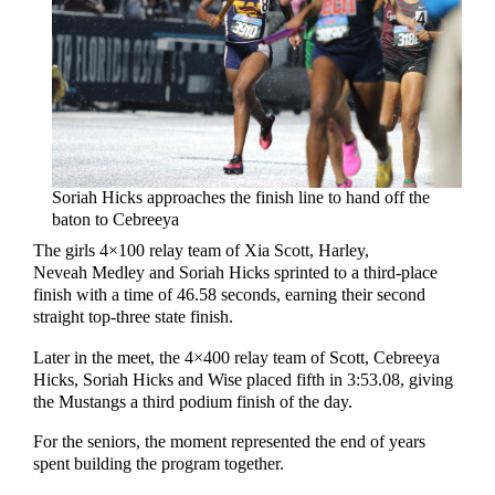
Soriah Hicks approaches the finish line to hand off the
baton to Cebreeya
The girls 4×100 relay team of Xia Scott, Harley,
Neveah Medley and Soriah Hicks sprinted to a third-place
finish with a time of 46.58 seconds, earning their second
straight top-three state finish.
Later in the meet, the 4×400 relay team of Scott, Cebreeya
Hicks, Soriah Hicks and Wise placed fifth in 3:53.08, giving
the Mustangs a third podium finish of the day.
For the seniors, the moment represented the end of years
spent building the program together.