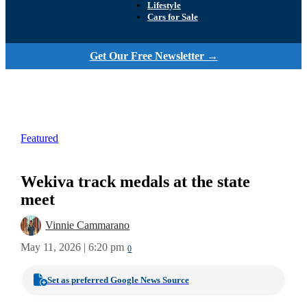
Lifestyle
Cars for Sale
Get Our Free Newsletter →
Featured
Wekiva track medals at the state
meet
Vinnie Cammarano
May 11, 2026 | 6:20 pm
0
Set as preferred Google News Source