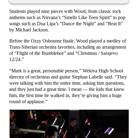
Students played nine pieces with Wood, from classic rock
anthems such as Nirvana’s “Smells Like Teen Spirit” to pop
songs such as Dua Lipa’s “Dance the Night” and “Beat It”
by Michael Jackson.
Before the Ozzy Osbourne finale, Wood played a medley of
Trans-Siberian orchestra favorites, including an arrangement
of “Flight of the Bumblebee” and “Christmas / Sarajevo
12/24.”
“Mark is a great, personable person,” Wekiva High School
director of orchestras and guitar Stephan Labelle said. “They
were talking with him the entire time, asking him questions,
and they just had a great time. I mean — the kids that knew
him, the first time he walked in, they’re giving him a huge
round of applause.”