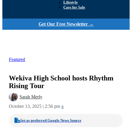
Lifestyle
Cars for Sale
Get Our Free Newsletter →
Featured
Wekiva High School hosts Rhythm
Rising Tour
Sarah Merly
October 13, 2025 | 2:56 pm
0
Set as preferred Google News Source