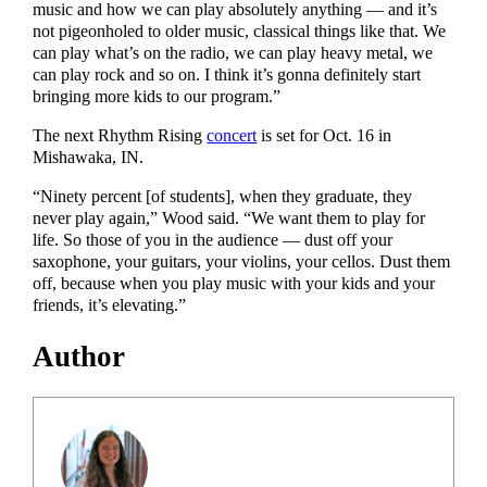
music and how we can play absolutely anything — and it’s
not pigeonholed to older music, classical things like that. We
can play what’s on the radio, we can play heavy metal, we
can play rock and so on. I think it’s gonna definitely start
bringing more kids to our program.”
The next Rhythm Rising
concert
is set for Oct. 16 in
Mishawaka, IN.
“Ninety percent [of students], when they graduate, they
never play again,” Wood said. “We want them to play for
life. So those of you in the audience — dust off your
saxophone, your guitars, your violins, your cellos. Dust them
off, because when you play music with your kids and your
friends, it’s elevating.”
Author