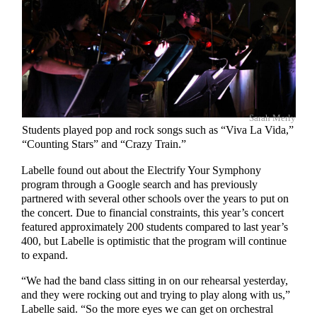
Sarah Merly
Students played pop and rock songs such as “Viva La Vida,”
“Counting Stars” and “Crazy Train.”
Labelle found out about the Electrify Your Symphony
program through a Google search and has previously
partnered with several other schools over the years to put on
the concert. Due to financial constraints, this year’s concert
featured approximately 200 students compared to last year’s
400, but Labelle is optimistic that the program will continue
to expand.
“We had the band class sitting in on our rehearsal yesterday,
and they were rocking out and trying to play along with us,”
Labelle said. “So the more eyes we can get on orchestral