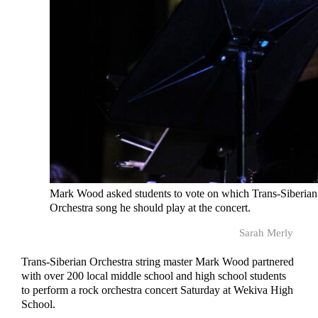
Mark Wood asked students to vote on which Trans-Siberian
Orchestra song he should play at the concert.
Sarah Merly
Trans-Siberian Orchestra string master Mark Wood partnered
with over 200 local middle school and high school students
to perform a rock orchestra concert Saturday at Wekiva High
School.