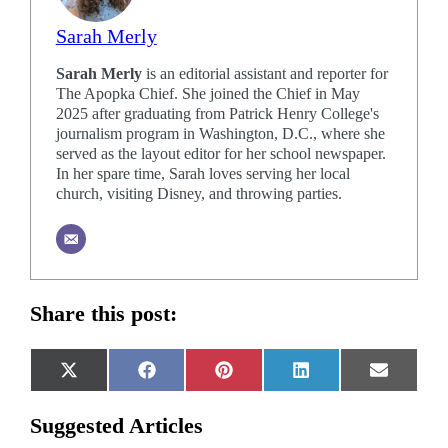
Sarah Merly
Sarah Merly
is an editorial assistant and reporter for
The Apopka Chief. She joined the Chief in May
2025 after graduating from Patrick Henry College's
journalism program in Washington, D.C., where she
served as the layout editor for her school newspaper.
In her spare time, Sarah loves serving her local
church, visiting Disney, and throwing parties.
Share this post:
Share
Share
Share
Share
Share
X
Facebook
Pinterest
LinkedIn
Email
on
on
on
on
on
(Twitter)
Suggested Articles