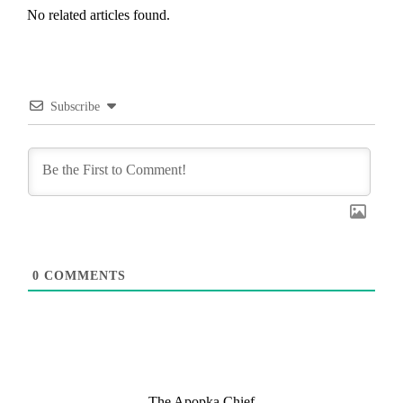
No related articles found.
Subscribe
0
COMMENTS
The Apopka Chief