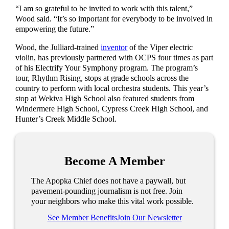
“I am so grateful to be invited to work with this talent,”
Wood said. “It’s so important for everybody to be involved in
empowering the future.”
Wood, the Julliard-trained
inventor
of the Viper electric
violin, has previously partnered with OCPS four times as part
of his Electrify Your Symphony program. The program’s
tour, Rhythm Rising, stops at grade schools across the
country to perform with local orchestra students. This year’s
stop at Wekiva High School also featured students from
Windermere High School, Cypress Creek High School, and
Hunter’s Creek Middle School.
Become A Member
The Apopka Chief does not have a paywall, but
pavement-pounding journalism is not free. Join
your neighbors who make this vital work possible.
See Member Benefits
Join Our Newsletter