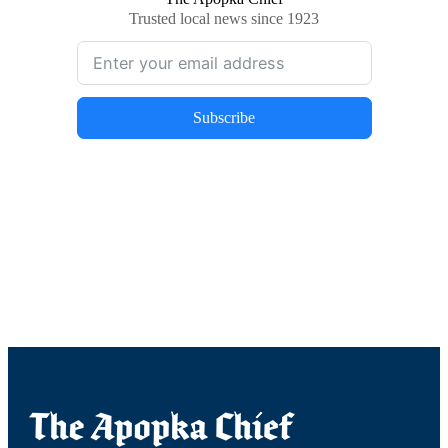
Trusted local news since 1923
Subscribe