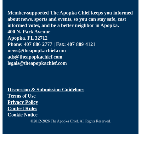
Member-supported The Apopka Chief keeps you informed
about news, sports and events, so you can stay safe, cast
informed votes, and be a better neighbor in Apopka.
400 N. Park Avenue
Apopka, FL 32712
Phone: 407-886-2777 | Fax: 407-889-4121
news@theapopkachief.com
ads@theapopkachief.com
legals@theapopkachief.com
Discussion & Submission Guidelines
Terms of Use
Privacy Policy
Contest Rules
Cookie Notice
©2012-2026 The Apopka Chief. All Rights Reserved.