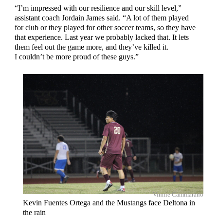
“I’m impressed with our resilience and our skill level,”
assistant coach Jordain James said. “A lot of them played
for club or they played for other soccer teams, so they have
that experience. Last year we probably lacked that. It lets
them feel out the game more, and they’ve killed it.
I couldn’t be more proud of these guys.”
Vinnie Cammarano
Kevin Fuentes Ortega and the Mustangs face Deltona in
the rain