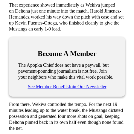
That experience showed immediately as Wekiva jumped
on Deltona just one minute into the match. Harold Jimenez-
Hernandez worked his way down the pitch with ease and set
up Kevin Fuentes-Ortega, who finished cleanly to give the
Mustangs an early 1-0 lead.
Become A Member
The Apopka Chief does not have a paywall, but
pavement-pounding journalism is not free. Join
your neighbors who make this vital work possible.
See Member Benefits
Join Our Newsletter
From there, Wekiva controlled the tempo. For the next 19
minutes leading up to the water break, the Mustangs dictated
possession and generated four more shots on goal, keeping
Deltona pinned back in its own half even though none found
the net.