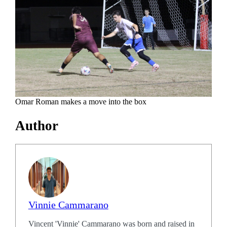
Omar Roman makes a move into the box
Author
Vinnie Cammarano
Vincent 'Vinnie' Cammarano was born and raised in