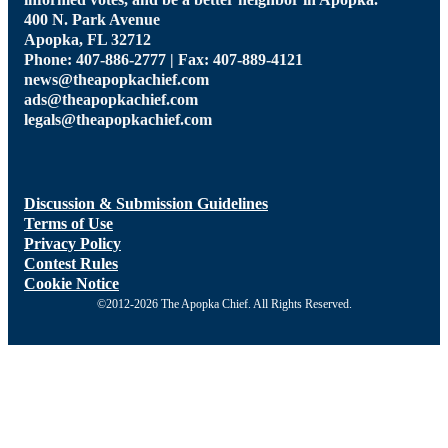
informed votes, and be a better neighbor in Apopka.
400 N. Park Avenue
Apopka, FL 32712
Phone: 407-886-2777 | Fax: 407-889-4121
news@theapopkachief.com
ads@theapopkachief.com
legals@theapopkachief.com
Discussion & Submission Guidelines
Terms of Use
Privacy Policy
Contest Rules
Cookie Notice
©2012-2026 The Apopka Chief. All Rights Reserved.