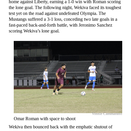
home against Liberty, earning a 1-0 win with Roman scoring
the lone goal. The following night, Wekiva faced its toughest
test yet on the road against undefeated Olympia. The
Mustangs suffered a 3-1 loss, conceding two late goals in a
fast-paced back-and-forth battle, with Jeronimo Sanchez
scoring Wekiva’s lone goal.
Vinnie Cammarano
Omar Roman with space to shoot
Wekiva then bounced back with the emphatic shutout of