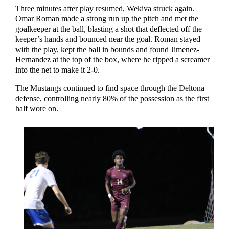
Three minutes after play resumed, Wekiva struck again.
Omar Roman made a strong run up the pitch and met the
goalkeeper at the ball, blasting a shot that deflected off the
keeper’s hands and bounced near the goal. Roman stayed
with the play, kept the ball in bounds and found Jimenez-
Hernandez at the top of the box, where he ripped a screamer
into the net to make it 2-0.
The Mustangs continued to find space through the Deltona
defense, controlling nearly 80% of the possession as the first
half wore on.