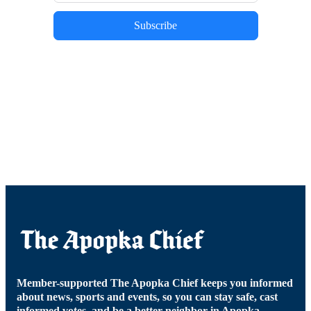
Subscribe
Member-supported The Apopka Chief keeps you informed
about news, sports and events, so you can stay safe, cast