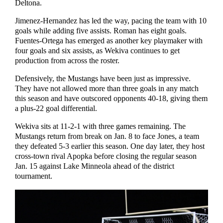
Deltona.
Jimenez-Hernandez has led the way, pacing the team with 10
goals while adding five assists. Roman has eight goals.
Fuentes-Ortega has emerged as another key playmaker with
four goals and six assists, as Wekiva continues to get
production from across the roster.
Defensively, the Mustangs have been just as impressive.
They have not allowed more than three goals in any match
this season and have outscored opponents 40-18, giving them
a plus-22 goal differential.
Wekiva sits at 11-2-1 with three games remaining. The
Mustangs return from break on Jan. 8 to face Jones, a team
they defeated 5-3 earlier this season. One day later, they host
cross-town rival Apopka before closing the regular season
Jan. 15 against Lake Minneola ahead of the district
tournament.