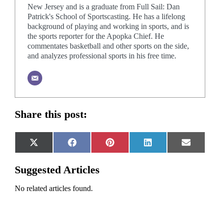
New Jersey and is a graduate from Full Sail: Dan
Patrick's School of Sportscasting. He has a lifelong
background of playing and working in sports, and is
the sports reporter for the Apopka Chief. He
commentates basketball and other sports on the side,
and analyzes professional sports in his free time.
Share this post:
Share
Share
Share
Share
Share
X
Facebook
Pinterest
LinkedIn
Email
on
on
on
on
on
(Twitter)
Suggested Articles
No related articles found.