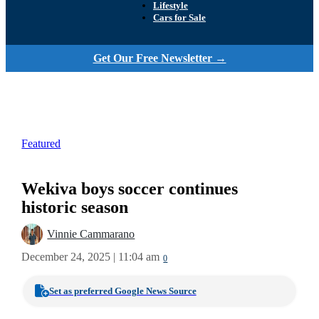
Lifestyle
Cars for Sale
Get Our Free Newsletter →
Featured
Wekiva boys soccer continues
historic season
Vinnie Cammarano
December 24, 2025 | 11:04 am
0
Set as preferred Google News Source