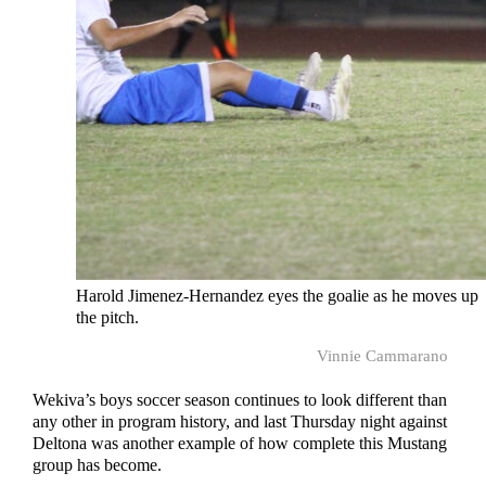
Harold Jimenez-Hernandez eyes the goalie as he moves up
the pitch.
Vinnie Cammarano
Wekiva’s boys soccer season continues to look different than
any other in program history, and last Thursday night against
Deltona was another example of how complete this Mustang
group has become.