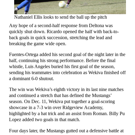
Nathaniel Ellis looks to send the ball up the pitch
Any hope of a second-half response from Deltona was
quickly shut down. Ricardo opened the half with back-to-
back goals in quick succession, stretching the lead and
breaking the game wide open.
Fuentes-Ortega added his second goal of the night later in the
half, continuing his strong performance. Before the final
whistle, Luis Angeles buried his first goal of the season,
sending his teammates into celebration as Wekiva finished off
a dominant 6-0 shutout.
The win was Wekiva’s eighth victory in its last nine matches
and continued a stretch that has defined the Mustangs’
season. On Dec. 11, Wekiva put together a goal-scoring
showcase in a 7-3 win over Ridgeview Academy,
highlighted by a hat trick and an assist from Roman. Billy Pu
Lopez added two goals in that match.
Four days later, the Mustangs gutted out a defensive battle at