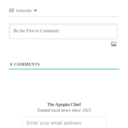
Subscribe
0
COMMENTS
The Apopka Chief
Trusted local news since 1923