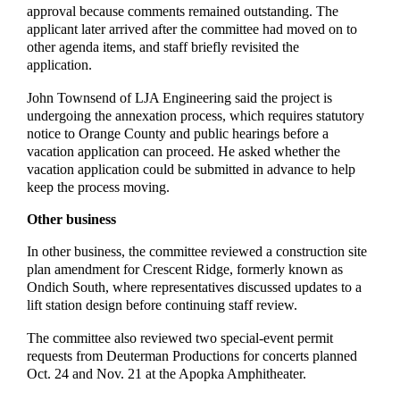
approval because comments remained outstanding. The
applicant later arrived after the committee had moved on to
other agenda items, and staff briefly revisited the
application.
John Townsend of LJA Engineering said the project is
undergoing the annexation process, which requires statutory
notice to Orange County and public hearings before a
vacation application can proceed. He asked whether the
vacation application could be submitted in advance to help
keep the process moving.
Other business
In other business, the committee reviewed a construction site
plan amendment for Crescent Ridge, formerly known as
Ondich South, where representatives discussed updates to a
lift station design before continuing staff review.
The committee also reviewed two special-event permit
requests from Deuterman Productions for concerts planned
Oct. 24 and Nov. 21 at the Apopka Amphitheater.