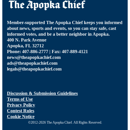
Member-supported The Apopka Chief keeps you informed
about news, sports and events, so you can stay safe, cast
informed votes, and be a better neighbor in Apopka.
400 N. Park Avenue
Apopka, FL 32712
Phone: 407-886-2777 | Fax: 407-889-4121
news@theapopkachief.com
ads@theapopkachief.com
legals@theapopkachief.com
Discussion & Submission Guidelines
Terms of Use
Privacy Policy
Contest Rules
Cookie Notice
©2012-2026 The Apopka Chief. All Rights Reserved.