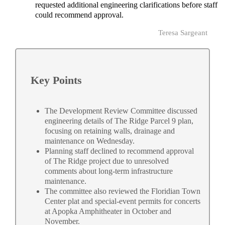
requested additional engineering clarifications before staff
could recommend approval.
Teresa Sargeant
Key Points
The Development Review Committee discussed
engineering details of The Ridge Parcel 9 plan,
focusing on retaining walls, drainage and
maintenance on Wednesday.
Planning staff declined to recommend approval
of The Ridge project due to unresolved
comments about long-term infrastructure
maintenance.
The committee also reviewed the Floridian Town
Center plat and special-event permits for concerts
at Apopka Amphitheater in October and
November.