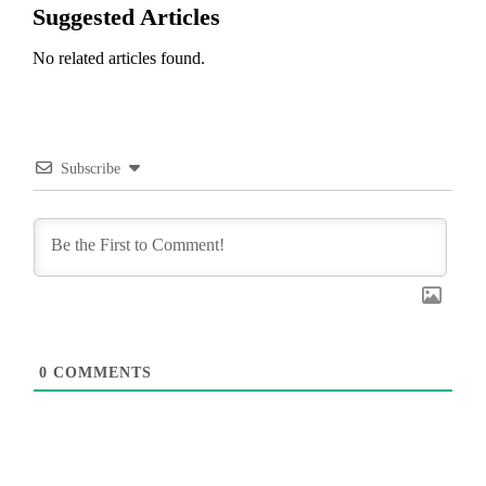
Suggested Articles
No related articles found.
Subscribe
0
COMMENTS