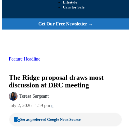
Lifestyle
Cars for Sale
Get Our Free Newsletter →
Feature Headline
The Ridge proposal draws most
discussion at DRC meeting
Teresa Sargeant
July 2, 2026 | 1:59 pm
0
Set as preferred Google News Source