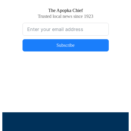
The Apopka Chief
Trusted local news since 1923
Subscribe