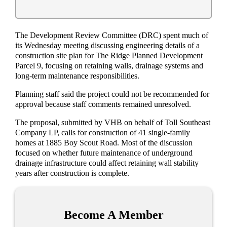
The Development Review Committee (DRC) spent much of
its Wednesday meeting discussing engineering details of a
construction site plan for The Ridge Planned Development
Parcel 9, focusing on retaining walls, drainage systems and
long-term maintenance responsibilities.
Planning staff said the project could not be recommended for
approval because staff comments remained unresolved.
The proposal, submitted by VHB on behalf of Toll Southeast
Company LP, calls for construction of 41 single-family
homes at 1885 Boy Scout Road. Most of the discussion
focused on whether future maintenance of underground
drainage infrastructure could affect retaining wall stability
years after construction is complete.
Become A Member