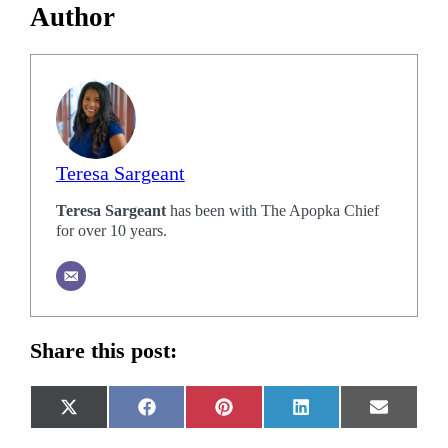
Author
Teresa Sargeant
Teresa Sargeant
has been with The Apopka Chief
for over 10 years.
Share this post:
Share
Share
Share
Share
Share
X
Facebook
Pinterest
LinkedIn
Email
on
on
on
on
on
(Twitter)