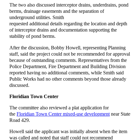
The two also discussed interceptor drains, underdrains, pond
berms, drainage easements and the separation of
underground utilities. Smith
requested additional details regarding the location and depth
of interceptor drains and documentation supporting the
stability of pond berms.
After the discussion, Bobby Howell, representing Planning
staff, said the project could not be recommended for approval
because of outstanding comments. Representatives from the
Police Department, Fire Department and Building Division
reported having no additional comments, while Smith said
Public Works had no other comments beyond those already
discussed.
Floridian Town Center
The committee also reviewed a plat application for
the
Floridian Town Center mixed-use development
near State
Road 429.
Howell said the applicant was initially absent when the item
was called and noted that staff could not recommend