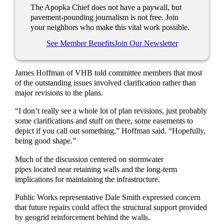
The Apopka Chief does not have a paywall, but
pavement-pounding journalism is not free. Join
your neighbors who make this vital work possible.
See Member Benefits
Join Our Newsletter
James Hoffman of VHB told committee members that most
of the outstanding issues involved clarification rather than
major revisions to the plans.
“I don’t really see a whole lot of plan revisions, just probably
some clarifications and stuff on there, some easements to
depict if you call out something,” Hoffman said. “Hopefully,
being good shape.”
Much of the discussion centered on stormwater
pipes located near retaining walls and the long-term
implications for maintaining the infrastructure.
Public Works representative Dale Smith expressed concern
that future repairs could affect the structural support provided
by geogrid reinforcement behind the walls.