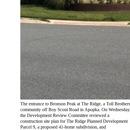
The entrance to Bronson Peak at The Ridge, a Toll Brother
community off Boy Scout Road in Apopka. On Wednesday
the Development Review Committee reviewed a
construction site plan for The Ridge Planned Development
Parcel 9, a proposed 41-home subdivision, and