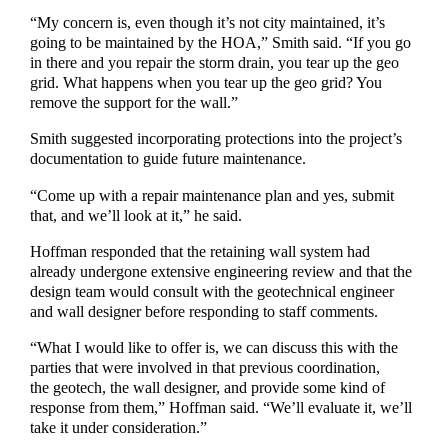
“My concern is, even though it’s not city maintained, it’s
going to be maintained by the HOA,” Smith said. “If you go
in there and you repair the storm drain, you tear up the geo
grid. What happens when you tear up the geo grid? You
remove the support for the wall.”
Smith suggested incorporating protections into the project’s
documentation to guide future maintenance.
“Come up with a repair maintenance plan and yes, submit
that, and we’ll look at it,” he said.
Hoffman responded that the retaining wall system had
already undergone extensive engineering review and that the
design team would consult with the geotechnical engineer
and wall designer before responding to staff comments.
“What I would like to offer is, we can discuss this with the
parties that were involved in that previous coordination,
the geotech, the wall designer, and provide some kind of
response from them,” Hoffman said. “We’ll evaluate it, we’ll
take it under consideration.”