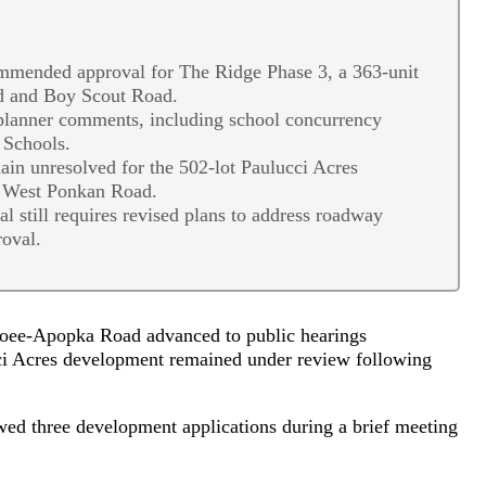
ended approval for The Ridge Phase 3, a 363-unit
d and Boy Scout Road.
 planner comments, including school concurrency
 Schools.
main unresolved for the 502-lot Paulucci Acres
f West Ponkan Road.
still requires revised plans to address roadway
roval.
oee-Apopka Road advanced to public hearings
i Acres development remained under review following
d three development applications during a brief meeting