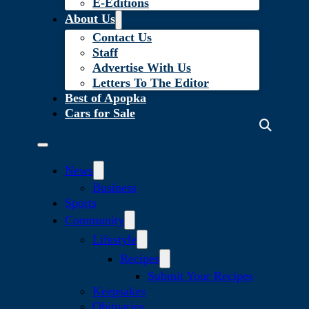
E-Editions
About Us
Contact Us
Staff
Advertise With Us
Letters To The Editor
Best of Apopka
Cars for Sale
News
Business
Sports
Community
Lifestyle
Recipes
Submit Your Recipes
Keepsakes
Obituaries