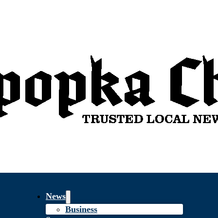
News
Business