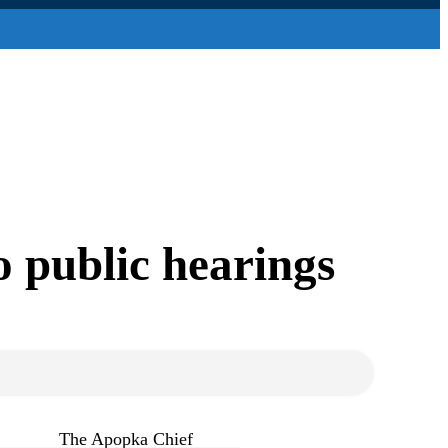
o public hearings
The Apopka Chief