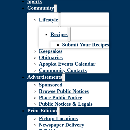
Sports
Community
Lifestyle
Recipes
Submit Your Recipes
Keepsakes
Obituaries
Apopka Events Calendar
Community Contacts
Advertisements
Sponsored
Browse Public Notices
Place Public Notice
Public Notices & Legals
Print Edition
Pickup Locations
Newspaper Delivery