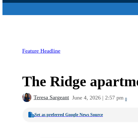
Feature Headline
The Ridge apartme
Teresa Sargeant
June 4, 2026 | 2:57 pm
0
Set as preferred Google News Source