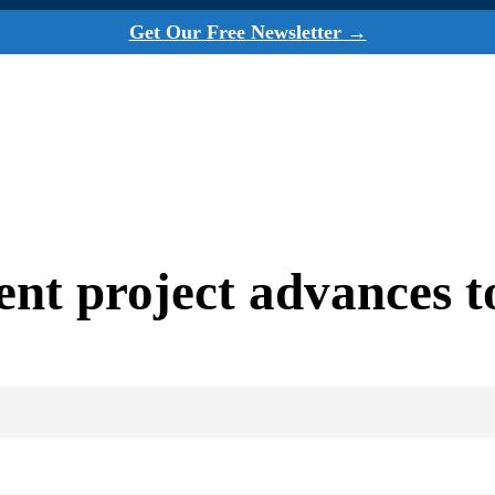
Get Our Free Newsletter →
nt project advances t