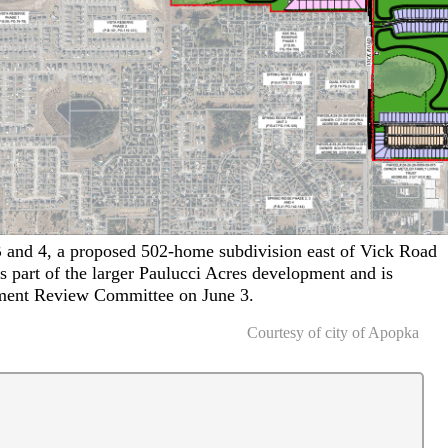
B and 4, a proposed 502-home subdivision east of Vick Road
 part of the larger Paulucci Acres development and is
ment Review Committee on June 3.
Courtesy of city of Apopka