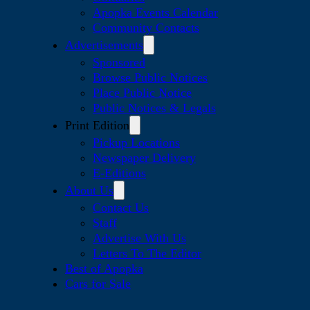
Apopka Events Calendar
Community Contacts
Advertisements
Sponsored
Browse Public Notices
Place Public Notice
Public Notices & Legals
Print Edition
Pickup Locations
Newspaper Delivery
E-Editions
About Us
Contact Us
Staff
Advertise With Us
Letters To The Editor
Best of Apopka
Cars for Sale