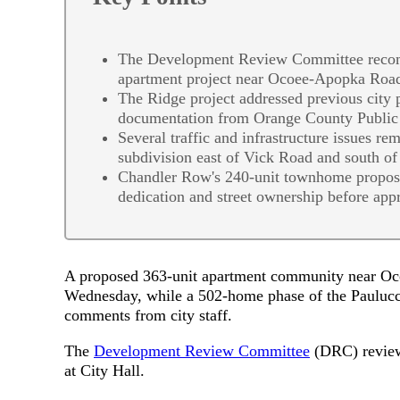
The Development Review Committee recomm
apartment project near Ocoee-Apopka Roa
The Ridge project addressed previous city
documentation from Orange County Public
Several traffic and infrastructure issues re
subdivision east of Vick Road and south o
Chandler Row's 240-unit townhome proposal 
dedication and street ownership before app
A proposed 363-unit apartment community near Oc
Wednesday, while a 502-home phase of the Paulucc
comments from city staff.
The
Development Review Committee
(DRC) reviewe
at City Hall.