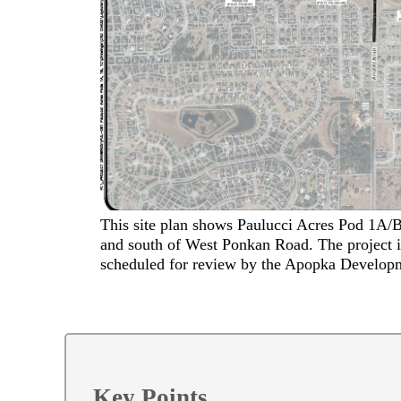
This site plan shows Paulucci Acres Pod 1A/
and south of West Ponkan Road. The project is
scheduled for review by the Apopka Develop
Key Points