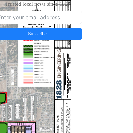
Trusted local news since 1923
Subscribe