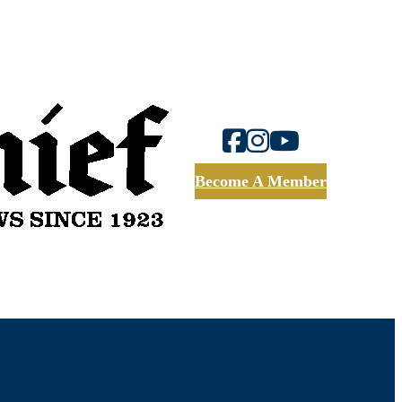
Become A Member