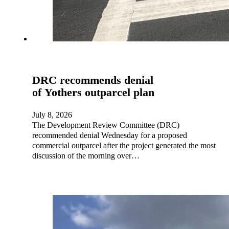
DRC recommends denial
of Yothers outparcel plan
July 8, 2026
The Development Review Committee (DRC)
recommended denial Wednesday for a proposed
commercial outparcel after the project generated the most
discussion of the morning over…