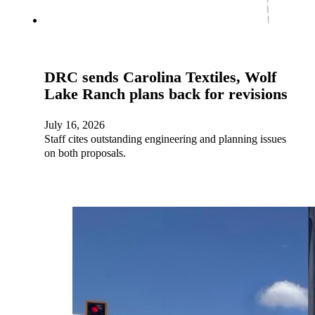
DRC sends Carolina Textiles, Wolf
Lake Ranch plans back for revisions
July 16, 2026
Staff cites outstanding engineering and planning issues
on both proposals.