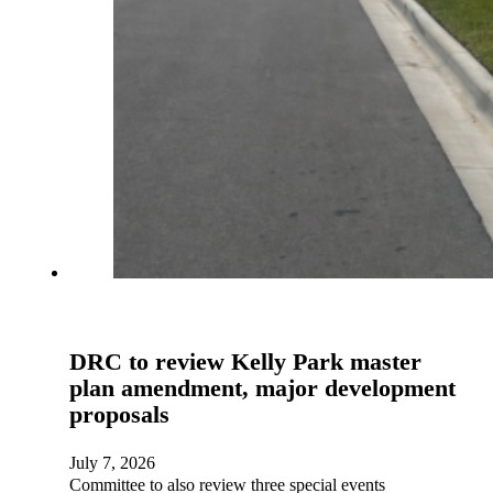
DRC to review Kelly Park master
plan amendment, major development
proposals
July 7, 2026
Committee to also review three special events