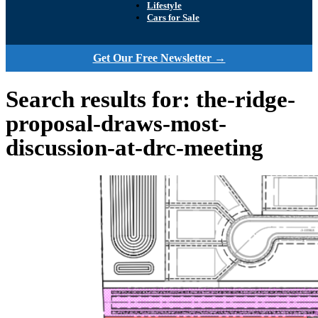
Lifestyle
Cars for Sale
Get Our Free Newsletter →
Search results for: the-ridge-
proposal-draws-most-
discussion-at-drc-meeting