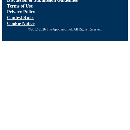
Discussion & Submission Guidelines
Terms of Use
Privacy Policy
Contest Rules
Cookie Notice
©2012-2026 The Apopka Chief. All Rights Reserved.