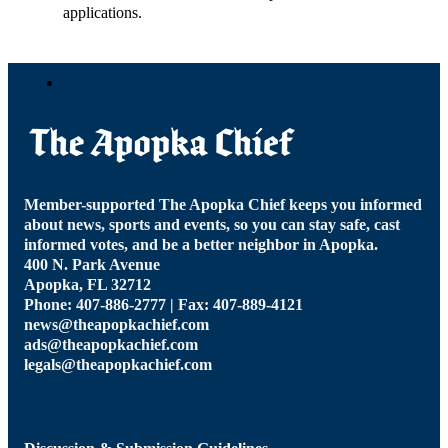
applications.
Member-supported The Apopka Chief keeps you informed
about news, sports and events, so you can stay safe, cast
informed votes, and be a better neighbor in Apopka.
400 N. Park Avenue
Apopka, FL 32712
Phone: 407-886-2777 | Fax: 407-889-4121
news@theapopkachief.com
ads@theapopkachief.com
legals@theapopkachief.com