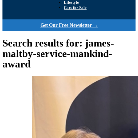
Lifestyle
Cars for Sale
Get Our Free Newsletter →
Search results for: james-
maltby-service-mankind-
award