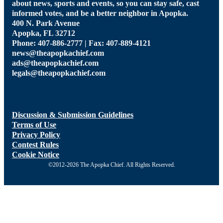
about news, sports and events, so you can stay safe, cast
informed votes, and be a better neighbor in Apopka.
400 N. Park Avenue
Apopka, FL 32712
Phone: 407-886-2777 | Fax: 407-889-4121
news@theapopkachief.com
ads@theapopkachief.com
legals@theapopkachief.com
Discussion & Submission Guidelines
Terms of Use
Privacy Policy
Contest Rules
Cookie Notice
©2012-2026 The Apopka Chief. All Rights Reserved.