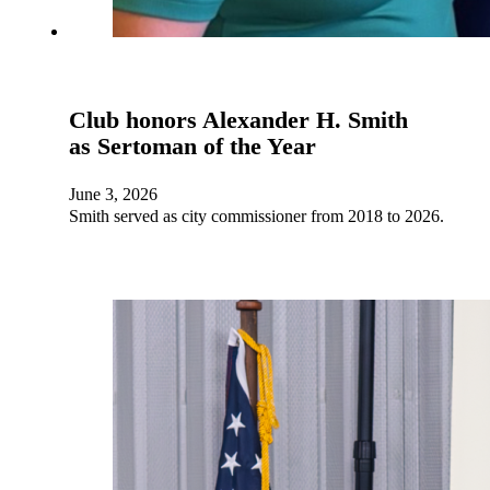
Club honors Alexander H. Smith
as Sertoman of the Year
June 3, 2026
Smith served as city commissioner from 2018 to 2026.