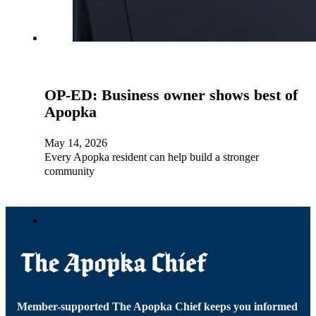
OP-ED: Business owner shows best of
Apopka
May 14, 2026
Every Apopka resident can help build a stronger
community
Member-supported The Apopka Chief keeps you informed