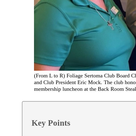
(From L to R) Foliage Sertoma Club Board Ch
and Club President Eric Mock. The club honor
membership luncheon at the Back Room Stea
Key Points