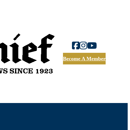
Become A Member