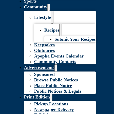
Sports
Community
Lifestyle
Recipes
Submit Your Recipes
Keepsakes
Obituaries
Apopka Events Calendar
Community Contacts
Advertisements
Sponsored
Browse Public Notices
Place Public Notice
Public Notices & Legals
Print Edition
Pickup Locations
Newspaper Delivery