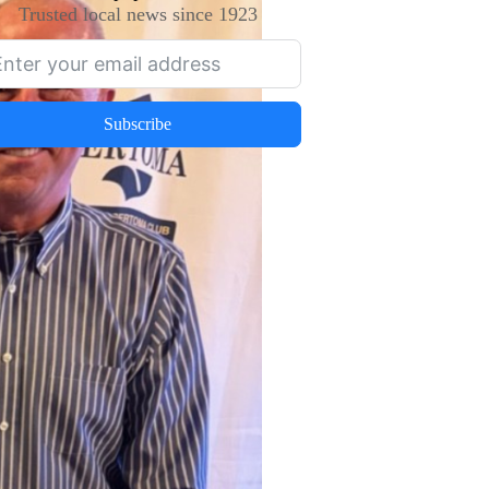
Trusted local news since 1923
Subscribe