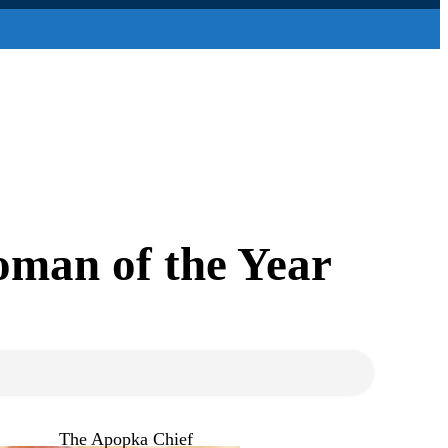
toman of the Year
The Apopka Chief