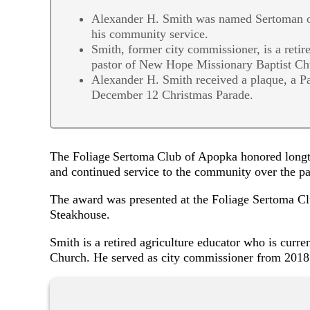
Alexander H. Smith was named Sertoman of
his community service.
Smith, former city commissioner, is a retire
pastor of New Hope Missionary Baptist Ch
Alexander H. Smith received a plaque, a Pap
December 12 Christmas Parade.
The Foliage Sertoma Club of Apopka honored longt
and continued service to the community over the p
The award was presented at the Foliage Sertoma C
Steakhouse.
Smith is a retired agriculture educator who is curr
Church. He served as city commissioner from 201