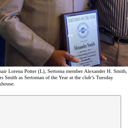
air Lorena Potter (L), Sertoma member Alexander H. Smith,
s Smith as Sertoman of the Year at the club’s Tuesday
khouse.