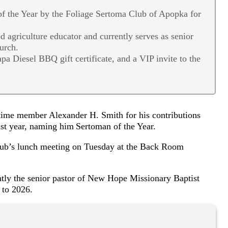
 the Year by the Foliage Sertoma Club of Apopka for
d agriculture educator and currently serves as senior
urch.
a Diesel BBQ gift certificate, and a VIP invite to the
ime member Alexander H. Smith for his contributions
ast year, naming him Sertoman of the Year.
lub’s lunch meeting on Tuesday at the Back Room
ently the senior pastor of New Hope Missionary Baptist
8 to 2026.