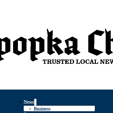
News
Business