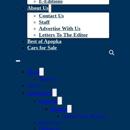
E-Editions
About Us
Contact Us
Staff
Advertise With Us
Letters To The Editor
Best of Apopka
Cars for Sale
News
Business
Sports
Community
Lifestyle
Recipes
Submit Your Recipes
Keepsakes
Obituaries