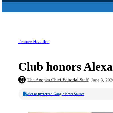
Feature Headline
Club honors Alexa
The Apopka Chief Editorial Staff
June 3, 202
Set as preferred Google News Source