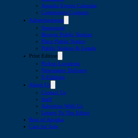
Apopka Events Calendar
Community Contacts
Advertisements
Sponsored
Browse Public Notices
Place Public Notice
Public Notices & Legals
Print Edition
Pickup Locations
Newspaper Delivery
E-Editions
About Us
Contact Us
Staff
Advertise With Us
Letters To The Editor
Best of Apopka
Cars for Sale