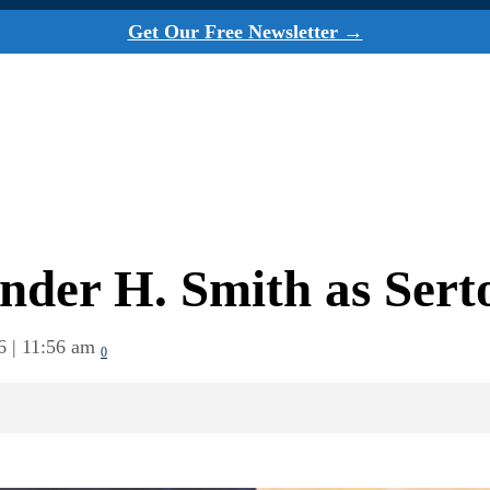
Get Our Free Newsletter →
nder H. Smith as Ser
6 | 11:56 am
0