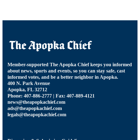
Member-supported The Apopka Chief keeps you informed
about news, sports and events, so you can stay safe, cast
informed votes, and be a better neighbor in Apopka.
400 N. Park Avenue
Apopka, FL 32712
Phone: 407-886-2777 | Fax: 407-889-4121
news@theapopkachief.com
ads@theapopkachief.com
legals@theapopkachief.com