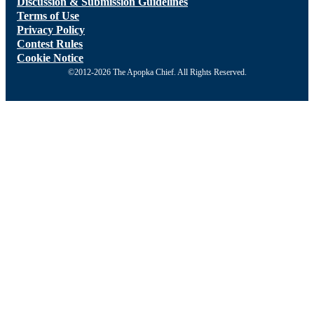
Discussion & Submission Guidelines
Terms of Use
Privacy Policy
Contest Rules
Cookie Notice
©2012-2026 The Apopka Chief. All Rights Reserved.