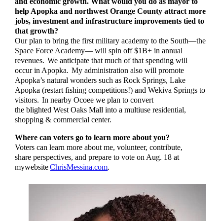
and economic growth. What would you do as mayor to
help Apopka and northwest Orange County attract more
jobs, investment and infrastructure improvements tied to
that growth?
Our plan to bring the first military academy to the South­—the
Space Force Academy— will spin off $1B+ in annual
revenues. We anticipate that much of that spending will
occur in Apopka. My administration also will promote
Apopka’s natural wonders such as Rock Springs, Lake
Apopka (restart fishing competitions!) and Wekiva Springs to
visitors. In nearby Ocoee we plan to convert
the blighted West Oaks Mall into a multiuse residential,
shopping & commercial center.
Where can voters go to learn more about you?
Voters can learn more about me, volunteer, contribute,
share perspectives, and prepare to vote on Aug. 18 at
mywebsite
ChrisMessina.com
.