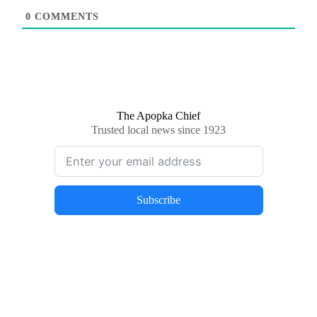
0
COMMENTS
The Apopka Chief
Trusted local news since 1923
Subscribe