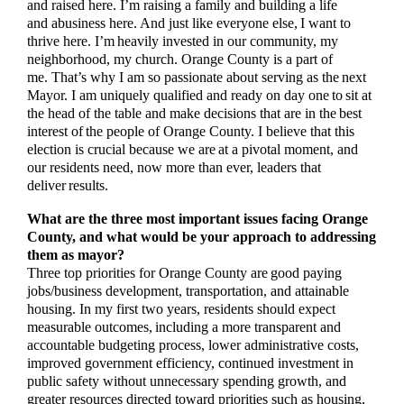
and raised here. I’m raising a family and building a life
and abusiness here. And just like everyone else, I want to
thrive here. I’m heavily invested in our community, my
neighborhood, my church. Orange County is a part of
me. That’s why I am so passionate about serving as the next
Mayor. I am uniquely qualified and ready on day one to sit at
the head of the table and make decisions that are in the best
interest of the people of Orange County. I believe that this
election is crucial because we are at a pivotal moment, and
our residents need, now more than ever, leaders that
deliver results.
What are the three most important issues facing Orange
County, and what would be your approach to addressing
them as mayor?
Three top priorities for Orange County are good paying
jobs/business development, transportation, and attainable
housing. In my first two years, residents should expect
measurable outcomes, including a more transparent and
accountable budgeting process, lower administrative costs,
improved government efficiency, continued investment in
public safety without unnecessary spending growth, and
greater resources directed toward priorities such as housing,