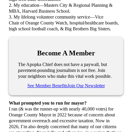
2. My education—Masters City & Regional Planning &
MBA, Harvard Business School.
3. My lifelong volunteer community service—Vice
Chair of Orange County Watch, hospital/healthcare boards,
high school football coach, & Big Brothers Big Sisters.
Become A Member
The Apopka Chief does not have a paywall, but
pavement-pounding journalism is not free. Join
your neighbors who make this vital work possible.
See Member Benefits
Join Our Newsletter
What prompted you to run for mayor?
I ran (& was the runner-up with nearly 40,000 votes) for
Orange County Mayor in 2022 because of concern about
government overreach and excessive taxation. Now in
2026, I’m also deeply concerned that many of our citizens