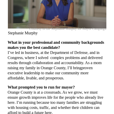
Courtesy of the Stephanie Murphy for Mayor Campaign
Stephanie Murphy
What in your professional and community backgrounds
makes you the best candidate?
I’ve led in business, at the Department of Defense, and in
Congress, where I solved complex problems and delivered
results through collaboration and accountability. As a mom
raising my family in Orange County, I’ll bringproven
executive leadership to make our community more
affordable, livable, and prosperous.
What prompted you to run for mayor?
Orange County is at a crossroads. As we grow, we must
ensure growth improves life for the people who already live
here. I’m running because too many families are struggling
with housing costs, traffic, and whether their children can
afford to build a future here.