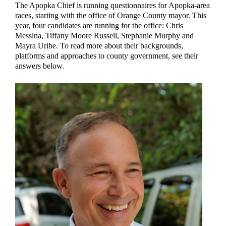
The Apopka Chief is running questionnaires for Apopka-area
races, starting with the office of Orange County mayor. This
year, four candidates are running for the office: Chris
Messina, Tiffany Moore Russell, Stephanie Murphy and
Mayra Uribe. To read more about their backgrounds,
platforms and approaches to county government, see their
answers below.