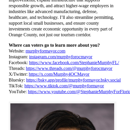
responsible growth, and attract higher-wage employers in
industries like advanced manufacturing, defense,
healthcare, and technology. I’ll also streamline permitting,
support local small businesses, and ensure county
investments create economic opportunity in every part of
Orange County, not just our tourism corridor.
Where can voters go to learn more about you?
Website:
murphyformayor.com
Instagram:
instagram.com/murphyforocmayor
Facebook:
https://www.facebook.com/StephanieMurphyFL/
Threads:
https://www.threads.com/@murphyforocmayor
X/Twitter:
https://x.com/Murphy4OCMayor
Bluesky:
https://bsky.app/profile/murphyformayor.bsky.social
TikTok:
https://www.tiktok.com/@murphyformayor
YouTube:
https://www.youtube.com/@StephanieMurphyForFlori