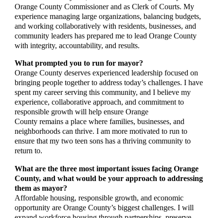
Orange County Commissioner and as Clerk of Courts. My
experience managing large organizations, balancing budgets,
and working collaboratively with residents, businesses, and
community leaders has prepared me to lead Orange County
with integrity, accountability, and results.
What prompted you to run for mayor?
Orange County deserves experienced leadership focused on
bringing people together to address today’s challenges. I have
spent my career serving this community, and I believe my
experience, collaborative approach, and commitment to
responsible growth will help ensure Orange
County remains a place where families, businesses, and
neighborhoods can thrive. I am more motivated to run to
ensure that my two teen sons has a thriving community to
return to.
What are the three most important issues facing Orange
County, and what would be your approach to addressing
them as mayor?
Affordable housing, responsible growth, and economic
opportunity are Orange County’s biggest challenges. I will
expand workforce housing through partnerships, preserve