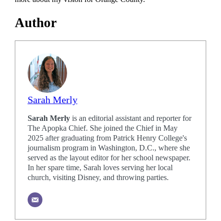
Author
Sarah Merly
Sarah Merly
is an editorial assistant and reporter for
The Apopka Chief. She joined the Chief in May
2025 after graduating from Patrick Henry College's
journalism program in Washington, D.C., where she
served as the layout editor for her school newspaper.
In her spare time, Sarah loves serving her local
church, visiting Disney, and throwing parties.