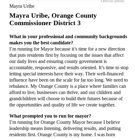
Official photo
Mayra Uribe
Mayra Uribe,
Orange County
Commissioner District 3
What in your professional and community backgrounds
makes you the best candidate?
I’m running for Mayor because it’s time for a new direction
that puts residents first by focusing on the issues that affect
our daily lives and ensuring county government is
accountable, responsive, and results oriented. It’s time to stop
letting special interests have their way. Their well-financed
influence have been on the scale for far too long. We need to
rebalance. My Orange County is a place where families can
afford to live, businesses can thrive, and our children and
grandchildren will choose to build their futures because of
the opportunities and quality of life we create together.
What prompted you to run for mayor?
I’m running for Orange County Mayor because I believe
leadership means listening, delivering results, and putting
residents first. Orange County is my home. I was born