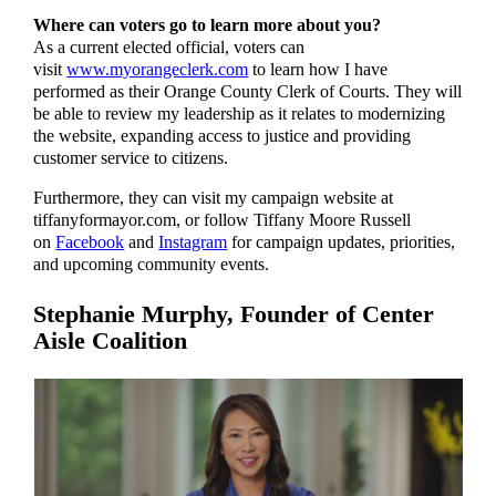
Where can voters go to learn more about you?
As a current elected official, voters can
visit
www.myorangeclerk.com
to learn how I have
performed as their Orange County Clerk of Courts. They will
be able to review my leadership as it relates to modernizing
the website, expanding access to justice and providing
customer service to citizens.
Furthermore, they can visit my campaign website at
tiffanyformayor.com, or follow Tiffany Moore Russell
on
Facebook
and
Instagram
for campaign updates, priorities,
and upcoming community events.
Stephanie Murphy,
Founder of Center
Aisle Coalition