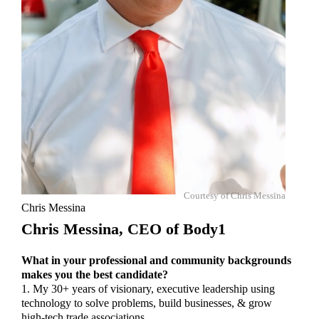
Courtesy of Chris Messina
Chris Messina
Chris Messina,
CEO of Body1
What in your professional and community backgrounds
makes you the best candidate?
1. My 30+ years of visionary, executive leadership using
technology to solve problems, build businesses, & grow
high-tech trade associations.