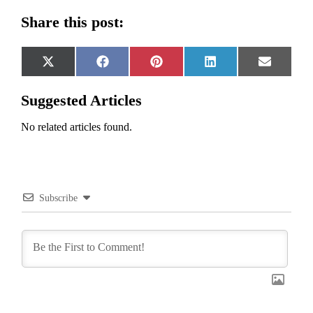
Share this post:
Share
Share
Share
Share
Share
X
Facebook
Pinterest
LinkedIn
Email
on
on
on
on
on
(Twitter)
Suggested Articles
No related articles found.
Subscribe