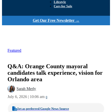
Lifestyle
Cars for Sale
Get Our Free Newsletter →
Featured
Q&A: Orange County mayoral
candidates talk experience, vision for
Orlando area
Sarah Merly
July 6, 2026 | 10:06 am
0
Set as preferred Google News Source