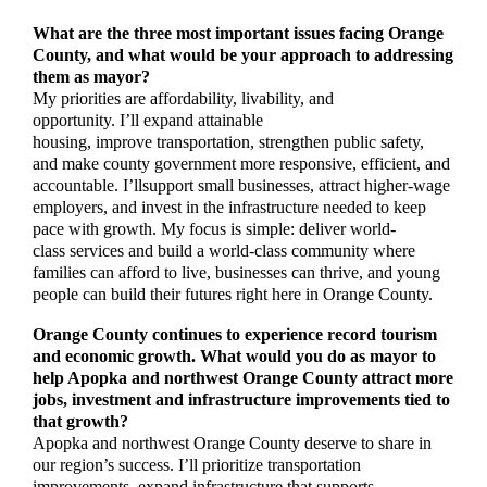
What are the three most important issues facing Orange
County, and what would be your approach to addressing
them as mayor?
My priorities are affordability, livability, and
opportunity. I’ll expand attainable
housing, improve transportation, strengthen public safety,
and make county government more responsive, efficient, and
accountable. I’llsupport small businesses, attract higher-wage
employers, and invest in the infrastructure needed to keep
pace with growth. My focus is simple: deliver world-
class services and build a world-class community where
families can afford to live, businesses can thrive, and young
people can build their futures right here in Orange County.
Orange County continues to experience record tourism
and economic growth. What would you do as mayor to
help Apopka and northwest Orange County attract more
jobs, investment and infrastructure improvements tied to
that growth?
Apopka and northwest Orange County deserve to share in
our region’s success. I’ll prioritize transportation
improvements, expand infrastructure that supports