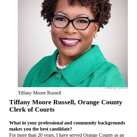
Official photo
Tiffany Moore Russell
Tiffany Moore Russell,
Orange County
Clerk of Courts
What in your professional and community backgrounds
makes you the best candidate?
For more than 20 years, I have served Orange County as an