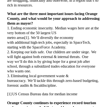
are struggling, financially and otherwise, in a region that’s so
rich in resources.
What are the three most important issues facing Orange
County, and what would be your approach to addressing
them as mayor?
1. Ending economic insecurity. Median wages here are at the
very bottom of the 50 largest US
metro areas[1]. We’ll diversify the economy
with additional high-tech jobs, especially in SpaceTech,
starting with the SpaceForce Academy.
2. Keeping our kids safe. Our children are under siege. We
will fight against both external & internal threats. One
way we’ll do this is by giving hope for a great job after
school, through a subsidized trades education for everyone
who wants one.
3. Eliminating local government waste &
bureaucracy. We’ll tackle this through zero-based budgeting,
forensic audits & fiscaldiscipline.
[1] US Census Bureau data for median income
Orange County continues to experience record tourism