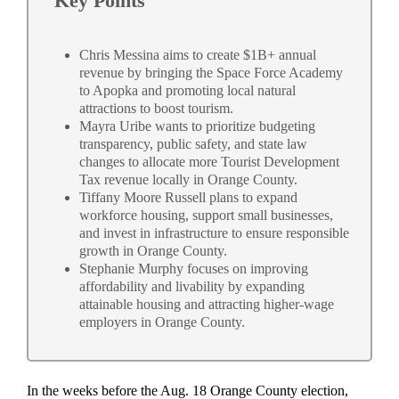
Key Points
Chris Messina aims to create $1B+ annual
revenue by bringing the Space Force Academy
to Apopka and promoting local natural
attractions to boost tourism.
Mayra Uribe wants to prioritize budgeting
transparency, public safety, and state law
changes to allocate more Tourist Development
Tax revenue locally in Orange County.
Tiffany Moore Russell plans to expand
workforce housing, support small businesses,
and invest in infrastructure to ensure responsible
growth in Orange County.
Stephanie Murphy focuses on improving
affordability and livability by expanding
attainable housing and attracting higher-wage
employers in Orange County.
In the weeks before the Aug. 18 Orange County election,