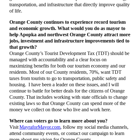
transportation, and infrastructure that directly improve quality
of life.
Orange County continues to experience record tourism
and economic growth. What would you do as mayor to
help Apopka and northwest Orange County attract more
jobs, investment and infrastructure improvements tied to
that growth?
Orange County’s Tourist Development Tax (TDT) should be
managed with accountability and a clear focus on
maximizing benefits for both our tourism economy and our
residents. Most of our County residents, 70%, want TDT
taxes from tourists to go to transportation, public safety and
housing. I have been a leader on these issues, and I will
continue to battle for better deals for the citizens of Orange
County. That includes working with state officials to change
existing laws so that Orange County can spend more of the
money we collect on those who live and work here.
Where can voters go to learn more about you?
Visit
MayraforMayor.com
, follow my social media channels,
attend community events, or contact our campaign to learn
more about my vision for Orange County.