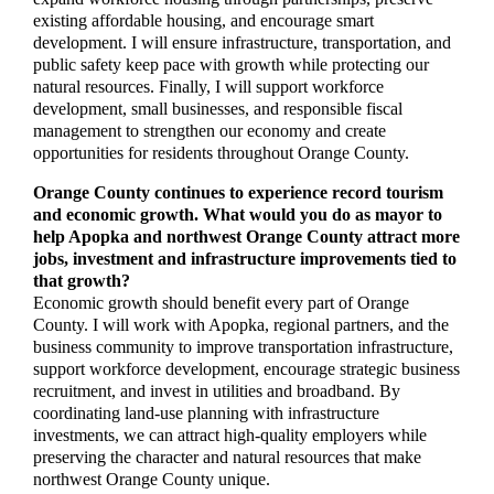
existing affordable housing, and encourage smart
development. I will ensure infrastructure, transportation, and
public safety keep pace with growth while protecting our
natural resources. Finally, I will support workforce
development, small businesses, and responsible fiscal
management to strengthen our economy and create
opportunities for residents throughout Orange County.
Orange County continues to experience record tourism
and economic growth. What would you do as mayor to
help Apopka and northwest Orange County attract more
jobs, investment and infrastructure improvements tied to
that growth?
Economic growth should benefit every part of Orange
County. I will work with Apopka, regional partners, and the
business community to improve transportation infrastructure,
support workforce development, encourage strategic business
recruitment, and invest in utilities and broadband. By
coordinating land-use planning with infrastructure
investments, we can attract high-quality employers while
preserving the character and natural resources that make
northwest Orange County unique.