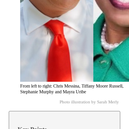
From left to right: Chris Messina, Tiffany Moore Russell,
Stephanie Murphy and Mayra Uribe
Photo illustration by Sarah Merly