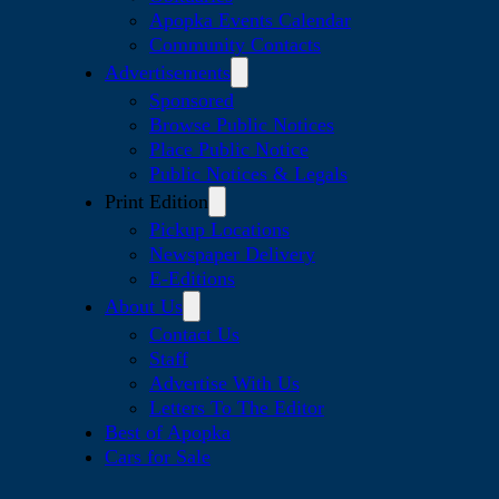
Apopka Events Calendar
Community Contacts
Advertisements
Sponsored
Browse Public Notices
Place Public Notice
Public Notices & Legals
Print Edition
Pickup Locations
Newspaper Delivery
E-Editions
About Us
Contact Us
Staff
Advertise With Us
Letters To The Editor
Best of Apopka
Cars for Sale