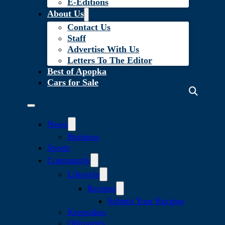
E-Editions
About Us
Contact Us
Staff
Advertise With Us
Letters To The Editor
Best of Apopka
Cars for Sale
News
Business
Sports
Community
Lifestyle
Recipes
Submit Your Recipes
Keepsakes
Obituaries