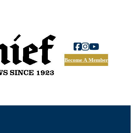
Become A Member