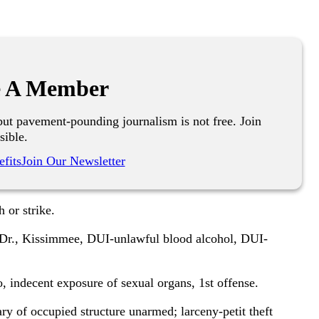
 A Member
ut pavement-pounding journalism is not free. Join
sible.
fits
Join Our Newsletter
 or strike.
Dr., Kissimmee, DUI-unlawful blood alcohol, DUI-
, indecent exposure of sexual organs, 1st offense.
of occupied structure unarmed; larceny-petit theft