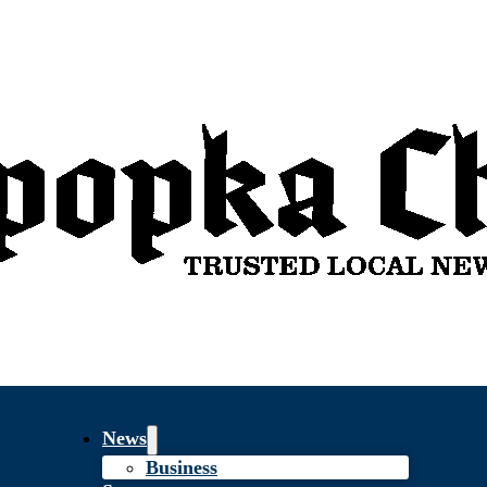
News
Business