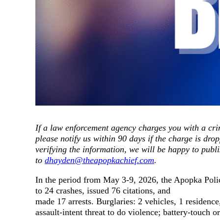
If a law enforcement agency charges you with a crim
please notify us within 90 days if the charge is drop
verifying the information, we will be happy to publi
to
dhayden@theapopkachief.com
.
In the period from May 3-9, 2026, the Apopka Polic
to 24 crashes, issued 76 citations, and
made 17 arrests. Burglaries: 2 vehicles, 1 residenc
assault-intent threat to do violence; battery-touch o