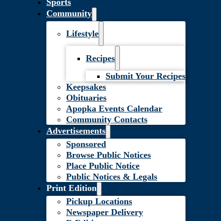
Sports
Community
Lifestyle
Recipes
Submit Your Recipes
Keepsakes
Obituaries
Apopka Events Calendar
Community Contacts
Advertisements
Sponsored
Browse Public Notices
Place Public Notice
Public Notices & Legals
Print Edition
Pickup Locations
Newspaper Delivery