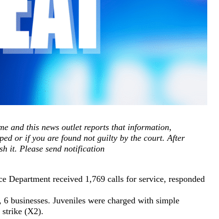
e and this news outlet reports that information,
ped or if you are found not guilty by the court. After
sh it. Please send notification
e Department received 1,769 calls for service, responded
e, 6 businesses. Juveniles were charged with simple
r strike (X2).