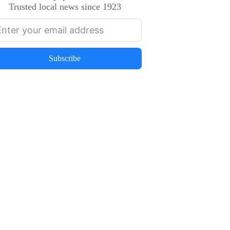
Trusted local news since 1923
Subscribe