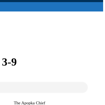
 3-9
The Apopka Chief