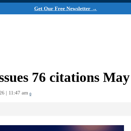
Get Our Free Newsletter →
ssues 76 citations May
26 | 11:47 am
0