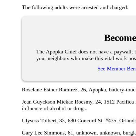
The following adults were arrested and charged:
Become
The Apopka Chief does not have a paywall, b
your neighbors who make this vital work pos
See Member Bene
Roselane Esther Ramirez, 26, Apopka, battery-touch
Jean Guyckson Mickae Roesmy, 24, 1512 Pacifica 
influence of alcohol or drugs.
Ulysess Tolbert, 33, 680 Concord St. #435, Orlando
Gary Lee Simmons, 61, unknown, unknown, burglary 