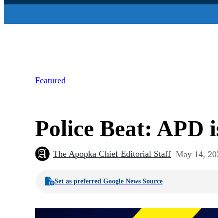
Featured
Police Beat: APD i
The Apopka Chief Editorial Staff
May 14, 20
Set as preferred Google News Source