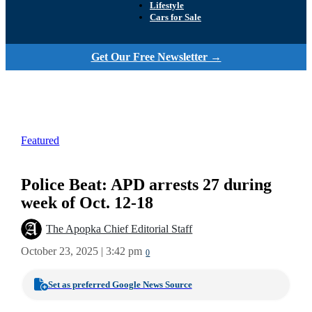
Lifestyle
Cars for Sale
Get Our Free Newsletter →
Featured
Police Beat: APD arrests 27 during
week of Oct. 12-18
The Apopka Chief Editorial Staff
October 23, 2025 | 3:42 pm
0
Set as preferred Google News Source