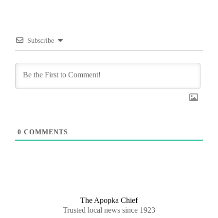
Subscribe
0
COMMENTS
The Apopka Chief
Trusted local news since 1923