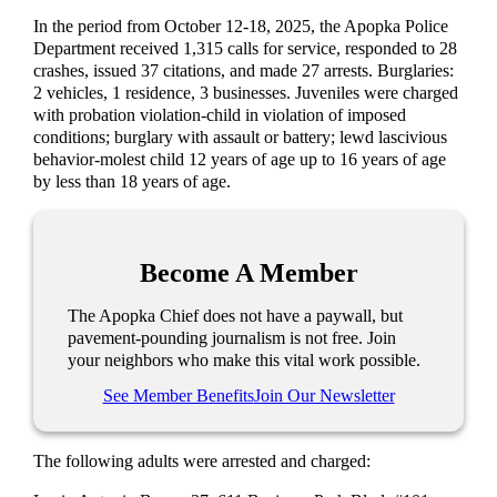
In the period from October 12-18, 2025, the Apopka Police
Department received 1,315 calls for service, responded to 28
crashes, issued 37 citations, and made 27 arrests. Burglaries:
2 vehicles, 1 residence, 3 businesses. Juveniles were charged
with probation violation-child in violation of imposed
conditions; burglary with assault or battery; lewd lascivious
behavior-molest child 12 years of age up to 16 years of age
by less than 18 years of age.
Become A Member
The Apopka Chief does not have a paywall, but
pavement-pounding journalism is not free. Join
your neighbors who make this vital work possible.
See Member Benefits
Join Our Newsletter
The following adults were arrested and charged: