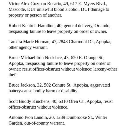
Victor Alex Guzman Rosario, 49, 617 E. Myers Blvd.,
Mascotte, DUI-unlawful blood alcohol, DUI-damage to
property or person of another.
Robert Kentrell Hamilton, 40, general delivery, Orlando,
trespassing-failure to leave property on order of owner.
Tamara Marie Herman, 47, 2848 Charmont Dr., Apopka,
other agency warrant.
Bruce Michael Iron Necklace, 43, 620 E. Orange St.,
Apopka, trespassing-failure to leave property on order of
owner; resist officer-obstruct without violence; larceny-other
theft.
Bruce Jackson, 32, 502 Conure St., Apopka, aggravated
battery-cause bodily harm or disability.
Scott Buddy Kinchens, 40, 6310 Oren Ct., Apopka, resist
officer-obstruct without violence.
Antonio Ivon Landin, 20, 1239 Dunbrooke St., Winter
Garden, out-of-county warrant.