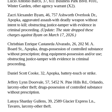
Lucio Antonio Barco, 37, 611 Business Park Blvd. #101,
Winter Garden, other agency warrant (X2).
Zacri Alexander Byam, 46, 757 Ashworth Overlook Dr.,
Apopka, aggravated assault-with deadly weapon without
intent to kill; obstructing justice-tamper with evidence in
criminal proceeding.
(Update: The state dropped these
charges against Byam on March 17, 2026.)
Christhian Enrique Castaneda Alvarado, 26, 202 M. A.
Board St., Apopka, drugs-possession of controlled substance
without prescription; drug equipment-possession and/or use;
obstructing justice-tamper with evidence in criminal
proceeding.
Daniel Scott Cooke, 32, Apopka, battery-touch or strike.
Jeffery Lynn Doorvale, 57, 5452 N. Pine Hills Rd., Orlando,
larceny-other theft; drugs-possession of controlled substance
without prescription.
Latoya Sharday Gullens, 39, 2589 Glacier Express Ln.,
Tavares, larceny-other theft.