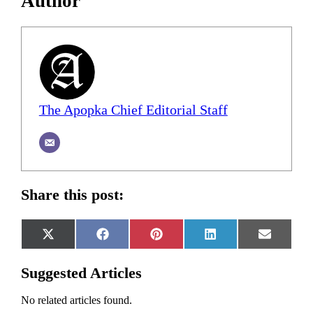
Author
The Apopka Chief Editorial Staff
Share this post:
Share
Share
Share
Share
Share
X
Facebook
Pinterest
LinkedIn
Email
on
on
on
on
on
(Twitter)
Suggested Articles
No related articles found.