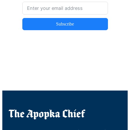
Subscribe