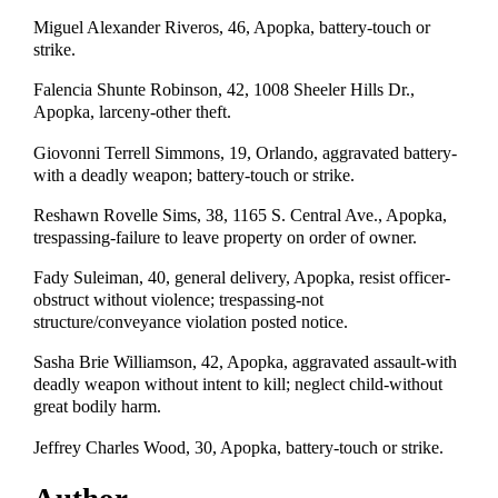
Miguel Alexander Riveros, 46, Apopka, battery-touch or
strike.
Falencia Shunte Robinson, 42, 1008 Sheeler Hills Dr.,
Apopka, larceny-other theft.
Giovonni Terrell Simmons, 19, Orlando, aggravated battery-
with a deadly weapon; battery-touch or strike.
Reshawn Rovelle Sims, 38, 1165 S. Central Ave., Apopka,
trespassing-failure to leave property on order of owner.
Fady Suleiman, 40, general delivery, Apopka, resist officer-
obstruct without violence; trespassing-not
structure/conveyance violation posted notice.
Sasha Brie Williamson, 42, Apopka, aggravated assault-with
deadly weapon without intent to kill; neglect child-without
great bodily harm.
Jeffrey Charles Wood, 30, Apopka, battery-touch or strike.