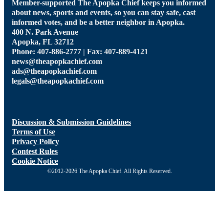
Member-supported The Apopka Chief keeps you informed
about news, sports and events, so you can stay safe, cast
informed votes, and be a better neighbor in Apopka.
400 N. Park Avenue
Apopka, FL 32712
Phone: 407-886-2777 | Fax: 407-889-4121
news@theapopkachief.com
ads@theapopkachief.com
legals@theapopkachief.com
Discussion & Submission Guidelines
Terms of Use
Privacy Policy
Contest Rules
Cookie Notice
©2012-2026 The Apopka Chief. All Rights Reserved.