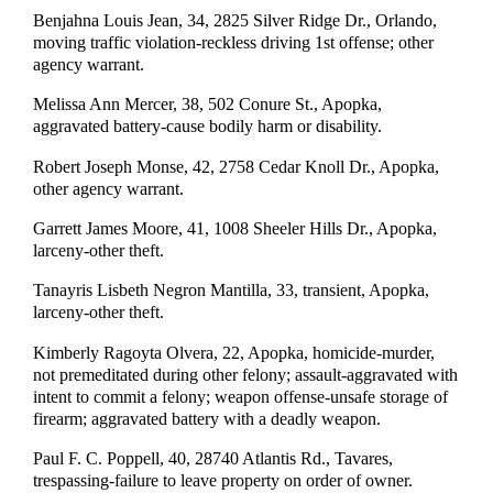
Benjahna Louis Jean, 34, 2825 Silver Ridge Dr., Orlando,
moving traffic violation-reckless driving 1st offense; other
agency warrant.
Melissa Ann Mercer, 38, 502 Conure St., Apopka,
aggravated battery-cause bodily harm or disability.
Robert Joseph Monse, 42, 2758 Cedar Knoll Dr., Apopka,
other agency warrant.
Garrett James Moore, 41, 1008 Sheeler Hills Dr., Apopka,
larceny-other theft.
Tanayris Lisbeth Negron Mantilla, 33, transient, Apopka,
larceny-other theft.
Kimberly Ragoyta Olvera, 22, Apopka, homicide-murder,
not premeditated during other felony; assault-aggravated with
intent to commit a felony; weapon offense-unsafe storage of
firearm; aggravated battery with a deadly weapon.
Paul F. C. Poppell, 40, 28740 Atlantis Rd., Tavares,
trespassing-failure to leave property on order of owner.