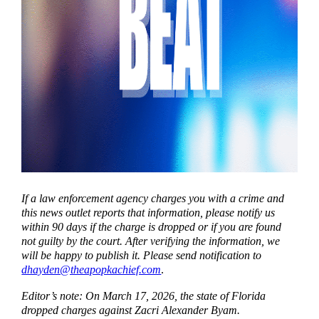
If a law enforcement agency charges you with a crime and
this news outlet reports that information, please notify us
within 90 days if the charge is dropped or if you are found
not guilty by the court. After verifying the information, we
will be happy to publish it. Please send notification to
dhayden@theapopkachief.com
.
Editor’s note: On March 17, 2026, the state of Florida
dropped charges against Zacri Alexander Byam.