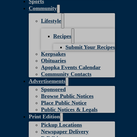
Sports
Community
Lifestyle
Recipes
Submit Your Recipes
Keepsakes
Obituaries
Apopka Events Calendar
Community Contacts
Advertisements
Sponsored
Browse Public Notices
Place Public Notice
Public Notices & Legals
Print Edition
Pickup Locations
Newspaper Delivery