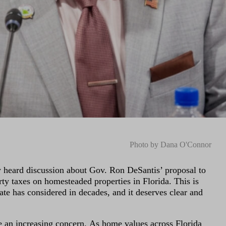
Photo by Dana O'Connor
y heard discussion about Gov. Ron DeSantis’ proposal to
rty taxes on homesteaded properties in Florida. This is
ate has considered in decades, and it deserves clear and
an increasing concern. As home values across Florida