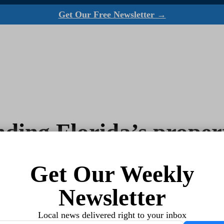
Get Our Free Newsletter →
ing Florida’s propert
Get Our Weekly
Newsletter
Local news delivered right to your inbox