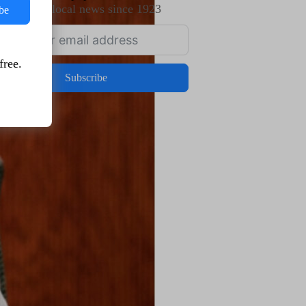
Trusted local news since 1923
be
free.
Subscribe