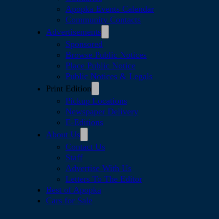
Apopka Events Calendar
Community Contacts
Advertisements
Sponsored
Browse Public Notices
Place Public Notice
Public Notices & Legals
Print Edition
Pickup Locations
Newspaper Delivery
E-Editions
About Us
Contact Us
Staff
Advertise With Us
Letters To The Editor
Best of Apopka
Cars for Sale