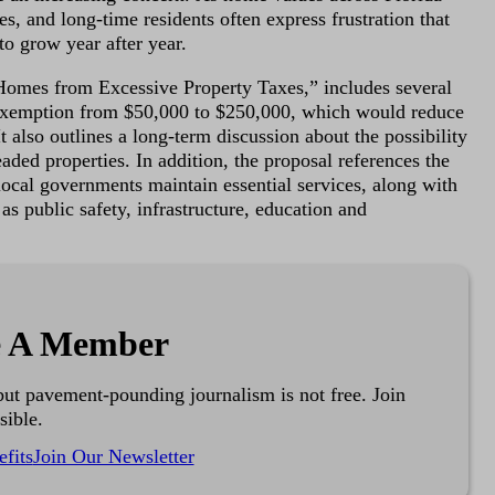
ees, and long-time residents often express frustration that
 to grow year after year.
Homes from Excessive Property Taxes,” includes several
exemption from $50,000 to $250,000, which would reduce
 also outlines a long-term discussion about the possibility
aded properties. In addition, the proposal references the
p local governments maintain essential services, along with
as public safety, infrastructure, education and
 A Member
ut pavement-pounding journalism is not free. Join
sible.
fits
Join Our Newsletter