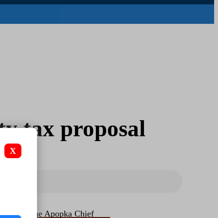
y tax proposal
X
The Apopka Chief