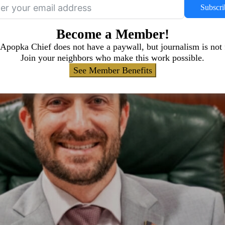
Subscri
Become a Member!
Apopka Chief does not have a paywall, but journalism is not 
Join your neighbors who make this work possible.
See Member Benefits