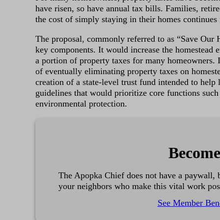
have risen, so have annual tax bills. Families, retir
the cost of simply staying in their homes continues
The proposal, commonly referred to as “Save Our 
key components. It would increase the homestead 
a portion of property taxes for many homeowners. It
of eventually eliminating property taxes on homeste
creation of a state-level trust fund intended to hel
guidelines that would prioritize core functions such 
environmental protection.
Become
The Apopka Chief does not have a paywall, b
your neighbors who make this vital work pos
See Member Bene