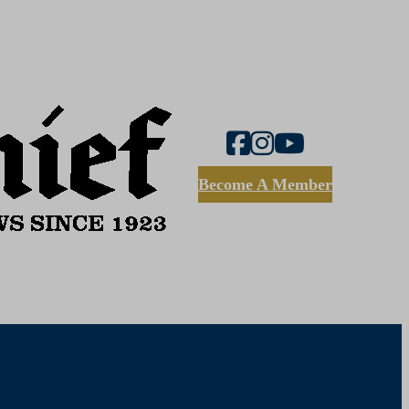
Become A Member