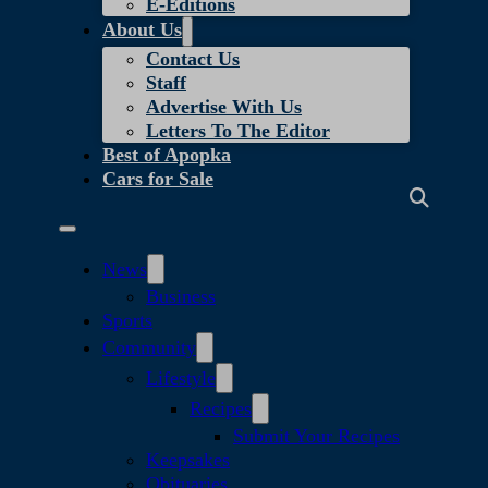
E-Editions
About Us
Contact Us
Staff
Advertise With Us
Letters To The Editor
Best of Apopka
Cars for Sale
News
Business
Sports
Community
Lifestyle
Recipes
Submit Your Recipes
Keepsakes
Obituaries