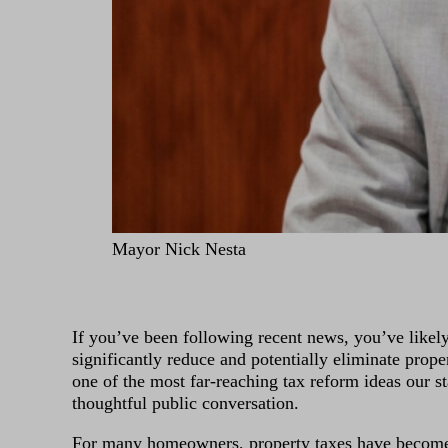
Mayor Nick Nesta
If you’ve been following recent news, you’ve likel
significantly reduce and potentially eliminate prope
one of the most far-reaching tax reform ideas our st
thoughtful public conversation.
For many homeowners, property taxes have become 