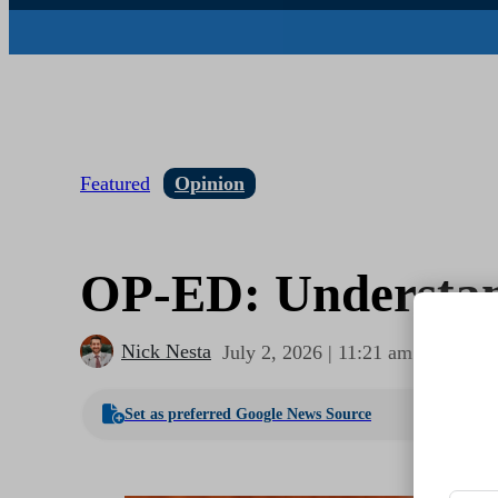
Featured
Opinion
OP-ED: Understand
Nick Nesta
July 2, 2026 | 11:21 am
1
Set as preferred Google News Source