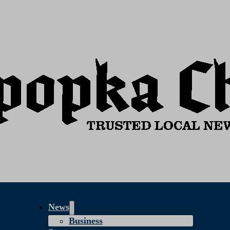
News
Business