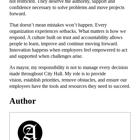
not restricted. They deserve the authority, support and
confidence necessary to solve problems and move projects
forward.
That doesn’t mean mistakes won’t happen. Every
organization experiences setbacks. What matters is how we
respond. A culture built on trust and accountability allows
people to learn, improve and continue moving forward.
Innovation happens when employees feel empowered to act
and supported when challenges arise.
As mayor, my responsibility is not to manage every decision
made throughout City Hall. My role is to provide
vision, establish priorities, remove obstacles, and ensure our
employees have the tools and resources they need to succeed.
Author