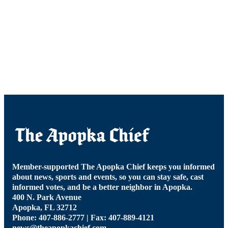
Member-supported The Apopka Chief keeps you informed
about news, sports and events, so you can stay safe, cast
informed votes, and be a better neighbor in Apopka.
400 N. Park Avenue
Apopka, FL 32712
Phone: 407-886-2777 | Fax: 407-889-4121
news@theapopkachief.com