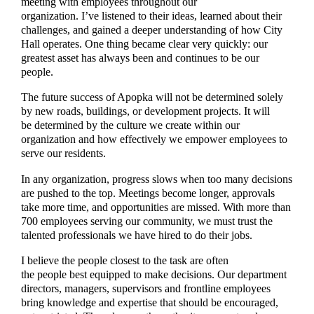
meeting with employees throughout our
organization. I’ve listened to their ideas, learned about their
challenges, and gained a deeper understanding of how City
Hall operates. One thing became clear very quickly: our
greatest asset has always been and continues to be our
people.
The future success of Apopka will not be determined solely
by new roads, buildings, or development projects. It will
be determined by the culture we create within our
organization and how effectively we empower employees to
serve our residents.
In any organization, progress slows when too many decisions
are pushed to the top. Meetings become longer, approvals
take more time, and opportunities are missed. With more than
700 employees serving our community, we must trust the
talented professionals we have hired to do their jobs.
I believe the people closest to the task are often
the people best equipped to make decisions. Our department
directors, managers, supervisors and frontline employees
bring knowledge and expertise that should be encouraged,