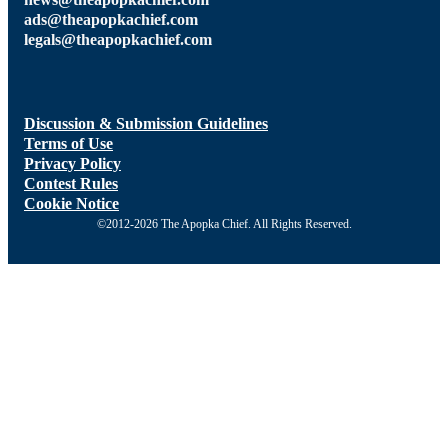
ads@theapopkachief.com
legals@theapopkachief.com
Discussion & Submission Guidelines
Terms of Use
Privacy Policy
Contest Rules
Cookie Notice
©2012-2026 The Apopka Chief. All Rights Reserved.