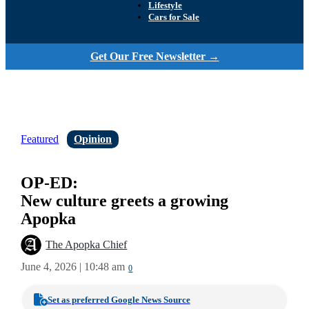
Lifestyle
Cars for Sale
Get Our Free Newsletter →
Featured
Opinion
OP-ED:
New culture greets a growing
Apopka
The Apopka Chief
June 4, 2026 | 10:48 am
0
Set as preferred Google News Source