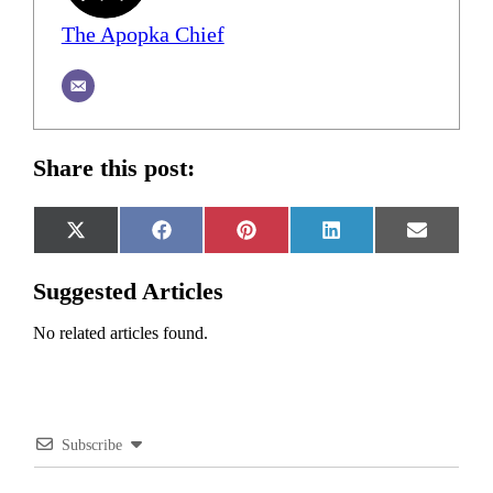
The Apopka Chief
Share this post:
Share
Share
Share
Share
Share
X
Facebook
Pinterest
LinkedIn
Email
on
on
on
on
on
(Twitter)
Suggested Articles
No related articles found.
Subscribe