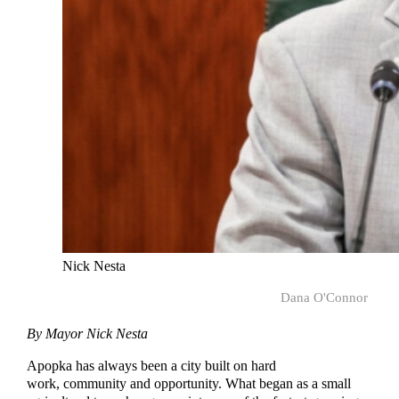
Nick Nesta
Dana O'Connor
By Mayor Nick Nesta
Apopka has always been a city built on hard
work, community and opportunity. What began as a small