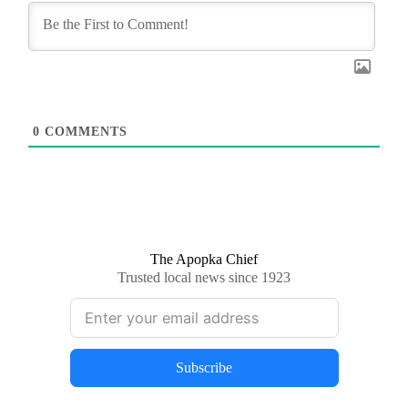
0
COMMENTS
The Apopka Chief
Trusted local news since 1923
Subscribe