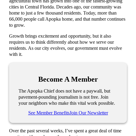
agricultural town has grown into one of the fastest-growing
cities in Central Florida. Decades ago, our community was
home to just a few thousand residents. Today, more than
66,000 people call Apopka home, and that number continues
to grow.
Growth brings excitement and opportunity, but it also
requires us to think differently about how we serve our
residents. As our city evolves, our government must evolve
with it.
Become A Member
The Apopka Chief does not have a paywall, but
pavement-pounding journalism is not free. Join
your neighbors who make this vital work possible.
See Member Benefits
Join Our Newsletter
Over the past several weeks, I’ve spent a great deal of time