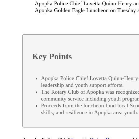
Apopka Police Chief Lovetta Quinn-Henry and
Apopka Golden Eagle Luncheon on Tuesday a
Key Points
Apopka Police Chief Lovetta Quinn-Henry 
leadership and youth support efforts.
The Rotary Club of Apopka was recognized 
community service including youth progra
Proceeds from the luncheon fund local Sco
skills, and resilience in Apopka area youth.