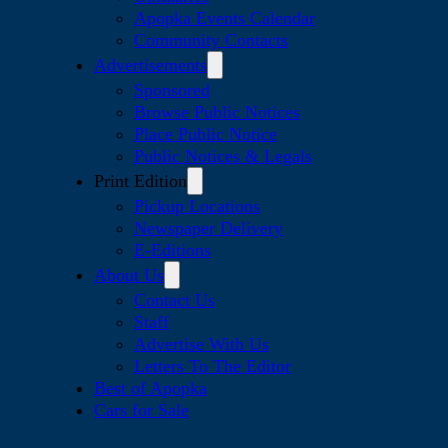
Apopka Events Calendar
Community Contacts
Advertisements
Sponsored
Browse Public Notices
Place Public Notice
Public Notices & Legals
Print Edition
Pickup Locations
Newspaper Delivery
E-Editions
About Us
Contact Us
Staff
Advertise With Us
Letters To The Editor
Best of Apopka
Cars for Sale