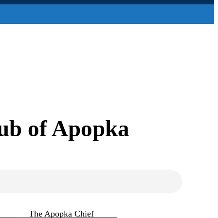
lub of Apopka
The Apopka Chief