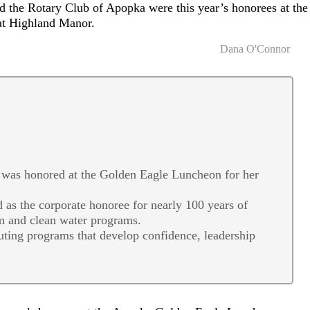
 the Rotary Club of Apopka were this year’s honorees at the
t Highland Manor.
Dana O'Connor
was honored at the Golden Eagle Luncheon for her
as the corporate honoree for nearly 100 years of
m and clean water programs.
uting programs that develop confidence, leadership