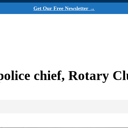
Get Our Free Newsletter →
olice chief, Rotary C