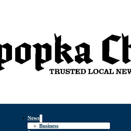
News
Business