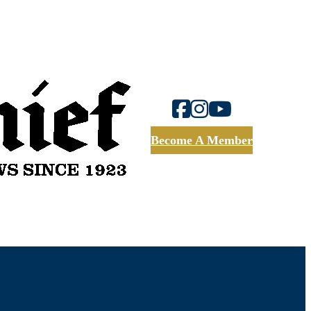
Become A Member