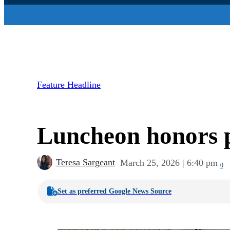
Feature Headline
Luncheon honors p
Teresa Sargeant
March 25, 2026 | 6:40 pm
0
Set as preferred Google News Source