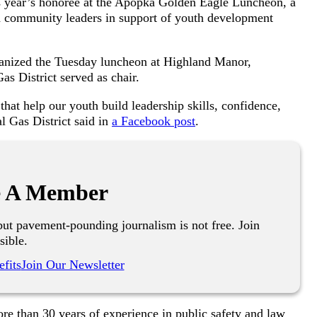
 year’s honoree at the Apopka Golden Eagle Luncheon, a
and community leaders in support of youth development
ganized the Tuesday luncheon at Highland Manor,
s District served as chair.
hat help our youth build leadership skills, confidence,
 Gas District said in
a Facebook post
.
 A Member
ut pavement-pounding journalism is not free. Join
sible.
fits
Join Our Newsletter
re than 30 years of experience in public safety and law