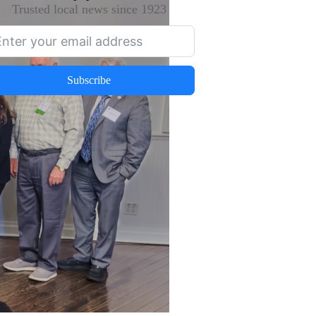
Trusted local news since 1923
Subscribe