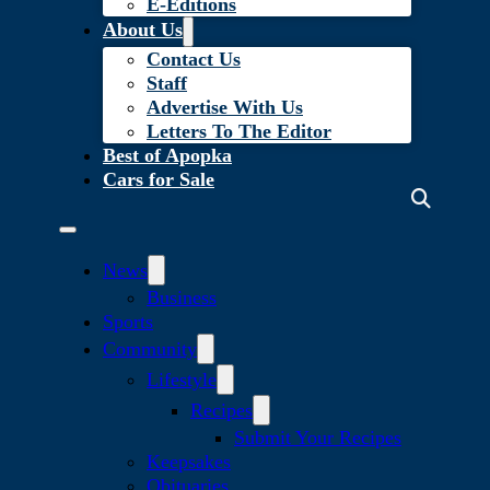
E-Editions
About Us
Contact Us
Staff
Advertise With Us
Letters To The Editor
Best of Apopka
Cars for Sale
News
Business
Sports
Community
Lifestyle
Recipes
Submit Your Recipes
Keepsakes
Obituaries