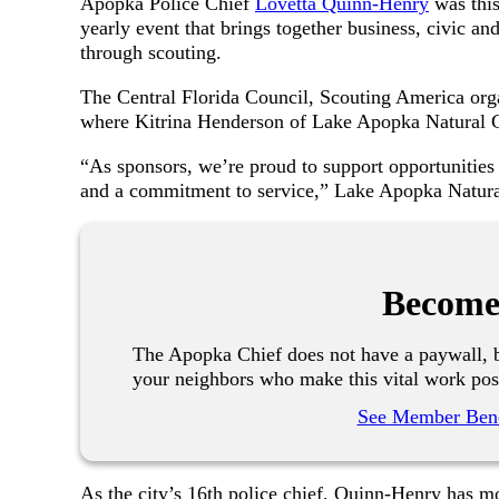
Apopka Police Chief
Lovetta Quinn-Henry
was this
yearly event that brings together business, civic 
through scouting.
The Central Florida Council, Scouting America or
where Kitrina Henderson of Lake Apopka Natural Ga
“As sponsors, we’re proud to support opportunities t
and a commitment to service,” Lake Apopka Natural
Become
The Apopka Chief does not have a paywall, b
your neighbors who make this vital work pos
See Member Bene
As the city’s 16th police chief, Quinn-Henry has mo