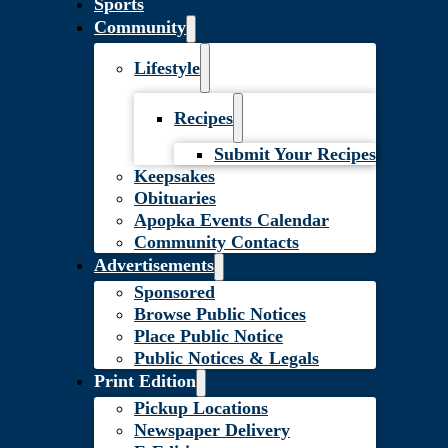
Sports
Community
Lifestyle
Recipes
Submit Your Recipes
Keepsakes
Obituaries
Apopka Events Calendar
Community Contacts
Advertisements
Sponsored
Browse Public Notices
Place Public Notice
Public Notices & Legals
Print Edition
Pickup Locations
Newspaper Delivery