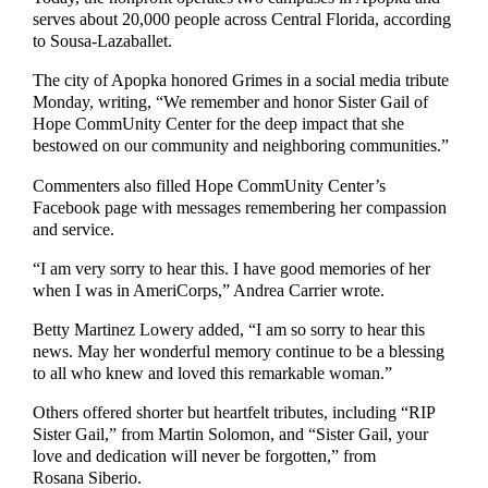
serves about 20,000 people across Central Florida, according
to Sousa-Lazaballet.
The city of Apopka honored Grimes in a social media tribute
Monday, writing, “We remember and honor Sister Gail of
Hope CommUnity Center for the deep impact that she
bestowed on our community and neighboring communities.”
Commenters also filled Hope CommUnity Center’s
Facebook page with messages remembering her compassion
and service.
“I am very sorry to hear this. I have good memories of her
when I was in AmeriCorps,” Andrea Carrier wrote.
Betty Martinez Lowery added, “I am so sorry to hear this
news. May her wonderful memory continue to be a blessing
to all who knew and loved this remarkable woman.”
Others offered shorter but heartfelt tributes, including “RIP
Sister Gail,” from Martin Solomon, and “Sister Gail, your
love and dedication will never be forgotten,” from
Rosana Siberio.