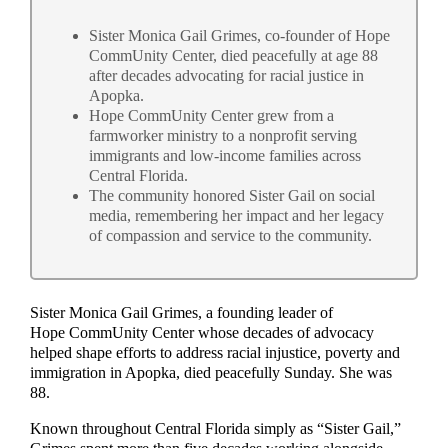
Sister Monica Gail Grimes, co-founder of Hope
CommUnity Center, died peacefully at age 88
after decades advocating for racial justice in
Apopka.
Hope CommUnity Center grew from a
farmworker ministry to a nonprofit serving
immigrants and low-income families across
Central Florida.
The community honored Sister Gail on social
media, remembering her impact and her legacy
of compassion and service to the community.
Sister Monica Gail Grimes, a founding leader of
Hope CommUnity Center whose decades of advocacy
helped shape efforts to address racial injustice, poverty and
immigration in Apopka, died peacefully Sunday. She was
88.
Known throughout Central Florida simply as “Sister Gail,”