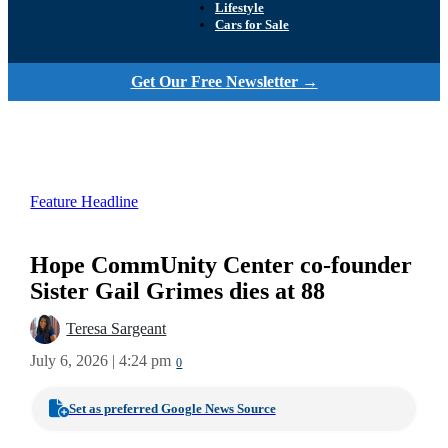
Lifestyle
Cars for Sale
Get Our Free Newsletter →
Feature Headline
Hope CommUnity Center co-founder
Sister Gail Grimes dies at 88
Teresa Sargeant
July 6, 2026 | 4:24 pm
0
Set as preferred Google News Source