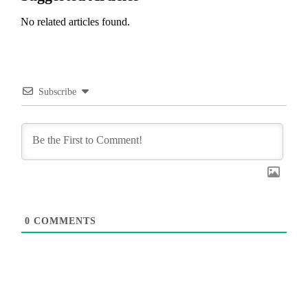
No related articles found.
Subscribe
0
COMMENTS