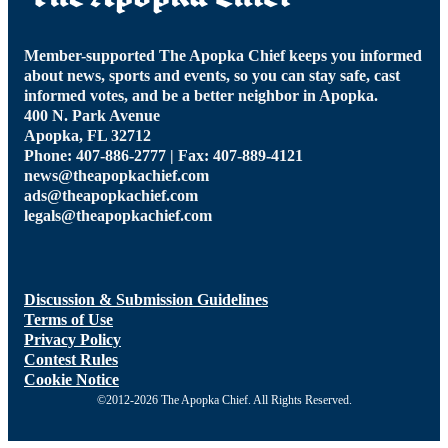
Member-supported The Apopka Chief keeps you informed
about news, sports and events, so you can stay safe, cast
informed votes, and be a better neighbor in Apopka.
400 N. Park Avenue
Apopka, FL 32712
Phone: 407-886-2777 | Fax: 407-889-4121
news@theapopkachief.com
ads@theapopkachief.com
legals@theapopkachief.com
Discussion & Submission Guidelines
Terms of Use
Privacy Policy
Contest Rules
Cookie Notice
©2012-2026 The Apopka Chief. All Rights Reserved.