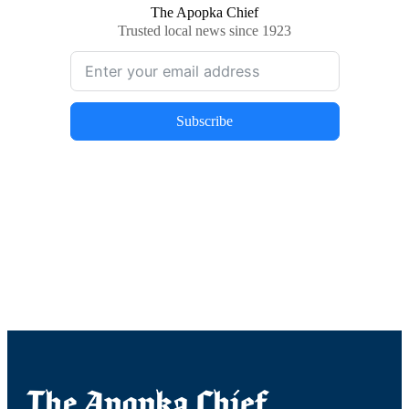
The Apopka Chief
Trusted local news since 1923
Subscribe