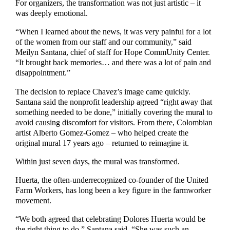
For organizers, the transformation was not just artistic – it
was deeply emotional.
“When I learned about the news, it was very painful for a lot
of the women from our staff and our community,” said
Meilyn Santana, chief of staff for Hope CommUnity Center.
“It brought back memories… and there was a lot of pain and
disappointment.”
The decision to replace Chavez’s image came quickly.
Santana said the nonprofit leadership agreed “right away that
something needed to be done,” initially covering the mural to
avoid causing discomfort for visitors. From there, Colombian
artist Alberto Gomez-Gomez – who helped create the
original mural 17 years ago – returned to reimagine it.
Within just seven days, the mural was transformed.
Huerta, the often-underrecognized co-founder of the United
Farm Workers, has long been a key figure in the farmworker
movement.
“We both agreed that celebrating Dolores Huerta would be
the right thing to do,” Santana said. “She was such an