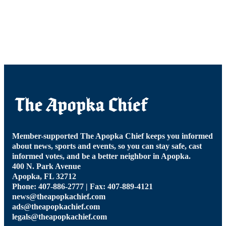
Member-supported The Apopka Chief keeps you informed
about news, sports and events, so you can stay safe, cast
informed votes, and be a better neighbor in Apopka.
400 N. Park Avenue
Apopka, FL 32712
Phone: 407-886-2777 | Fax: 407-889-4121
news@theapopkachief.com
ads@theapopkachief.com
legals@theapopkachief.com