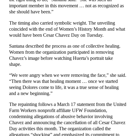
important member in this movement … not as recognized as
she should have been.”
The timing also carried symbolic weight. The unveiling
coincided with the end of Women’s History Month and what
would have been Cesar Chavez Day on Tuesday.
Santana described the process as one of collective healing.
Women from the organization participated in removing
Chavez’s image before watching Huerta’s portrait take
shape.
“We were angry when we were removing the face,” she said.
“Then there was that healing moment … once we started
seeing Dolores come to life, it was a true sense of healing
and a new beginning.”
The repainting follows a March 17 statement from the United
Farm Workers nonprofit affiliate UFW Foundation,
condemning allegations of abusive behavior involving
Chavez and announcing the cancellation of all Cesar Chavez
Day activities this month. The organization called the
allegations “shocking” and emphasized its commitment to