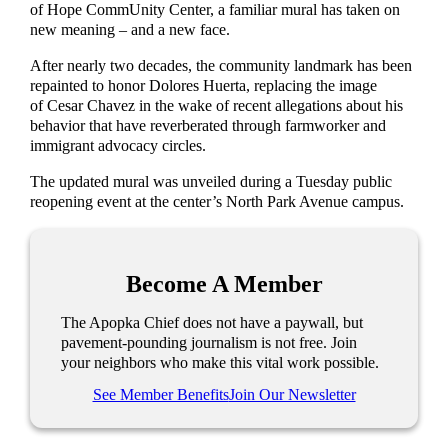
of Hope CommUnity Center, a familiar mural has taken on
new meaning – and a new face.
After nearly two decades, the community landmark has been
repainted to honor Dolores Huerta, replacing the image
of Cesar Chavez in the wake of recent allegations about his
behavior that have reverberated through farmworker and
immigrant advocacy circles.
The updated mural was unveiled during a Tuesday public
reopening event at the center’s North Park Avenue campus.
Become A Member
The Apopka Chief does not have a paywall, but
pavement-pounding journalism is not free. Join
your neighbors who make this vital work possible.
See Member Benefits
Join Our Newsletter