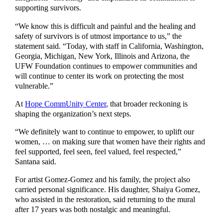
supporting survivors.
“We know this is difficult and painful and the healing and
safety of survivors is of utmost importance to us,” the
statement said. “Today, with staff in California, Washington,
Georgia, Michigan, New York, Illinois and Arizona, the
UFW Foundation continues to empower communities and
will continue to center its work on protecting the most
vulnerable.”
At
Hope CommUnity Center
, that broader reckoning is
shaping the organization’s next steps.
“We definitely want to continue to empower, to uplift our
women, … on making sure that women have their rights and
feel supported, feel seen, feel valued, feel respected,”
Santana said.
For artist Gomez-Gomez and his family, the project also
carried personal significance. His daughter, Shaiya Gomez,
who assisted in the restoration, said returning to the mural
after 17 years was both nostalgic and meaningful.