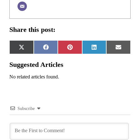
Share this post:
Share
Share
Share
Share
Share
X
Facebook
Pinterest
LinkedIn
Email
on
on
on
on
on
(Twitter)
Suggested Articles
No related articles found.
Subscribe