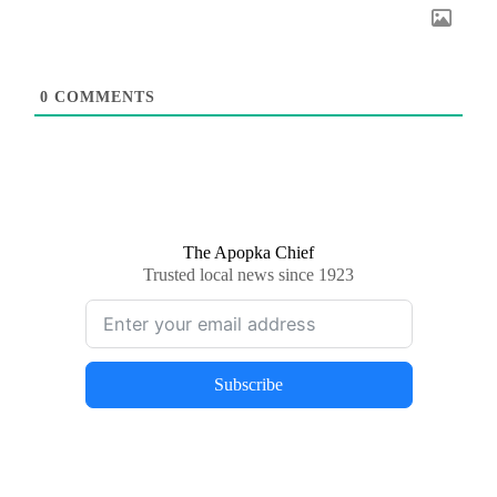
0
COMMENTS
The Apopka Chief
Trusted local news since 1923
Subscribe