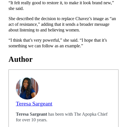
“It felt really good to restore it, to make it look brand new,”
she said.
She described the decision to replace Chavez’s image as “an
act of resistance,” adding that it sends a broader message
about listening to and believing women.
“I think that’s very powerful,” she said. “I hope that it’s
something we can follow as an example.”
Author
Teresa Sargeant
Teresa Sargeant
has been with The Apopka Chief
for over 10 years.