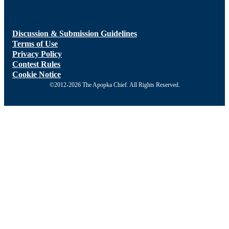
Discussion & Submission Guidelines
Terms of Use
Privacy Policy
Contest Rules
Cookie Notice
©2012-2026 The Apopka Chief. All Rights Reserved.