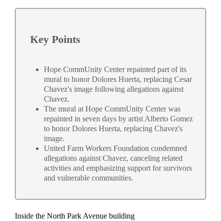
Key Points
Hope CommUnity Center repainted part of its
mural to honor Dolores Huerta, replacing Cesar
Chavez's image following allegations against
Chavez.
The mural at Hope CommUnity Center was
repainted in seven days by artist Alberto Gomez
to honor Dolores Huerta, replacing Chavez's
image.
United Farm Workers Foundation condemned
allegations against Chavez, canceling related
activities and emphasizing support for survivors
and vulnerable communities.
Inside the North Park Avenue building