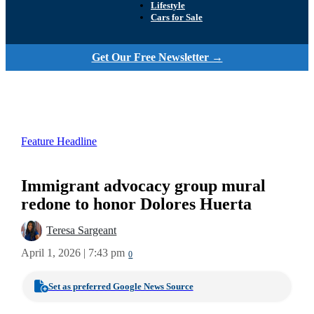
Lifestyle
Cars for Sale
Get Our Free Newsletter →
Feature Headline
Immigrant advocacy group mural
redone to honor Dolores Huerta
Teresa Sargeant
April 1, 2026 | 7:43 pm
0
Set as preferred Google News Source