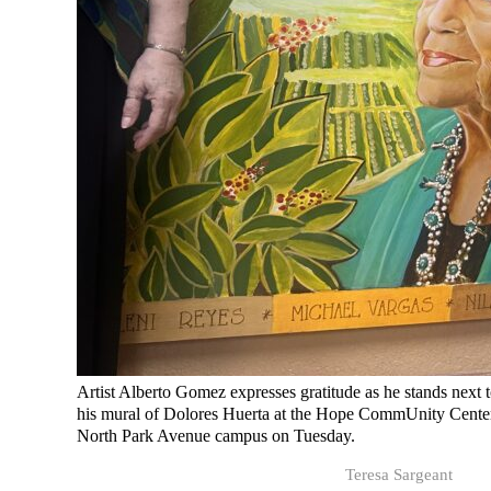
Artist Alberto Gomez expresses gratitude as he stands next 
his mural of Dolores Huerta at the Hope CommUnity Cente
North Park Avenue campus on Tuesday.
Teresa Sargeant