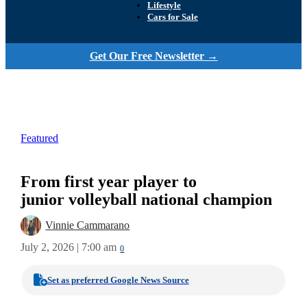
Lifestyle
Cars for Sale
Get Our Free Newsletter →
Featured
From first year player to
junior volleyball national champion
Vinnie Cammarano
July 2, 2026 | 7:00 am
0
Set as preferred Google News Source