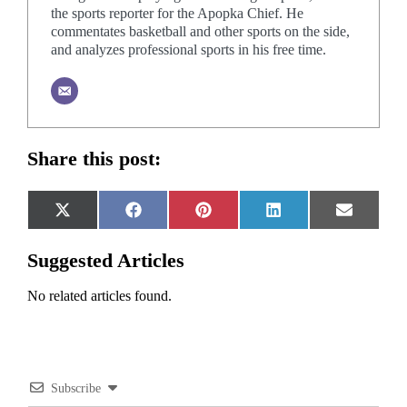
the sports reporter for the Apopka Chief. He
commentates basketball and other sports on the side,
and analyzes professional sports in his free time.
Share this post:
Share
Share
Share
Share
Share
X
Facebook
Pinterest
LinkedIn
Email
on
on
on
on
on
(Twitter)
Suggested Articles
No related articles found.
Subscribe