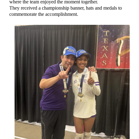
where the team enjoyed the moment together.
They received a championship banner, hats and medals to
commemorate the accomplishment.