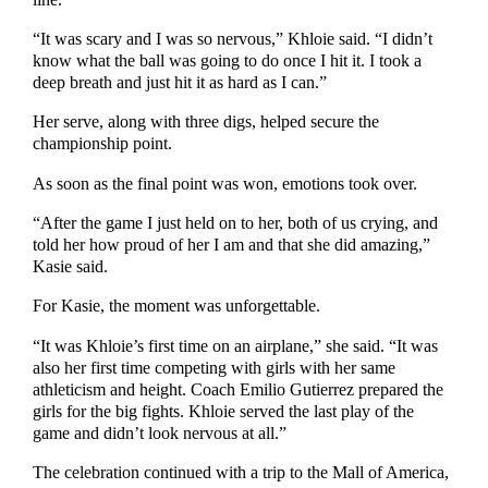
“It was scary and I was so nervous,” Khloie said. “I didn’t
know what the ball was going to do once I hit it. I took a
deep breath and just hit it as hard as I can.”
Her serve, along with three digs, helped secure the
championship point.
As soon as the final point was won, emotions took over.
“After the game I just held on to her, both of us crying, and
told her how proud of her I am and that she did amazing,”
Kasie said.
For Kasie, the moment was unforgettable.
“It was Khloie’s first time on an airplane,” she said. “It was
also her first time competing with girls with her same
athleticism and height. Coach Emilio Gutierrez prepared the
girls for the big fights. Khloie served the last play of the
game and didn’t look nervous at all.”
The celebration continued with a trip to the Mall of America,