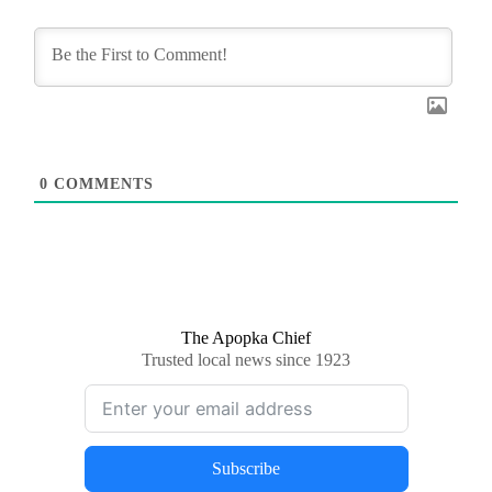
0
COMMENTS
The Apopka Chief
Trusted local news since 1923
Subscribe