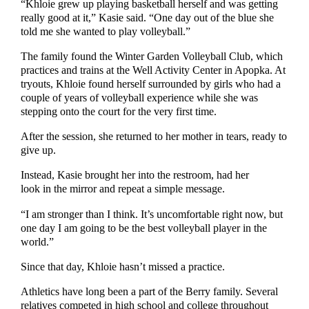
“Khloie grew up playing basketball herself and was getting
really good at it,” Kasie said. “One day out of the blue she
told me she wanted to play volleyball.”
The family found the Winter Garden Volleyball Club, which
practices and trains at the Well Activity Center in Apopka. At
tryouts, Khloie found herself surrounded by girls who had a
couple of years of volleyball experience while she was
stepping onto the court for the very first time.
After the session, she returned to her mother in tears, ready to
give up.
Instead, Kasie brought her into the restroom, had her
look in the mirror and repeat a simple message.
“I am stronger than I think. It’s uncomfortable right now, but
one day I am going to be the best volleyball player in the
world.”
Since that day, Khloie hasn’t missed a practice.
Athletics have long been a part of the Berry family. Several
relatives competed in high school and college throughout