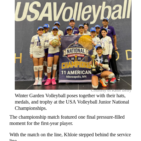
Courtesy of Kasie Berry
Winter Garden Volleyball poses together with their hats,
medals, and trophy at the USA Volleyball Junior National
Championships.
The championship match featured one final pressure-filled
moment for the first-year player.
With the match on the line, Khloie stepped behind the service
line.