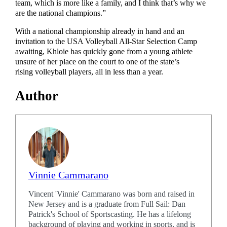
team, which is more like a family, and I think that’s why we
are the national champions.”
With a national championship already in hand and an
invitation to the USA Volleyball All-Star Selection Camp
awaiting, Khloie has quickly gone from a young athlete
unsure of her place on the court to one of the state’s
rising volleyball players, all in less than a year.
Author
Vinnie Cammarano
Vincent 'Vinnie' Cammarano was born and raised in
New Jersey and is a graduate from Full Sail: Dan
Patrick's School of Sportscasting. He has a lifelong
background of playing and working in sports, and is