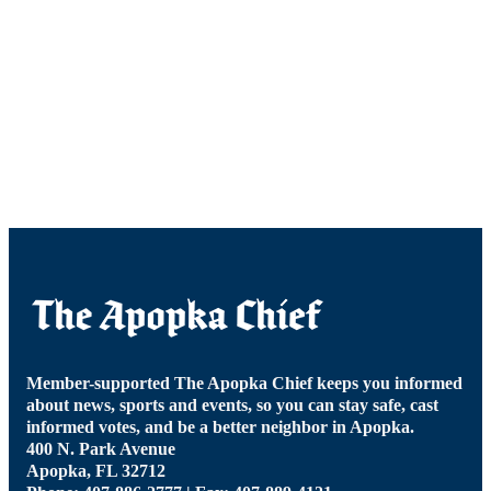
Member-supported The Apopka Chief keeps you informed
about news, sports and events, so you can stay safe, cast
informed votes, and be a better neighbor in Apopka.
400 N. Park Avenue
Apopka, FL 32712