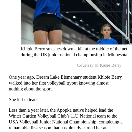
Khloie Berry smashes down a kill at the middle of the net
during the US junior national championship in Minnesota.
Courtesy of Kasie Berry
One year ago, Dream Lake Elementary student Khloie Berry
walked into her first volleyball tryout knowing almost
nothing about the sport.
She left in tears.
Less than a year later, the Apopka native helped lead the
Winter Garden Volleyball Club’s 11U National team to the
USA Volleyball Junior National Championship, completing a
remarkable first season that has already earned her an