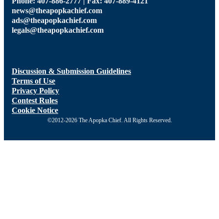
Phone: 407-886-2777 | Fax: 407-889-4121
news@theapopkachief.com
ads@theapopkachief.com
legals@theapopkachief.com
Discussion & Submission Guidelines
Terms of Use
Privacy Policy
Contest Rules
Cookie Notice
©2012-2026 The Apopka Chief. All Rights Reserved.