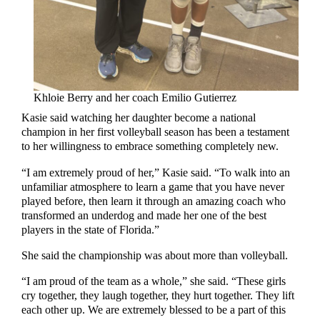
Khloie Berry and her coach Emilio Gutierrez
Kasie said watching her daughter become a national
champion in her first volleyball season has been a testament
to her willingness to embrace something completely new.
“I am extremely proud of her,” Kasie said. “To walk into an
unfamiliar atmosphere to learn a game that you have never
played before, then learn it through an amazing coach who
transformed an underdog and made her one of the best
players in the state of Florida.”
She said the championship was about more than volleyball.
“I am proud of the team as a whole,” she said. “These girls
cry together, they laugh together, they hurt together. They lift
each other up. We are extremely blessed to be a part of this