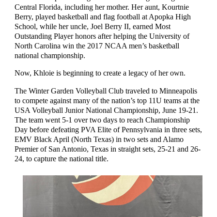
Central Florida, including her mother. Her aunt, Kourtnie
Berry, played basketball and flag football at Apopka High
School, while her uncle, Joel Berry II, earned Most
Outstanding Player honors after helping the University of
North Carolina win the 2017 NCAA men’s basketball
national championship.
Now, Khloie is beginning to create a legacy of her own.
The Winter Garden Volleyball Club traveled to Minneapolis
to compete against many of the nation’s top 11U teams at the
USA Volleyball Junior National Championship, June 19-21.
The team went 5-1 over two days to reach Championship
Day before defeating PVA Elite of Pennsylvania in three sets,
EMV Black April (North Texas) in two sets and Alamo
Premier of San Antonio, Texas in straight sets, 25-21 and 26-
24, to capture the national title.