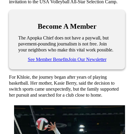
invitation to the USA Volleyball All-Star Selection Camp.
Become A Member
The Apopka Chief does not have a paywall, but
pavement-pounding journalism is not free. Join
your neighbors who make this vital work possible.
See Member Benefits
Join Our Newsletter
For Khloie, the journey began after years of playing
basketball. Her mother, Kasie Berry, said the decision to
switch sports came unexpectedly, but the family supported
her pursuit and searched for a club close to home.