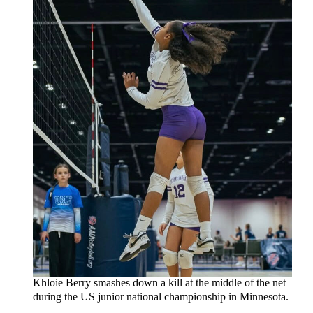
Khloie Berry smashes down a kill at the middle of the net
during the US junior national championship in Minnesota.