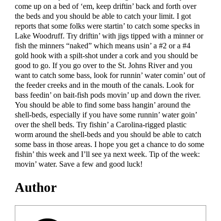
come up on a bed of ‘em, keep driftin’ back and forth over
the beds and you should be able to catch your limit. I got
reports that some folks were startin’ to catch some specks in
Lake Woodruff. Try driftin’ with jigs tipped with a minner or
fish the minners “naked” which means usin’ a #2 or a #4
gold hook with a spilt-shot under a cork and you should be
good to go. If you go over to the St. Johns River and you
want to catch some bass, look for runnin’ water comin’ out of
the feeder creeks and in the mouth of the canals. Look for
bass feedin’ on bait-fish pods movin’ up and down the river.
You should be able to find some bass hangin’ around the
shell-beds, especially if you have some runnin’ water goin’
over the shell beds. Try fishin’ a Carolina-rigged plastic
worm around the shell-beds and you should be able to catch
some bass in those areas. I hope you get a chance to do some
fishin’ this week and I’ll see ya next week. Tip of the week:
movin’ water. Save a few and good luck!
Author