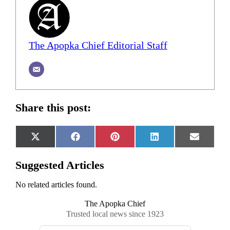
The Apopka Chief Editorial Staff
Share this post:
Share
Share
Share
Share
Share
X
Facebook
Pinterest
LinkedIn
Email
on
on
on
on
on
(Twitter)
Suggested Articles
No related articles found.
The Apopka Chief
Trusted local news since 1923