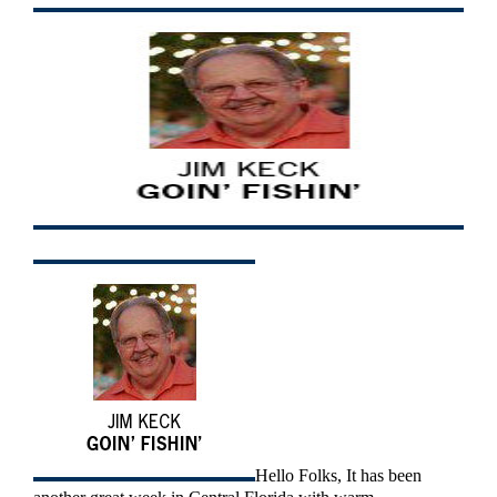
Hello Folks, It has been