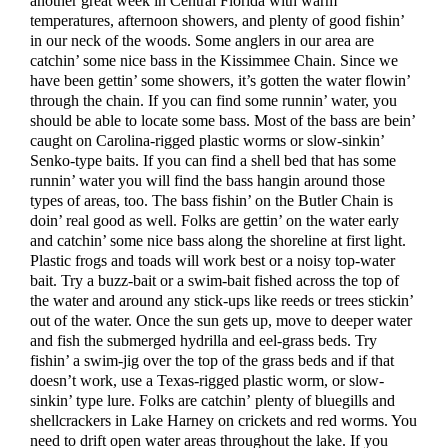
another great week in Central Florida with warm
temperatures, afternoon showers, and plenty of good fishin’
in our neck of the woods. Some anglers in our area are
catchin’ some nice bass in the Kissimmee Chain. Since we
have been gettin’ some showers, it’s gotten the water flowin’
through the chain. If you can find some runnin’ water, you
should be able to locate some bass. Most of the bass are bein’
caught on Carolina-rigged plastic worms or slow-sinkin’
Senko-type baits. If you can find a shell bed that has some
runnin’ water you will find the bass hangin around those
types of areas, too. The bass fishin’ on the Butler Chain is
doin’ real good as well. Folks are gettin’ on the water early
and catchin’ some nice bass along the shoreline at first light.
Plastic frogs and toads will work best or a noisy top-water
bait. Try a buzz-bait or a swim-bait fished across the top of
the water and around any stick-ups like reeds or trees stickin’
out of the water. Once the sun gets up, move to deeper water
and fish the submerged hydrilla and eel-grass beds. Try
fishin’ a swim-jig over the top of the grass beds and if that
doesn’t work, use a Texas-rigged plastic worm, or slow-
sinkin’ type lure. Folks are catchin’ plenty of bluegills and
shellcrackers in Lake Harney on crickets and red worms. You
need to drift open water areas throughout the lake. If you