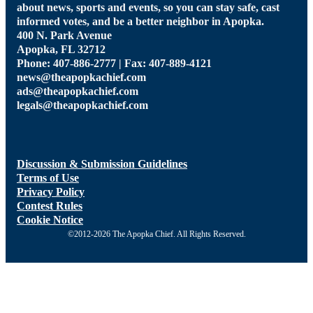
about news, sports and events, so you can stay safe, cast
informed votes, and be a better neighbor in Apopka.
400 N. Park Avenue
Apopka, FL 32712
Phone: 407-886-2777 | Fax: 407-889-4121
news@theapopkachief.com
ads@theapopkachief.com
legals@theapopkachief.com
Discussion & Submission Guidelines
Terms of Use
Privacy Policy
Contest Rules
Cookie Notice
©2012-2026 The Apopka Chief. All Rights Reserved.