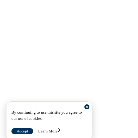
By continuing to use this site you agree to
our use of cookies.
Accept
Learn More