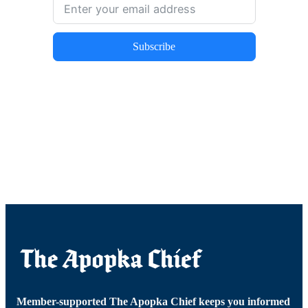
Subscribe
Member-supported The Apopka Chief keeps you informed