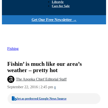
Lifestyle
Cars for Sale
Get Our Free Newsletter →
Fishing
Fishin’ is much like our area’s
weather – pretty hot
The Apopka Chief Editorial Staff
September 22, 2016 | 2:45 pm
0
Set as preferred Google News Source