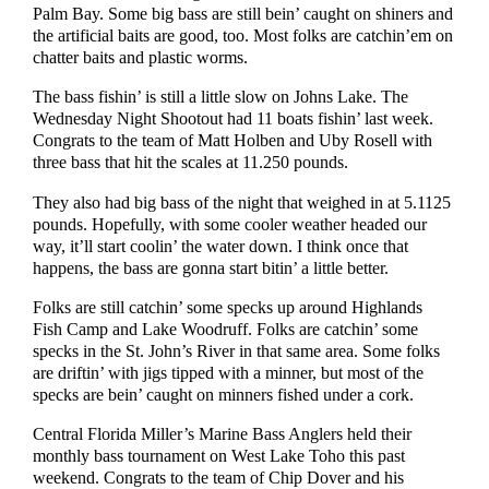
Palm Bay. Some big bass are still bein’ caught on shiners and
the artificial baits are good, too. Most folks are catchin’em on
chatter baits and plastic worms.
The bass fishin’ is still a little slow on Johns Lake. The
Wednesday Night Shootout had 11 boats fishin’ last week.
Congrats to the team of Matt Holben and Uby Rosell with
three bass that hit the scales at 11.250 pounds.
They also had big bass of the night that weighed in at 5.1125
pounds. Hopefully, with some cooler weather headed our
way, it’ll start coolin’ the water down. I think once that
happens, the bass are gonna start bitin’ a little better.
Folks are still catchin’ some specks up around Highlands
Fish Camp and Lake Woodruff. Folks are catchin’ some
specks in the St. John’s River in that same area. Some folks
are driftin’ with jigs tipped with a minner, but most of the
specks are bein’ caught on minners fished under a cork.
Central Florida Miller’s Marine Bass Anglers held their
monthly bass tournament on West Lake Toho this past
weekend. Congrats to the team of Chip Dover and his