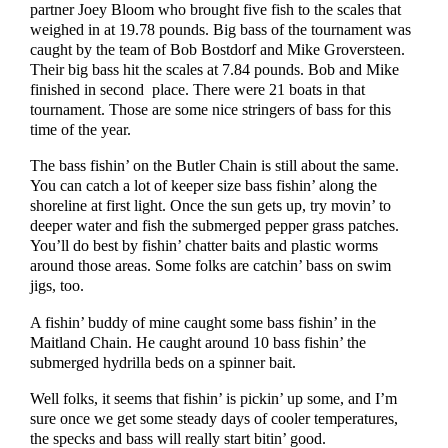
partner Joey Bloom who brought five fish to the scales that
weighed in at 19.78 pounds. Big bass of the tournament was
caught by the team of Bob Bostdorf and Mike Groversteen.
Their big bass hit the scales at 7.84 pounds. Bob and Mike
finished in second place. There were 21 boats in that
tournament. Those are some nice stringers of bass for this
time of the year.
The bass fishin’ on the Butler Chain is still about the same.
You can catch a lot of keeper size bass fishin’ along the
shoreline at first light. Once the sun gets up, try movin’ to
deeper water and fish the submerged pepper grass patches.
You’ll do best by fishin’ chatter baits and plastic worms
around those areas. Some folks are catchin’ bass on swim
jigs, too.
A fishin’ buddy of mine caught some bass fishin’ in the
Maitland Chain. He caught around 10 bass fishin’ the
submerged hydrilla beds on a spinner bait.
Well folks, it seems that fishin’ is pickin’ up some, and I’m
sure once we get some steady days of cooler temperatures,
the specks and bass will really start bitin’ good.