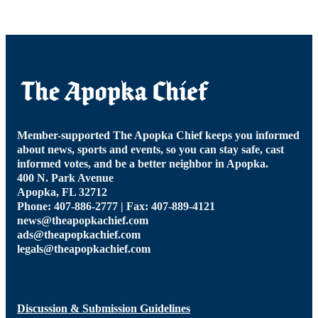
Member-supported The Apopka Chief keeps you informed
about news, sports and events, so you can stay safe, cast
informed votes, and be a better neighbor in Apopka.
400 N. Park Avenue
Apopka, FL 32712
Phone: 407-886-2777 | Fax: 407-889-4121
news@theapopkachief.com
ads@theapopkachief.com
legals@theapopkachief.com
Discussion & Submission Guidelines