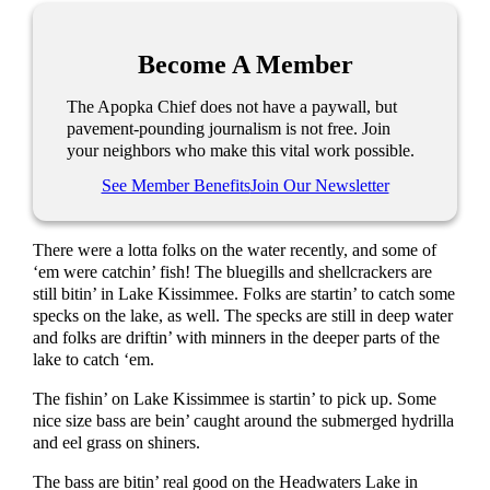
Become A Member
The Apopka Chief does not have a paywall, but
pavement-pounding journalism is not free. Join
your neighbors who make this vital work possible.
See Member Benefits
Join Our Newsletter
There were a lotta folks on the water recently, and some of
‘em were catchin’ fish! The bluegills and shellcrackers are
still bitin’ in Lake Kissimmee. Folks are startin’ to catch some
specks on the lake, as well. The specks are still in deep water
and folks are driftin’ with minners in the deeper parts of the
lake to catch ‘em.
The fishin’ on Lake Kissimmee is startin’ to pick up. Some
nice size bass are bein’ caught around the submerged hydrilla
and eel grass on shiners.
The bass are bitin’ real good on the Headwaters Lake in