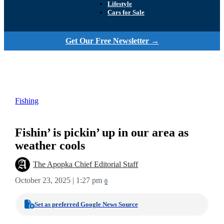
Lifestyle
Cars for Sale
Get Our Free Newsletter →
Fishing
Fishin’ is pickin’ up in our area as
weather cools
The Apopka Chief Editorial Staff
October 23, 2025 | 1:27 pm
0
Set as preferred Google News Source