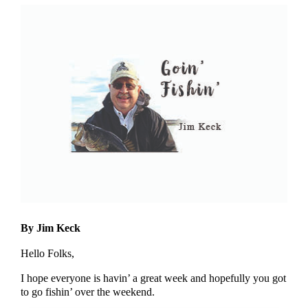
By Jim Keck
Hello Folks,
I hope everyone is havin’ a great week and hopefully you got
to go fishin’ over the weekend.