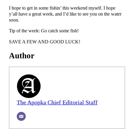
I hope to get in some fishin’ this weekend myself. I hope
y’all have a great week, and I’d like to see you on the water
soon.
Tip of the week: Go catch some fish!
SAVE A FEW AND GOOD LUCK!
Author
The Apopka Chief Editorial Staff