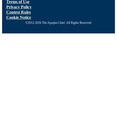
Terms of Use
Privacy Policy
Contest Rules
Cookie Notice
©2012-2026 The Apopka Chief. All Rights Reserved.