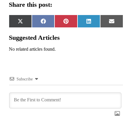
Share this post:
Share
Share
Share
Share
Share
X
Facebook
Pinterest
LinkedIn
Email
on
on
on
on
on
(Twitter)
Suggested Articles
No related articles found.
Subscribe