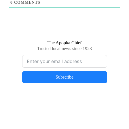
0
COMMENTS
The Apopka Chief
Trusted local news since 1923
Subscribe