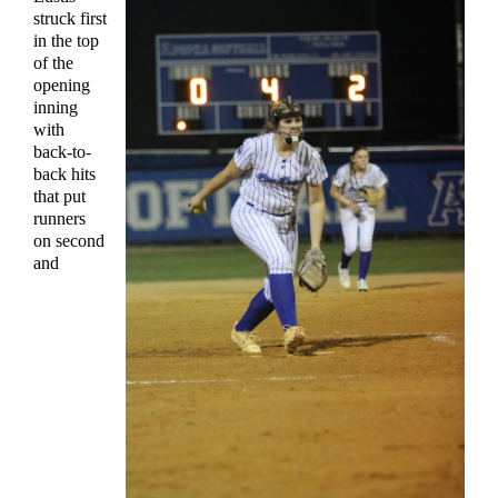
struck first
in the top
of the
opening
inning
with
back-to-
back hits
that put
runners
on second
and