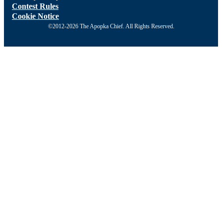
Contest Rules
Cookie Notice
©2012-2026 The Apopka Chief. All Rights Reserved.