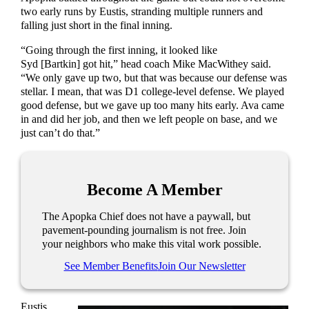
two early runs by Eustis, stranding multiple runners and
falling just short in the final inning.
“Going through the first inning, it looked like
Syd [Bartkin] got hit,” head coach Mike MacWithey said.
“We only gave up two, but that was because our defense was
stellar. I mean, that was D1 college-level defense. We played
good defense, but we gave up too many hits early. Ava came
in and did her job, and then we left people on base, and we
just can’t do that.”
Become A Member
The Apopka Chief does not have a paywall, but
pavement-pounding journalism is not free. Join
your neighbors who make this vital work possible.
See Member Benefits
Join Our Newsletter
Eustis