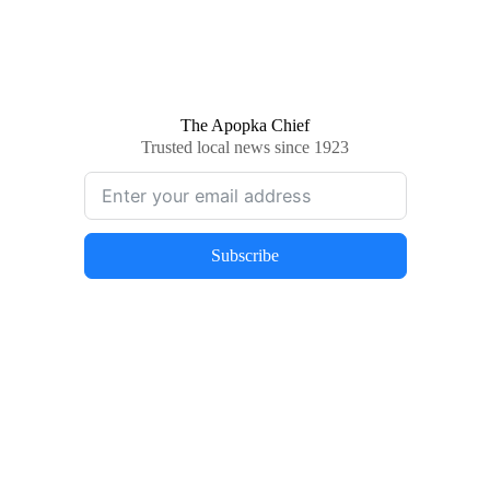
The Apopka Chief
Trusted local news since 1923
Subscribe