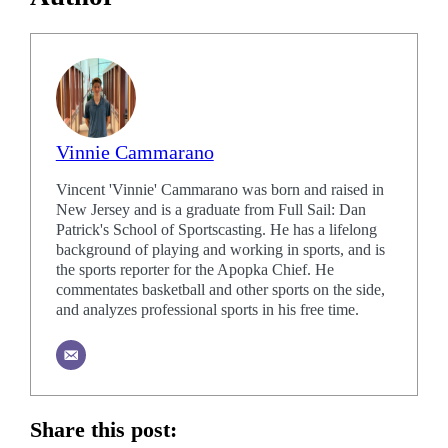
Vinnie Cammarano
Vincent 'Vinnie' Cammarano was born and raised in
New Jersey and is a graduate from Full Sail: Dan
Patrick's School of Sportscasting. He has a lifelong
background of playing and working in sports, and is
the sports reporter for the Apopka Chief. He
commentates basketball and other sports on the side,
and analyzes professional sports in his free time.
Share this post: