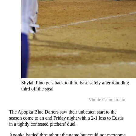
Shylah Pino gets back to third base safely after rounding
third off the steal
Vinnie Cammarano
The Apopka Blue Darters saw their unbeaten start to the
season come to an end Friday night with a 2-1 loss to Eustis
in a tightly contested pitchers’ duel.
Apopka battled throughout the game but could not overcome