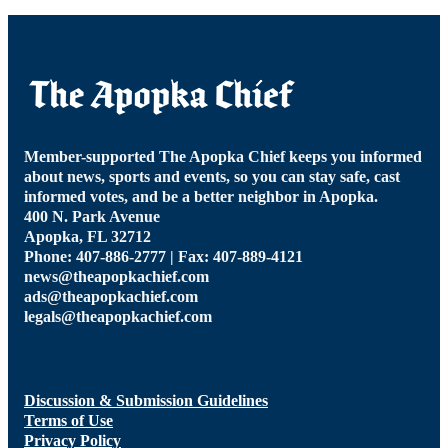
Member-supported The Apopka Chief keeps you informed
about news, sports and events, so you can stay safe, cast
informed votes, and be a better neighbor in Apopka.
400 N. Park Avenue
Apopka, FL 32712
Phone: 407-886-2777 | Fax: 407-889-4121
news@theapopkachief.com
ads@theapopkachief.com
legals@theapopkachief.com
Discussion & Submission Guidelines
Terms of Use
Privacy Policy