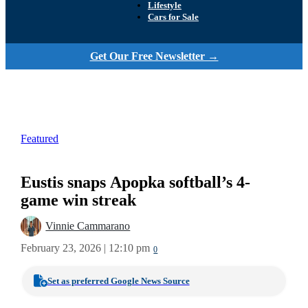
Lifestyle
Cars for Sale
Get Our Free Newsletter →
Featured
Eustis snaps Apopka softball’s 4-
game win streak
Vinnie Cammarano
February 23, 2026 | 12:10 pm
0
Set as preferred Google News Source