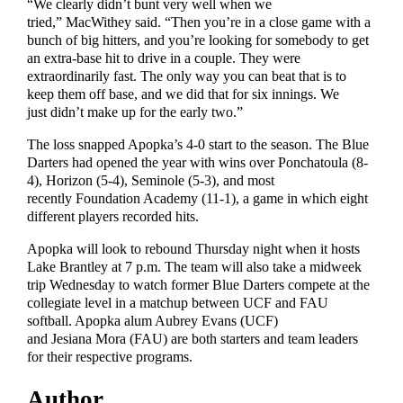
“We clearly didn’t bunt very well when we
tried,” MacWithey said. “Then you’re in a close game with a
bunch of big hitters, and you’re looking for somebody to get
an extra-base hit to drive in a couple. They were
extraordinarily fast. The only way you can beat that is to
keep them off base, and we did that for six innings. We
just didn’t make up for the early two.”
The loss snapped Apopka’s 4-0 start to the season. The Blue
Darters had opened the year with wins over Ponchatoula (8-
4), Horizon (5-4), Seminole (5-3), and most
recently Foundation Academy (11-1), a game in which eight
different players recorded hits.
Apopka will look to rebound Thursday night when it hosts
Lake Brantley at 7 p.m. The team will also take a midweek
trip Wednesday to watch former Blue Darters compete at the
collegiate level in a matchup between UCF and FAU
softball. Apopka alum Aubrey Evans (UCF)
and Jesiana Mora (FAU) are both starters and team leaders
for their respective programs.
Author