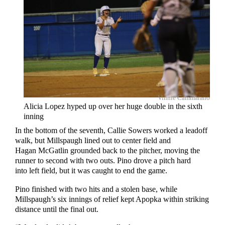
Vinnie Cammarano
Alicia Lopez hyped up over her huge double in the sixth
inning
In the bottom of the seventh, Callie Sowers worked a leadoff
walk, but Millspaugh lined out to center field and
Hagan McGatlin grounded back to the pitcher, moving the
runner to second with two outs. Pino drove a pitch hard
into left field, but it was caught to end the game.
Pino finished with two hits and a stolen base, while
Millspaugh’s six innings of relief kept Apopka within striking
distance until the final out.