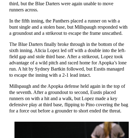
third, but the Blue Darters were again unable to move
runners across.
In the fifth inning, the Panthers placed a runner on with a
bunt single and a stolen base, but Millspaugh responded with
a groundout and a strikeout to escape the frame unscathed.
The Blue Darters finally broke through in the bottom of the
sixth inning. Alicia Lopez led off with a double into the left-
field gap and stole third base. After a strikeout, Lopez took
advantage of a wild pitch and raced home for Apopka’s lone
run. A hit by Sydney Bartkin followed, but Eustis managed
to escape the inning with a 2-1 lead intact.
Millspaugh and the Apopka defense held again in the top of
the seventh. After a groundout to second, Eustis placed
runners on with a hit and a walk, but Lopez made a key
defensive play at third base, flipping to Pino covering the bag
for a force out before a grounder to short ended the threat.