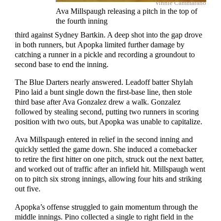
Vinnie Cammarano
Ava Millspaugh releasing a pitch in the top of
the fourth inning
third against Sydney Bartkin. A deep shot into the gap drove
in both runners, but Apopka limited further damage by
catching a runner in a pickle and recording a groundout to
second base to end the inning.
The Blue Darters nearly answered. Leadoff batter Shylah
Pino laid a bunt single down the first-base line, then stole
third base after Ava Gonzalez drew a walk. Gonzalez
followed by stealing second, putting two runners in scoring
position with two outs, but Apopka was unable to capitalize.
Ava Millspaugh entered in relief in the second inning and
quickly settled the game down. She induced a comebacker
to retire the first hitter on one pitch, struck out the next batter,
and worked out of traffic after an infield hit. Millspaugh went
on to pitch six strong innings, allowing four hits and striking
out five.
Apopka’s offense struggled to gain momentum through the
middle innings. Pino collected a single to right field in the