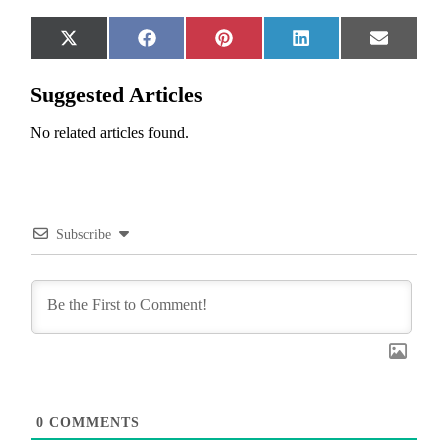
Share
Share
Share
Share
Share
X
Facebook
Pinterest
LinkedIn
Email
on
on
on
on
on
(Twitter)
Suggested Articles
No related articles found.
Subscribe
0
COMMENTS