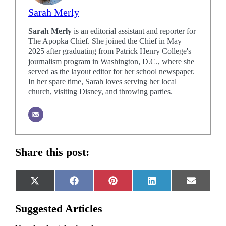
Sarah Merly
Sarah Merly
is an editorial assistant and reporter for
The Apopka Chief. She joined the Chief in May
2025 after graduating from Patrick Henry College's
journalism program in Washington, D.C., where she
served as the layout editor for her school newspaper.
In her spare time, Sarah loves serving her local
church, visiting Disney, and throwing parties.
Share this post:
Share
Share
Share
Share
Share
X
Facebook
Pinterest
LinkedIn
Email
on
on
on
on
on
(Twitter)
Suggested Articles