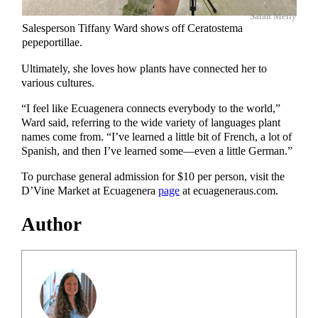
Sarah Merly
Salesperson Tiffany Ward shows off Ceratostema
pepeportillae.
Ultimately, she loves how plants have connected her to
various cultures.
“I feel like Ecuagenera connects everybody to the world,”
Ward said, referring to the wide variety of languages plant
names come from. “I’ve learned a little bit of French, a lot of
Spanish, and then I’ve learned some—even a little German.”
To purchase general admission for $10 per person, visit the
D’Vine Market at Ecuagenera
page
at ecuageneraus.com.
Author