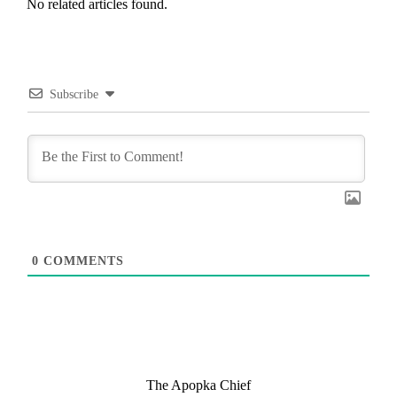
No related articles found.
Subscribe
0
COMMENTS
The Apopka Chief