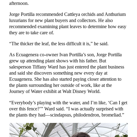
afternoon.
Jorge Portilla recommended Cattleya orchids and Anthurium
luxurians for new plant buyers and collectors. He also
recommended examining plant leaves to determine how easy
they are to take care of.
“The thicker the leaf, the less difficult it is,” he said.
As Ecuagenera co-owner Ivan Portilla’s son, Jorge Portilla
grew up attending plant shows with his father. But
salesperson Tiffany Ward has just entered the plant business
and said she discovers something new every day at
Ecuagenera. She has also started paying closer attention to
the plants surrounding her outside of work, like at the
Journey of Water exhibit at Walt Disney World.
“Everybody’s playing with the water, and I’m like, ‘Can I get
over this fence?’” Ward said. “I was actually surprised with
the plants they had—scindapsus, philodendron, bromeliad.”