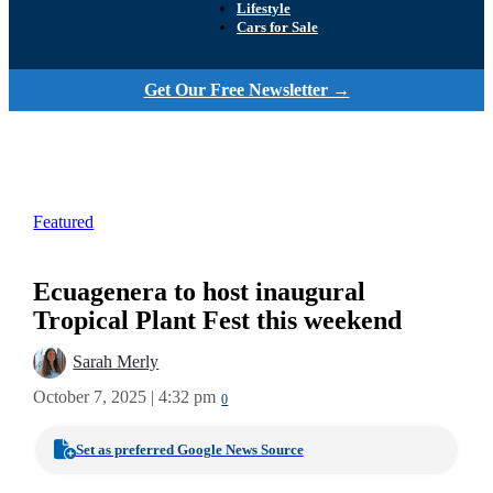
Lifestyle
Cars for Sale
Get Our Free Newsletter →
Featured
Ecuagenera to host inaugural
Tropical Plant Fest this weekend
Sarah Merly
October 7, 2025 | 4:32 pm
0
Set as preferred Google News Source