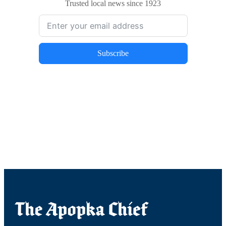
Trusted local news since 1923
Subscribe