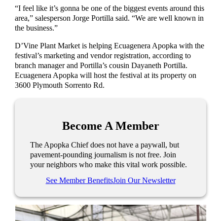
“I feel like it’s gonna be one of the biggest events around this
area,” salesperson Jorge Portilla said. “We are well known in
the business.”
D’Vine Plant Market is helping Ecuagenera Apopka with the
festival’s marketing and vendor registration, according to
branch manager and Portilla’s cousin Dayaneth Portilla.
Ecuagenera Apopka will host the festival at its property on
3600 Plymouth Sorrento Rd.
Become A Member
The Apopka Chief does not have a paywall, but
pavement-pounding journalism is not free. Join
your neighbors who make this vital work possible.
See Member Benefits
Join Our Newsletter