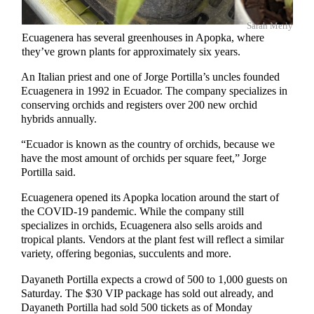
Sarah Merly
Ecuagenera has several greenhouses in Apopka, where
they’ve grown plants for approximately six years.
An Italian priest and one of Jorge Portilla’s uncles founded
Ecuagenera in 1992 in Ecuador. The company specializes in
conserving orchids and registers over 200 new orchid
hybrids annually.
“Ecuador is known as the country of orchids, because we
have the most amount of orchids per square feet,” Jorge
Portilla said.
Ecuagenera opened its Apopka location around the start of
the COVID-19 pandemic. While the company still
specializes in orchids, Ecuagenera also sells aroids and
tropical plants. Vendors at the plant fest will reflect a similar
variety, offering begonias, succulents and more.
Dayaneth Portilla expects a crowd of 500 to 1,000 guests on
Saturday. The $30 VIP package has sold out already, and
Dayaneth Portilla had sold 500 tickets as of Monday