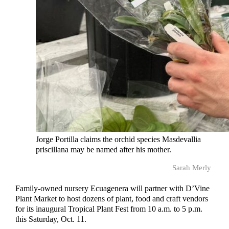
Jorge Portilla claims the orchid species Masdevallia
priscillana may be named after his mother.
Sarah Merly
Family-owned nursery Ecuagenera will partner with D’Vine
Plant Market to host dozens of plant, food and craft vendors
for its inaugural Tropical Plant Fest from 10 a.m. to 5 p.m.
this Saturday, Oct. 11.