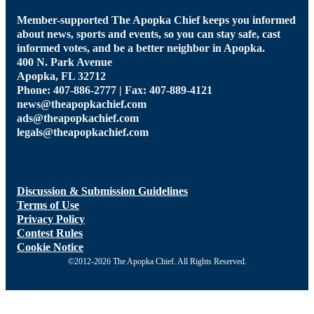
Member-supported The Apopka Chief keeps you informed
about news, sports and events, so you can stay safe, cast
informed votes, and be a better neighbor in Apopka.
400 N. Park Avenue
Apopka, FL 32712
Phone: 407-886-2777 | Fax: 407-889-4121
news@theapopkachief.com
ads@theapopkachief.com
legals@theapopkachief.com
Discussion & Submission Guidelines
Terms of Use
Privacy Policy
Contest Rules
Cookie Notice
©2012-2026 The Apopka Chief. All Rights Reserved.