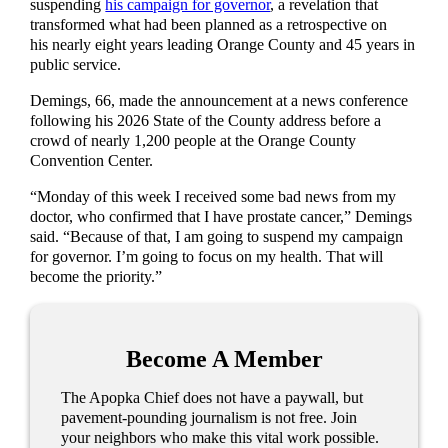
suspending
his campaign for governor
, a revelation that
transformed what had been planned as a retrospective on
his nearly eight years leading Orange County and 45 years in
public service.
Demings, 66, made the announcement at a news conference
following his 2026 State of the County address before a
crowd of nearly 1,200 people at the Orange County
Convention Center.
“Monday of this week I received some bad news from my
doctor, who confirmed that I have prostate cancer,” Demings
said. “Because of that, I am going to suspend my campaign
for governor. I’m going to focus on my health. That will
become the priority.”
Become A Member
The Apopka Chief does not have a paywall, but
pavement-pounding journalism is not free. Join
your neighbors who make this vital work possible.