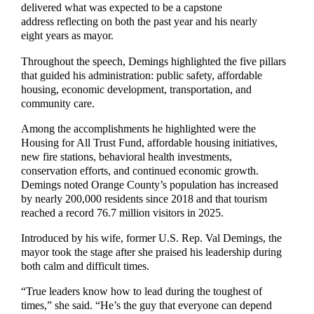
delivered what was expected to be a capstone
address reflecting on both the past year and his nearly
eight years as mayor.
Throughout the speech, Demings highlighted the five pillars
that guided his administration: public safety, affordable
housing, economic development, transportation, and
community care.
Among the accomplishments he highlighted were the
Housing for All Trust Fund, affordable housing initiatives,
new fire stations, behavioral health investments,
conservation efforts, and continued economic growth.
Demings noted Orange County’s population has increased
by nearly 200,000 residents since 2018 and that tourism
reached a record 76.7 million visitors in 2025.
Introduced by his wife, former U.S. Rep. Val Demings, the
mayor took the stage after she praised his leadership during
both calm and difficult times.
“True leaders know how to lead during the toughest of
times,” she said. “He’s the guy that everyone can depend