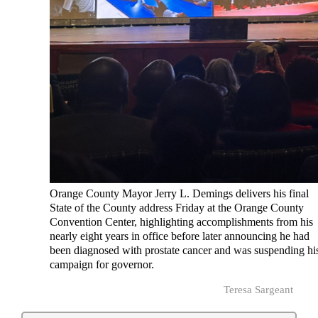
Orange County Mayor Jerry L. Demings delivers his final
State of the County address Friday at the Orange County
Convention Center, highlighting accomplishments from his
nearly eight years in office before later announcing he had
been diagnosed with prostate cancer and was suspending hi
campaign for governor.
Teresa Sargeant