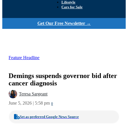
Lifestyle
Cars for Sale
Get Our Free Newsletter →
Feature Headline
Demings suspends governor bid after
cancer diagnosis
Teresa Sargeant
June 5, 2026 | 5:58 pm
0
Set as preferred Google News Source