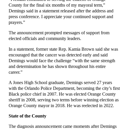
County for the final six months of my mayoral term,”
Demings said in a statement released after the address and
press conference. I appreciate your continued support and
prayers.”
The announcement prompted messages of support from
elected officials and community leaders.
In a statement, former state Rep. Kamia Brown said she was
encouraged that the cancer was detected early and said
Demings would face the challenge “with the same strength
and determination he has shown throughout his entire
career.”
A Jones High School graduate, Demings served 27 years
with the Orlando Police Department, becoming the city’s first
Black police chief in 2007. He was elected Orange County
sheriff in 2008, serving two terms before winning election as
Orange County mayor in 2018. He was reelected in 2022.
State of the County
The diagnosis announcement came moments after Demings