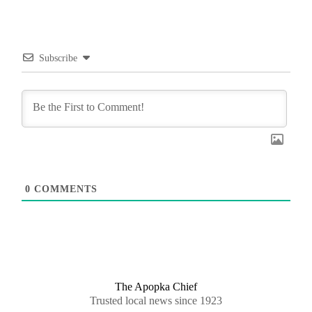
Subscribe
0
COMMENTS
The Apopka Chief
Trusted local news since 1923