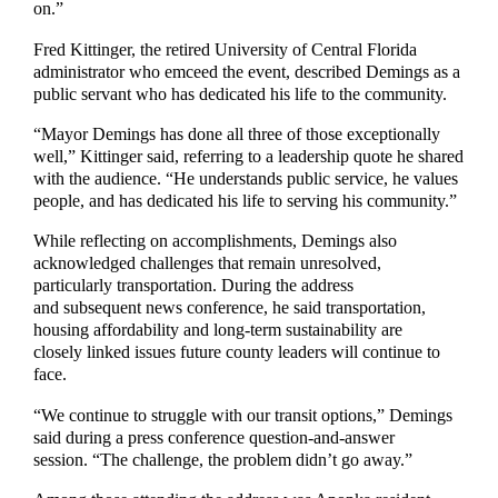
on.”
Fred Kittinger, the retired University of Central Florida
administrator who emceed the event, described Demings as a
public servant who has dedicated his life to the community.
“Mayor Demings has done all three of those exceptionally
well,” Kittinger said, referring to a leadership quote he shared
with the audience. “He understands public service, he values
people, and has dedicated his life to serving his community.”
While reflecting on accomplishments, Demings also
acknowledged challenges that remain unresolved,
particularly transportation. During the address
and subsequent news conference, he said transportation,
housing affordability and long-term sustainability are
closely linked issues future county leaders will continue to
face.
“We continue to struggle with our transit options,” Demings
said during a press conference question-and-answer
session. “The challenge, the problem didn’t go away.”