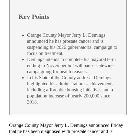
Key Points
Orange County Mayor Jerry L. Demings
announced he has prostate cancer and is
suspending his 2026 gubernatorial campaign to
focus on treatment.
Demings intends to complete his mayoral term
ending in November but will pause statewide
campaigning for health reasons.
In his State of the County address, Demings
highlighted his administration's achievements
including affordable housing initiatives and a
population increase of nearly 200,000 since
2018.
Orange County Mayor Jerry L. Demings announced Friday
that he has been diagnosed with prostate cancer and is