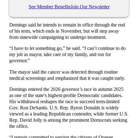
See Member Benefits
Join Our Newsletter
Demings said he intends to remain in office through the end
of his term, which ends in November, but will step away
from statewide campaigning to undergo treatment.
“I have to let something go,” he said. “I can’t continue to do
my job as mayor, take care of my family, and run for
governor.”
The mayor said the cancer was detected through routine
medical screenings and emphasized that it was caught early.
Demings entered the 2026 governor’s race in autumn 2025
as one of the state’s highest-profile Democratic candidates.
His withdrawal reshapes the race to succeed term-limited
Gov. Ron DeSantis. U.S. Rep. Byron Donalds is widely
viewed as a leading Republican contender, while former U.S.
Rep. David Jolly is among the prominent Democrats seeking
the office.
“I remain committed to serving the citizens of Orange