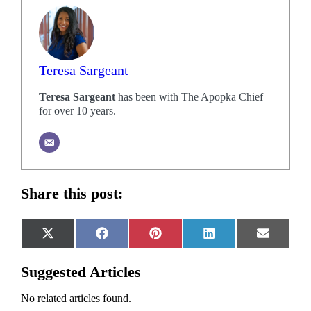
Teresa Sargeant
Teresa Sargeant
has been with The Apopka Chief
for over 10 years.
Share this post:
Share
Share
Share
Share
Share
X
Facebook
Pinterest
LinkedIn
Email
on
on
on
on
on
(Twitter)
Suggested Articles
No related articles found.