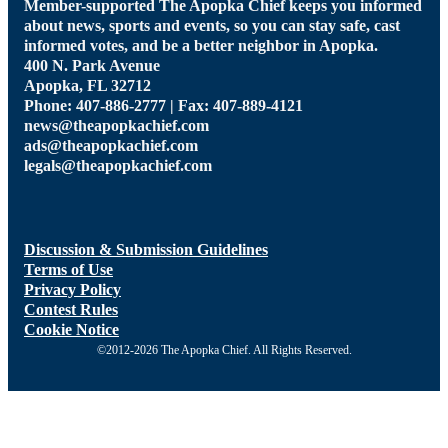
Member-supported The Apopka Chief keeps you informed
about news, sports and events, so you can stay safe, cast
informed votes, and be a better neighbor in Apopka.
400 N. Park Avenue
Apopka, FL 32712
Phone: 407-886-2777 | Fax: 407-889-4121
news@theapopkachief.com
ads@theapopkachief.com
legals@theapopkachief.com
Discussion & Submission Guidelines
Terms of Use
Privacy Policy
Contest Rules
Cookie Notice
©2012-2026 The Apopka Chief. All Rights Reserved.