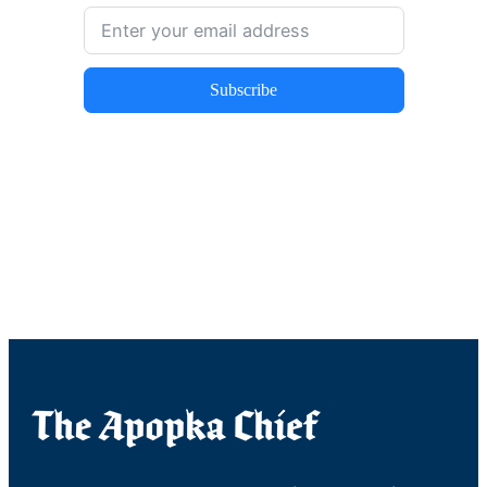
Subscribe