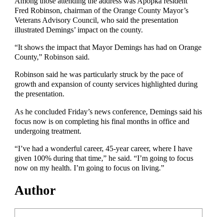
Among those attending the address was Apopka resident
Fred Robinson, chairman of the Orange County Mayor’s
Veterans Advisory Council, who said the presentation
illustrated Demings’ impact on the county.
“It shows the impact that Mayor Demings has had on Orange
County,” Robinson said.
Robinson said he was particularly struck by the pace of
growth and expansion of county services highlighted during
the presentation.
As he concluded Friday’s news conference, Demings said his
focus now is on completing his final months in office and
undergoing treatment.
“I’ve had a wonderful career, 45-year career, where I have
given 100% during that time,” he said. “I’m going to focus
now on my health. I’m going to focus on living.”
Author