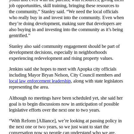
job opportunities, skill training, bringing these resources to
the community,” Stanley said. “We need the local officials
who really buy in and invest into the community. Even when
they’re doing development, making sure that developers are
also buying in and investing into the community as it’s being
gentrified.”
Stanley also said community engagement should be part of
development decisions, especially in neighborhoods
experiencing redevelopment and rising property values.
Jenkins said she hopes to meet with Apopka city officials
including Mayor Bryan Nelson, City Council members and
local law enforcement leadership
, along with state legislators
representing the area.
Although no meetings have been scheduled yet, she said her
goal is to begin discussions now in anticipation of possible
legislative efforts over the next one to two years.
“With Reform [Alliance], we’re looking at passing policy in
the next one or two years, so we just want to start the
conversation now so people can understand who we are,