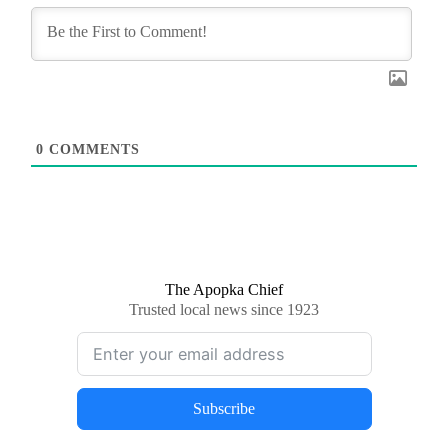
0
COMMENTS
The Apopka Chief
Trusted local news since 1923
Subscribe