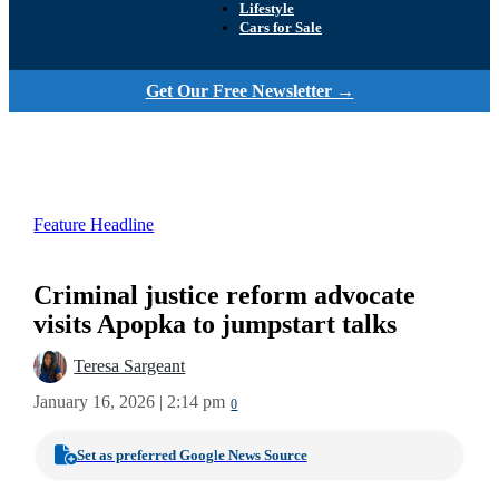
Lifestyle
Cars for Sale
Get Our Free Newsletter →
Feature Headline
Criminal justice reform advocate
visits Apopka to jumpstart talks
Teresa Sargeant
January 16, 2026 | 2:14 pm
0
Set as preferred Google News Source