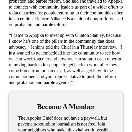
probation and parole reform. She said she traveled to Apopka
to connect with community leaders as part of a wider effort to
reduce barriers for people returning to their communities after
incarceration. Reform Alliance is a national nonprofit focused
on probation and parole reform.
“I came to Apopka to meet up with Clinton Stanley, because
I know he’s one of the pillars in the community that does
advocacy,” Jenkins told the Chief in a Thursday interview. “I
just wanted to get embedded into the community to see how
we can work together and how we can support each other in
removing barriers for people to get back to work after they
come home from prison or jail, as well as get in with the
commissioners and your representative to push the reform
and probation and parole agenda.”
Become A Member
The Apopka Chief does not have a paywall, but
pavement-pounding journalism is not free. Join
your neighbors who make this vital work possible.