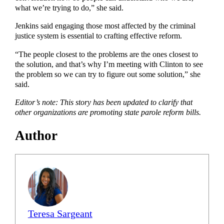
what we’re trying to do,” she said.
Jenkins said engaging those most affected by the criminal
justice system is essential to crafting effective reform.
“The people closest to the problems are the ones closest to
the solution, and that’s why I’m meeting with Clinton to see
the problem so we can try to figure out some solution,” she
said.
Editor’s note: This story has been updated to clarify that
other organizations are promoting state parole reform bills.
Author
Teresa Sargeant