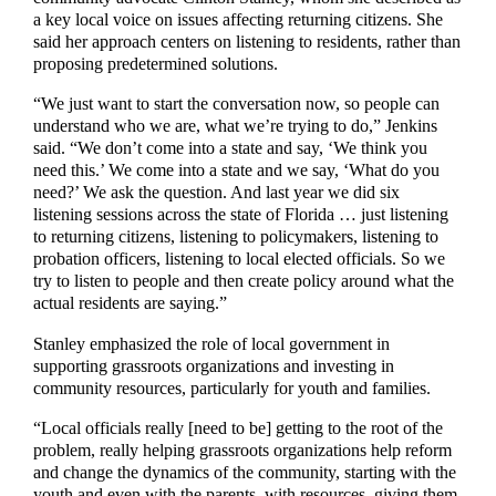
a key local voice on issues affecting returning citizens. She
said her approach centers on listening to residents, rather than
proposing predetermined solutions.
“We just want to start the conversation now, so people can
understand who we are, what we’re trying to do,” Jenkins
said. “We don’t come into a state and say, ‘We think you
need this.’ We come into a state and we say, ‘What do you
need?’ We ask the question. And last year we did six
listening sessions across the state of Florida … just listening
to returning citizens, listening to policymakers, listening to
probation officers, listening to local elected officials. So we
try to listen to people and then create policy around what the
actual residents are saying.”
Stanley emphasized the role of local government in
supporting grassroots organizations and investing in
community resources, particularly for youth and families.
“Local officials really [need to be] getting to the root of the
problem, really helping grassroots organizations help reform
and change the dynamics of the community, starting with the
youth and even with the parents, with resources, giving them