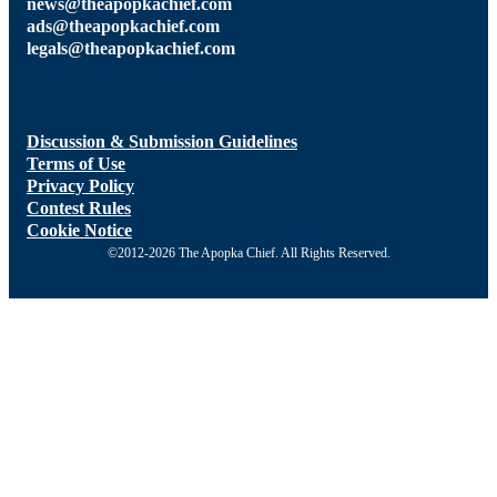
news@theapopkachief.com
ads@theapopkachief.com
legals@theapopkachief.com
Discussion & Submission Guidelines
Terms of Use
Privacy Policy
Contest Rules
Cookie Notice
©2012-2026 The Apopka Chief. All Rights Reserved.