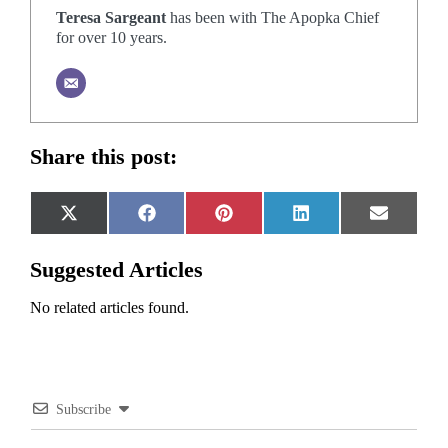
Teresa Sargeant
has been with The Apopka Chief
for over 10 years.
Share this post:
Share
Share
Share
Share
Share
X
Facebook
Pinterest
LinkedIn
Email
on
on
on
on
on
(Twitter)
Suggested Articles
No related articles found.
Subscribe