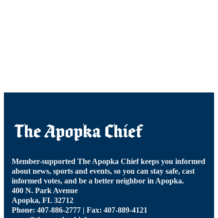
Member-supported The Apopka Chief keeps you informed
about news, sports and events, so you can stay safe, cast
informed votes, and be a better neighbor in Apopka.
400 N. Park Avenue
Apopka, FL 32712
Phone: 407-886-2777 | Fax: 407-889-4121