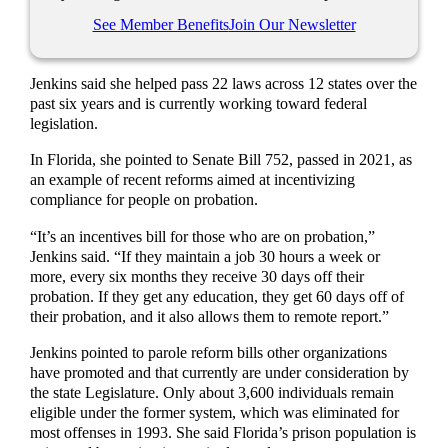
See Member Benefits
Join Our Newsletter
Jenkins said she helped pass 22 laws across 12 states over the
past six years and is currently working toward federal
legislation.
In Florida, she pointed to Senate Bill 752, passed in 2021, as
an example of recent reforms aimed at incentivizing
compliance for people on probation.
“It’s an incentives bill for those who are on probation,”
Jenkins said. “If they maintain a job 30 hours a week or
more, every six months they receive 30 days off their
probation. If they get any education, they get 60 days off of
their probation, and it also allows them to remote report.”
Jenkins pointed to parole reform bills other organizations
have promoted and that currently are under consideration by
the state Legislature. Only about 3,600 individuals remain
eligible under the former system, which was eliminated for
most offenses in 1993. She said Florida’s prison population is