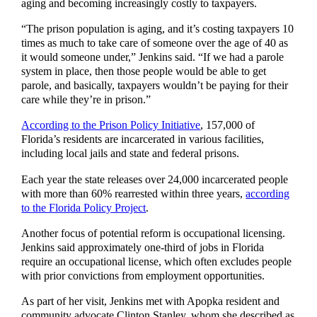
aging and becoming increasingly costly to taxpayers.
“The prison population is aging, and it’s costing taxpayers 10
times as much to take care of someone over the age of 40 as
it would someone under,” Jenkins said. “If we had a parole
system in place, then those people would be able to get
parole, and basically, taxpayers wouldn’t be paying for their
care while they’re in prison.”
According to the Prison Policy Initiative
, 157,000 of
Florida’s residents are incarcerated in various facilities,
including local jails and state and federal prisons.
Each year the state releases over 24,000 incarcerated people
with more than 60% rearrested within three years,
according
to the Florida Policy Project
.
Another focus of potential reform is occupational licensing.
Jenkins said approximately one-third of jobs in Florida
require an occupational license, which often excludes people
with prior convictions from employment opportunities.
As part of her visit, Jenkins met with Apopka resident and
community advocate Clinton Stanley, whom she described as