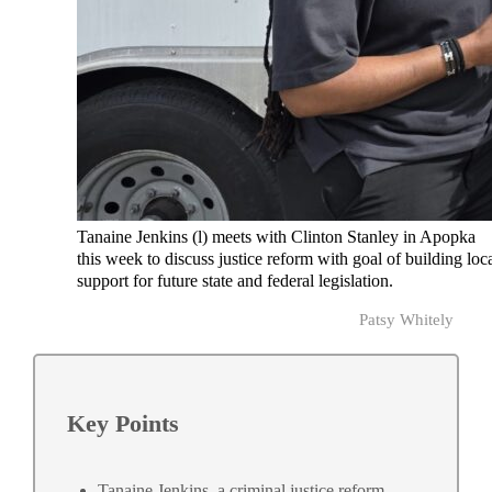
Tanaine Jenkins (l) meets with Clinton Stanley in Apopka
this week to discuss justice reform with goal of building loc
support for future state and federal legislation.
Patsy Whitely
Key Points
Tanaine Jenkins, a criminal justice reform