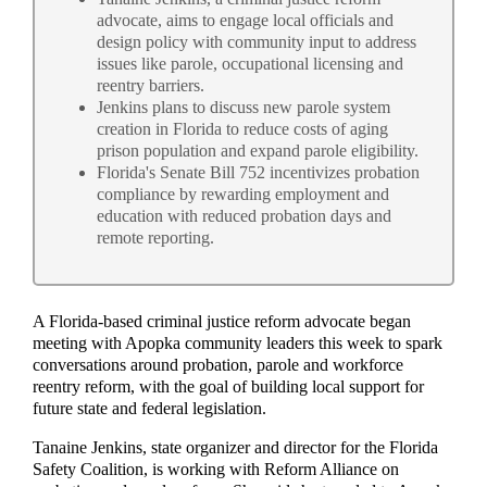
advocate, aims to engage local officials and
design policy with community input to address
issues like parole, occupational licensing and
reentry barriers.
Jenkins plans to discuss new parole system
creation in Florida to reduce costs of aging
prison population and expand parole eligibility.
Florida's Senate Bill 752 incentivizes probation
compliance by rewarding employment and
education with reduced probation days and
remote reporting.
A Florida-based criminal justice reform advocate began
meeting with Apopka community leaders this week to spark
conversations around probation, parole and workforce
reentry reform, with the goal of building local support for
future state and federal legislation.
Tanaine Jenkins, state organizer and director for the Florida
Safety Coalition, is working with Reform Alliance on