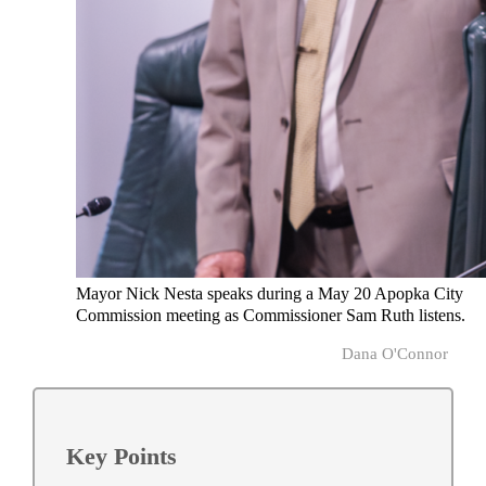
Mayor Nick Nesta speaks during a May 20 Apopka City
Commission meeting as Commissioner Sam Ruth listens.
Dana O'Connor
Key Points