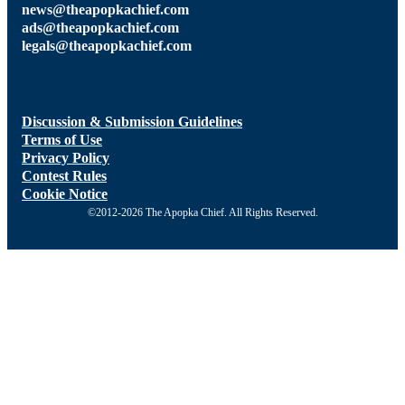
news@theapopkachief.com
ads@theapopkachief.com
legals@theapopkachief.com
Discussion & Submission Guidelines
Terms of Use
Privacy Policy
Contest Rules
Cookie Notice
©2012-2026 The Apopka Chief. All Rights Reserved.