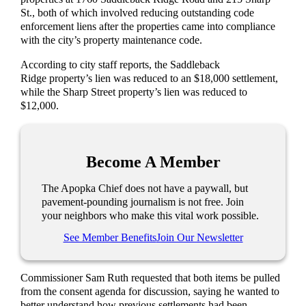
St., both of which involved reducing outstanding code
enforcement liens after the properties came into compliance
with the city’s property maintenance code.
According to city staff reports, the Saddleback
Ridge property’s lien was reduced to an $18,000 settlement,
while the Sharp Street property’s lien was reduced to
$12,000.
Become A Member
The Apopka Chief does not have a paywall, but
pavement-pounding journalism is not free. Join
your neighbors who make this vital work possible.
See Member Benefits
Join Our Newsletter
Commissioner Sam Ruth requested that both items be pulled
from the consent agenda for discussion, saying he wanted to
better understand how previous settlements had been