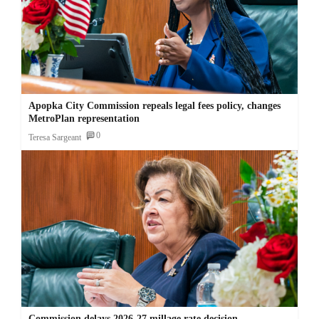
Apopka City Commission repeals legal fees policy, changes
MetroPlan representation
0
Teresa Sargeant
Commission delays 2026-27 millage rate decision