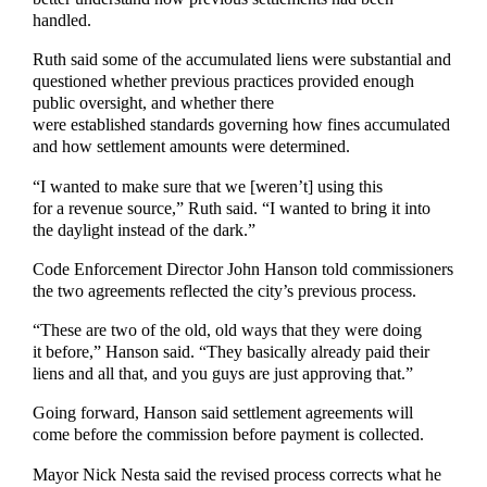
handled.
Ruth said some of the accumulated liens were substantial and
questioned whether previous practices provided enough
public oversight, and whether there
were established standards governing how fines accumulated
and how settlement amounts were determined.
“I wanted to make sure that we [weren’t] using this
for a revenue source,” Ruth said. “I wanted to bring it into
the daylight instead of the dark.”
Code Enforcement Director John Hanson told commissioners
the two agreements reflected the city’s previous process.
“These are two of the old, old ways that they were doing
it before,” Hanson said. “They basically already paid their
liens and all that, and you guys are just approving that.”
Going forward, Hanson said settlement agreements will
come before the commission before payment is collected.
Mayor Nick Nesta said the revised process corrects what he