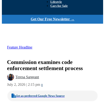
Lifestyle
Cars for Sale
Get Our Free Newsletter →
Feature Headline
Commission examines code
enforcement settlement process
Teresa Sargeant
July 2, 2026 | 2:15 pm
0
Set as preferred Google News Source