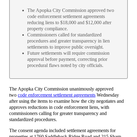
The Apopka City Commission approved two
code enforcement settlement agreements
reducing liens to $18,000 and $12,000 after
property compliance.
Commissioners called for standardized
procedures and greater transparency in lien
settlements to improve public oversight.
Future settlements will require commission
approval before payment, correcting prior
procedural flaws noted by city officials.
The Apopka City Commission unanimously approved
two
code enforcement settlement agreements
Wednesday
after using the items to examine how the city negotiates and
approves reductions in code enforcement liens, with
commissioners calling for greater transparency and
standardized procedures.
The consent agenda included settlement agreements for
properties at 1760 Saddleback Ridge Road and 215 Sharp