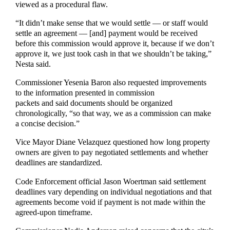
viewed as a procedural flaw.
“It didn’t make sense that we would settle — or staff would
settle an agreement — [and] payment would be received
before this commission would approve it, because if we don’t
approve it, we just took cash in that we shouldn’t be taking,”
Nesta said.
Commissioner Yesenia Baron also requested improvements
to the information presented in commission
packets and said documents should be organized
chronologically, “so that way, we as a commission can make
a concise decision.”
Vice Mayor Diane Velazquez questioned how long property
owners are given to pay negotiated settlements and whether
deadlines are standardized.
Code Enforcement official Jason Woertman said settlement
deadlines vary depending on individual negotiations and that
agreements become void if payment is not made within the
agreed-upon timeframe.