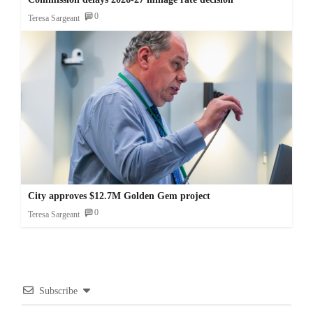
0
Teresa Sargeant
City approves $12.7M Golden Gem project
0
Teresa Sargeant
Subscribe