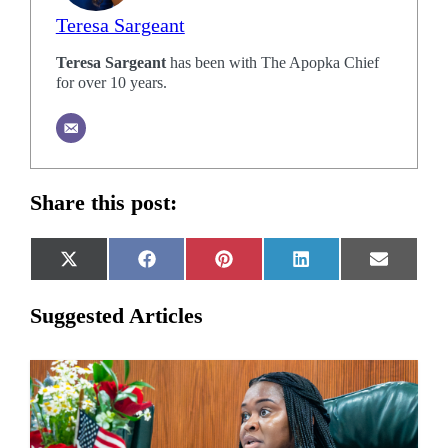
Teresa Sargeant
Teresa Sargeant
has been with The Apopka Chief
for over 10 years.
Share this post:
Share
Share
Share
Share
Share
X
Facebook
Pinterest
LinkedIn
Email
on
on
on
on
on
(Twitter)
Suggested Articles
Related
Articles