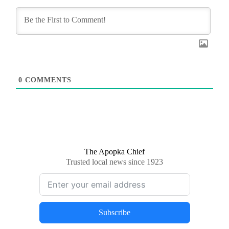
0
COMMENTS
The Apopka Chief
Trusted local news since 1923
Subscribe