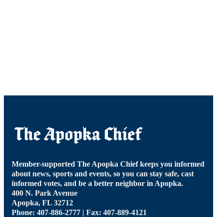
Member-supported The Apopka Chief keeps you informed
about news, sports and events, so you can stay safe, cast
informed votes, and be a better neighbor in Apopka.
400 N. Park Avenue
Apopka, FL 32712
Phone: 407-886-2777 | Fax: 407-889-4121