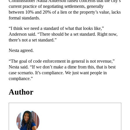
Commissioner Nadia Anderson raised concerns that the city’s
current practice of negotiating settlements, generally
between 10% and 20% of a lien or the property’s value, lacks
formal standards.
“I think we need a standard of what that looks like,”
Anderson said. “There should be a set standard. Right now,
there’s not a set standard.”
Nesta agreed.
“The goal of code enforcement in general is not revenue,”
Nesta said. “If we don’t make a dime from this, that is best
case scenario. It’s compliance. We just want people in
compliance.”
Author