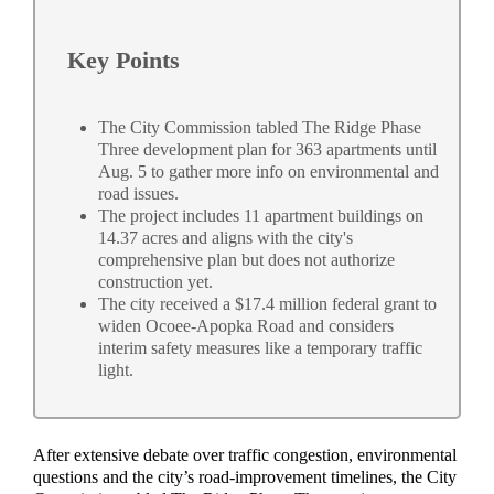
Key Points
The City Commission tabled The Ridge Phase
Three development plan for 363 apartments until
Aug. 5 to gather more info on environmental and
road issues.
The project includes 11 apartment buildings on
14.37 acres and aligns with the city's
comprehensive plan but does not authorize
construction yet.
The city received a $17.4 million federal grant to
widen Ocoee-Apopka Road and considers
interim safety measures like a temporary traffic
light.
After extensive debate over traffic congestion, environmental
questions and the city’s road-improvement timelines, the City