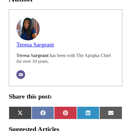
Teresa Sargeant
Teresa Sargeant
has been with The Apopka Chief
for over 10 years.
Share this post:
Share
Share
Share
Share
Share
X
Facebook
Pinterest
LinkedIn
Email
on
on
on
on
on
(Twitter)
Suggested Articles