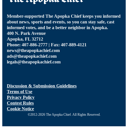
Member-supported The Apopka Chief keeps you informed
about news, sports and events, so you can stay safe, cast
informed votes, and be a better neighbor in Apopka.
400 N. Park Avenue
Apopka, FL 32712
Phone: 407-886-2777 | Fax: 407-889-4121
news@theapopkachief.com
ads@theapopkachief.com
legals@theapopkachief.com
Discussion & Submission Guidelines
Terms of Use
Privacy Policy
Contest Rules
Cookie Notice
©2012-2026 The Apopka Chief. All Rights Reserved.