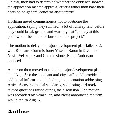
judicial, they had to determine whether the evidence showed
the application met the approval criteria rather than base their
decision on general concerns about traffic.
Hoffman urged commissioners not to postpone the
application, saying they still had “a lot of runway left” before
they could break ground and warning that “a delay at this
point would be an undue burden on the project.”
The motion to delay the major development plan failed 3-2,
with Ruth and Commissioner Yesenia Baron in favor and
Nesta, Velazquez and Commissioner Nadia Anderson
opposed.
Anderson then moved to table the major development plan
until Aug. 5 so the applicant and city staff could provide
additional information, including documentation addressing
Article 6 environmental standards, soil testing and road-
related questions raised during the discussion. The motion
was seconded by Velazquez, and Nesta announced the item
would return Aug. 5.
Author