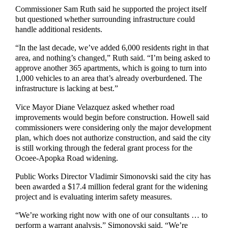
Commissioner Sam Ruth said he supported the project itself
but questioned whether surrounding infrastructure could
handle additional residents.
“In the last decade, we’ve added 6,000 residents right in that
area, and nothing’s changed,” Ruth said. “I’m being asked to
approve another 365 apartments, which is going to turn into
1,000 vehicles to an area that’s already overburdened. The
infrastructure is lacking at best.”
Vice Mayor Diane Velazquez asked whether road
improvements would begin before construction. Howell said
commissioners were considering only the major development
plan, which does not authorize construction, and said the city
is still working through the federal grant process for the
Ocoee-Apopka Road widening.
Public Works Director Vladimir Simonovski said the city has
been awarded a $17.4 million federal grant for the widening
project and is evaluating interim safety measures.
“We’re working right now with one of our consultants … to
perform a warrant analysis,” Simonovski said. “We’re