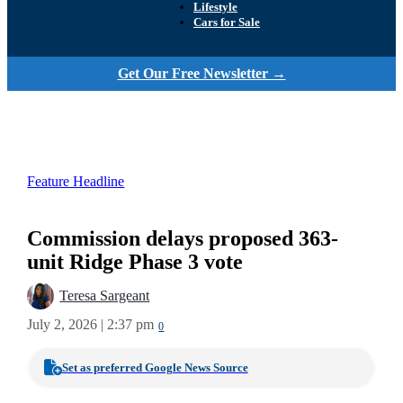
Lifestyle
Cars for Sale
Get Our Free Newsletter →
Feature Headline
Commission delays proposed 363-
unit Ridge Phase 3 vote
Teresa Sargeant
July 2, 2026 | 2:37 pm
0
Set as preferred Google News Source