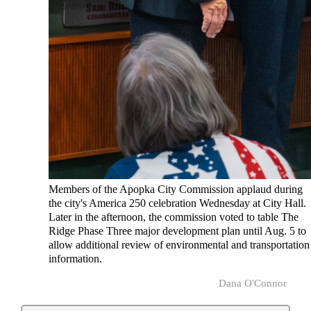
Members of the Apopka City Commission applaud during
the city's America 250 celebration Wednesday at City Hall.
Later in the afternoon, the commission voted to table The
Ridge Phase Three major development plan until Aug. 5 to
allow additional review of environmental and transportation
information.
Dana O'Connor