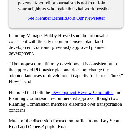
pavement-pounding journalism is not free. Join
your neighbors who make this vital work possible.
See Member Benefits
Join Our Newsletter
Planning Manager Bobby Howell said the proposal is
consistent with the city’s comprehensive plan, land
development code and previously approved planned
development.
“The proposed multifamily development is consistent with
the approved PD master plan and does not change the
adopted land uses or development capacity for Parcel Three,”
Howell said.
He noted that both the
Development Review Committee
and
Planning Commission recommended approval, though two
Planning Commission members dissented over transportation
concerns.
Much of the discussion focused on traffic around Boy Scout
Road and Ocoee-Apopka Road.