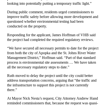
looking into potentially putting a temporary traffic light.”
During public comment, residents urged commissioners to
improve traffic safety before allowing more development and
questioned whether environmental testing had been
conducted on the property.
Responding for the applicant, James Hoffman of VHB said
the project had completed the required regulatory reviews.
“We have secured all necessary permits to date for the project
from both the city of Apopka and the St. Johns River Water
Management District,” Hoffman said. “Part of that standard
process is environmental site assessments … We have taken
all the necessary regulatory steps to date.”
Ruth moved to delay the project until the city could better
address transportation concerns, arguing that “the traffic and
the infrastructure to support this project is not currently
there.”
At Mayor Nick Nesta’s request, City Attorney Andrew Hand
reminded commissioners that, because the request was quasi-