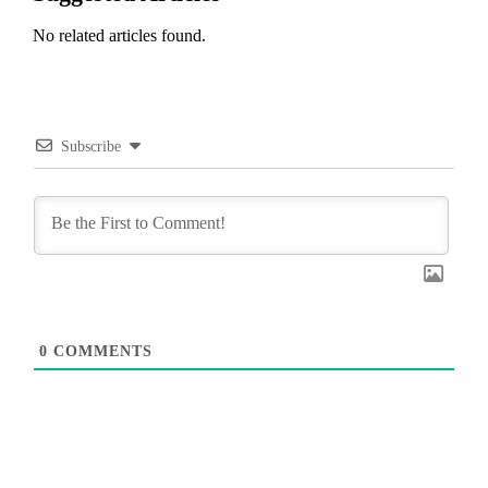
No related articles found.
Subscribe
0
COMMENTS