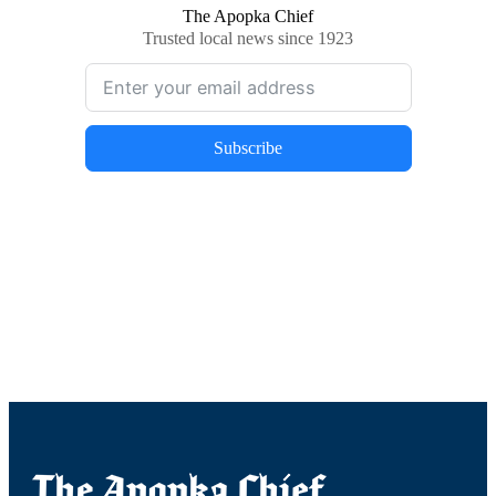
The Apopka Chief
Trusted local news since 1923
Subscribe