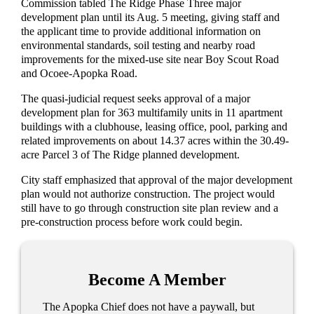
Commission tabled The Ridge Phase Three major
development plan until its Aug. 5 meeting, giving staff and
the applicant time to provide additional information on
environmental standards, soil testing and nearby road
improvements for the mixed-use site near Boy Scout Road
and Ocoee-Apopka Road.
The quasi-judicial request seeks approval of a major
development plan for 363 multifamily units in 11 apartment
buildings with a clubhouse, leasing office, pool, parking and
related improvements on about 14.37 acres within the 30.49-
acre Parcel 3 of The Ridge planned development.
City staff emphasized that approval of the major development
plan would not authorize construction. The project would
still have to go through construction site plan review and a
pre-construction process before work could begin.
Become A Member
The Apopka Chief does not have a paywall, but