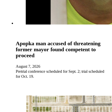
Apopka man accused of threatening
former mayor found competent to
proceed
August 7, 2026
Pretrial conference scheduled for Sept. 2; trial scheduled
for Oct. 19.