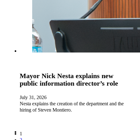
Mayor Nick Nesta explains new
public information director’s role
July 31, 2026
Nesta explains the creation of the department and the
hiring of Steven Montiero.
1
2