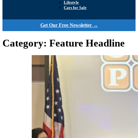
Lifestyle
Cars for Sale
Get Our Free Newsletter →
Category:
Feature Headline