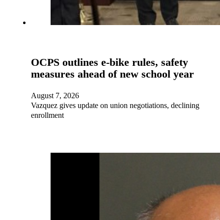
OCPS outlines e-bike rules, safety
measures ahead of new school year
August 7, 2026
Vazquez gives update on union negotiations, declining
enrollment