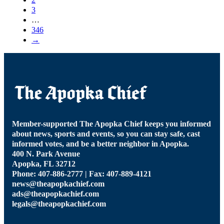
3
…
346
→
Member-supported The Apopka Chief keeps you informed
about news, sports and events, so you can stay safe, cast
informed votes, and be a better neighbor in Apopka.
400 N. Park Avenue
Apopka, FL 32712
Phone: 407-886-2777 | Fax: 407-889-4121
news@theapopkachief.com
ads@theapopkachief.com
legals@theapopkachief.com