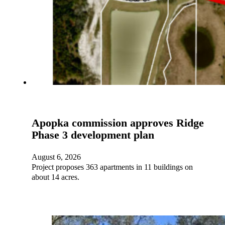
Apopka commission approves Ridge
Phase 3 development plan
August 6, 2026
Project proposes 363 apartments in 11 buildings on
about 14 acres.