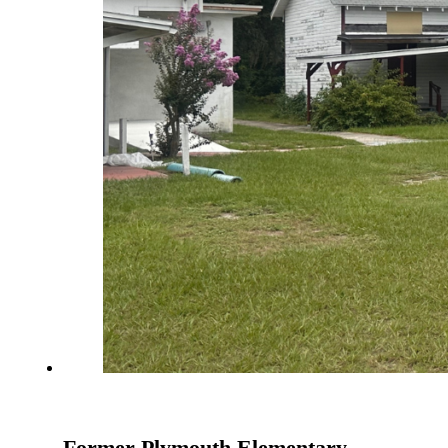
Former Plymouth Elementary