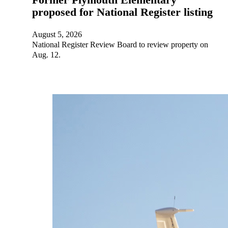
proposed for National Register listing
August 5, 2026
National Register Review Board to review property on
Aug. 12.