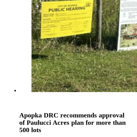
Apopka DRC recommends approval
of Paulucci Acres plan for more than
500 lots