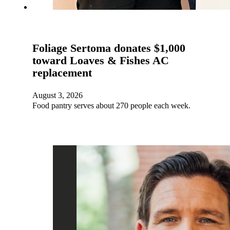
Foliage Sertoma donates $1,000
toward Loaves & Fishes AC
replacement
August 3, 2026
Food pantry serves about 270 people each week.