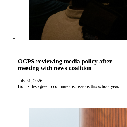
OCPS reviewing media policy after
meeting with news coalition
July 31, 2026
Both sides agree to continue discussions this school year.