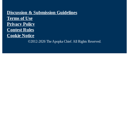
Discussion & Submission Guidelines
Terms of Use
Privacy Policy
Contest Rules
Cookie Notice
©2012-2026 The Apopka Chief. All Rights Reserved.