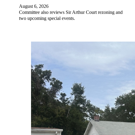
August 6, 2026
Committee also reviews Sir Arthur Court rezoning and
two upcoming special events.