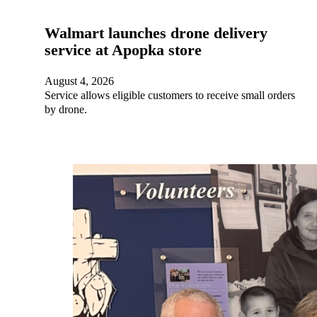
Walmart launches drone delivery
service at Apopka store
August 4, 2026
Service allows eligible customers to receive small orders
by drone.