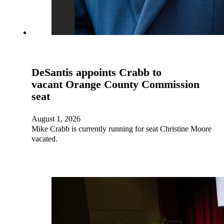
DeSantis appoints Crabb to
vacant Orange County Commission
seat
August 1, 2026
Mike Crabb is currently running for seat Christine Moore
vacated.